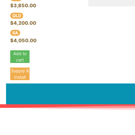
$3,850.00
QLD
$4,200.00
SA
$4,050.00
Add to
cart
Supply &
Install