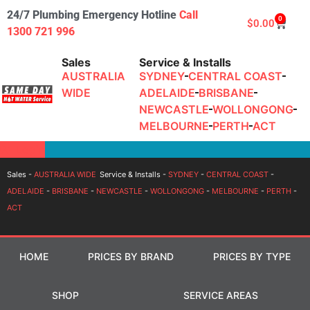
24/7 Plumbing Emergency Hotline
Call
0
$
0.00
1300 721 996
Sales
Service & Installs
AUSTRALIA
SYDNEY
CENTRAL COAST
WIDE
ADELAIDE
BRISBANE
NEWCASTLE
WOLLONGONG
MELBOURNE
PERTH
ACT
Login
Sales -
AUSTRALIA WIDE
Service & Installs -
SYDNEY
-
CENTRAL COAST
-
ADELAIDE
-
BRISBANE
-
NEWCASTLE
-
WOLLONGONG
-
MELBOURNE
-
PERTH
-
ACT
HOME
PRICES BY BRAND
PRICES BY TYPE
SHOP
SERVICE AREAS