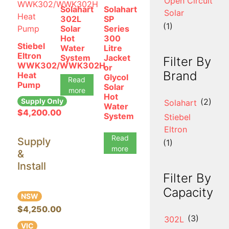
Open Circuit
Solahart
Solahart
Solar
302L
SP
(1)
Solar
Series
Hot
300
Stiebel
Water
Litre
Eltron
System
Jacket
Filter By
WWK302/WWK302H
or
Brand
Heat
Glycol
Read
Pump
Solar
more
Hot
Supply Only
(2)
Solahart
Water
$
4,200.00
System
Stiebel
Eltron
Read
Supply
(1)
more
&
Install
Filter By
Capacity
NSW
$4,250.00
(3)
302L
VIC