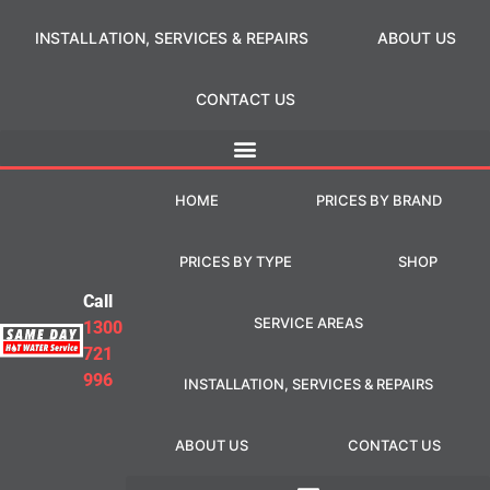
INSTALLATION, SERVICES & REPAIRS
ABOUT US
CONTACT US
HOME
PRICES BY BRAND
PRICES BY TYPE
SHOP
Call
SERVICE AREAS
1300
721
996
INSTALLATION, SERVICES & REPAIRS
ABOUT US
CONTACT US