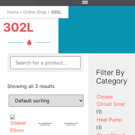
Home
»
Online Shop
»
302L
302L
Filter By
Category
Showing all 3 results
Closed
Circuit Solar
(1)
Heat Pump
(1)