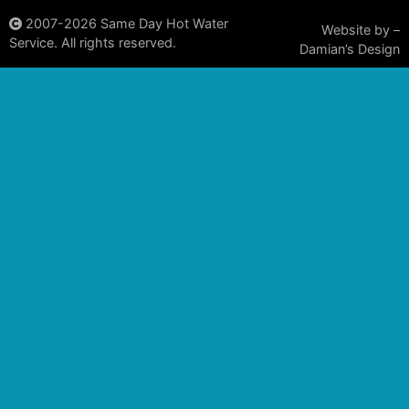
2007-2026
Same Day Hot Water
Website by –
Service. All rights reserved.
Damian’s Design