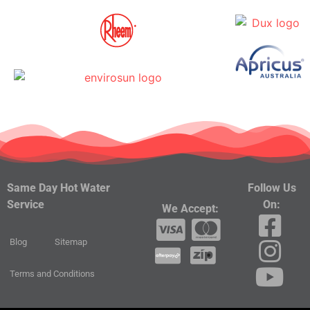
Follow Us
Same Day Hot Water
On:
Service
We Accept:
Blog
Sitemap
Terms and Conditions