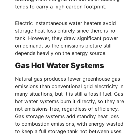
tends to carry a high carbon footprint.
Electric instantaneous water heaters avoid
storage heat loss entirely since there is no
tank. However, they draw significant power
on demand, so the emissions picture still
depends heavily on the energy source.
Gas Hot Water Systems
Natural gas produces fewer greenhouse gas
emissions than conventional grid electricity in
many situations, but it is still a fossil fuel. Gas
hot water systems burn it directly, so they are
not emissions-free, regardless of efficiency.
Gas storage systems add standby heat loss
to combustion emissions, with energy wasted
to keep a full storage tank hot between uses.