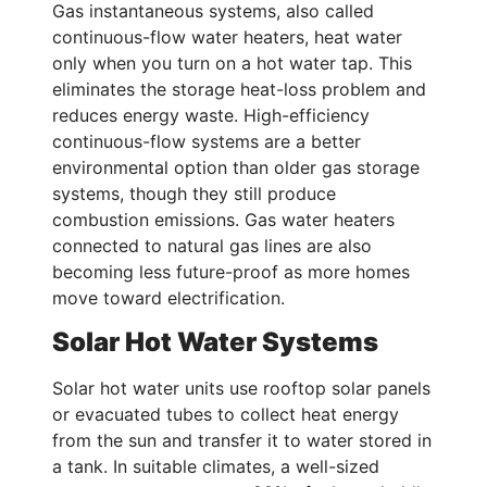
Gas instantaneous systems, also called
continuous-flow water heaters, heat water
only when you turn on a hot water tap. This
eliminates the storage heat-loss problem and
reduces energy waste. High-efficiency
continuous-flow systems are a better
environmental option than older gas storage
systems, though they still produce
combustion emissions. Gas water heaters
connected to natural gas lines are also
becoming less future-proof as more homes
move toward electrification.
Solar Hot Water Systems
Solar hot water units use rooftop solar panels
or evacuated tubes to collect heat energy
from the sun and transfer it to water stored in
a tank. In suitable climates, a well-sized