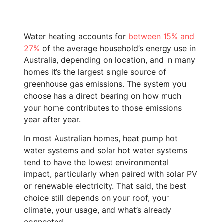
Water heating accounts for
between 15% and
27%
of the average household’s energy use in
Australia, depending on location, and in many
homes it’s the largest single source of
greenhouse gas emissions. The system you
choose has a direct bearing on how much
your home contributes to those emissions
year after year.
In most Australian homes, heat pump hot
water systems and solar hot water systems
tend to have the lowest environmental
impact, particularly when paired with solar PV
or renewable electricity. That said, the best
choice still depends on your roof, your
climate, your usage, and what’s already
connected.