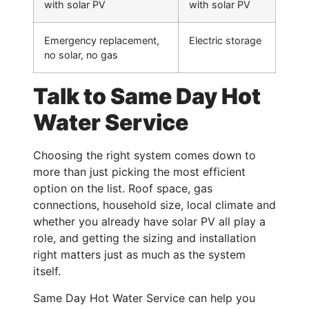
with solar PV
with solar PV
Emergency replacement,
Electric storage
no solar, no gas
Talk to Same Day Hot
Water Service
Choosing the right system comes down to
more than just picking the most efficient
option on the list. Roof space, gas
connections, household size, local climate and
whether you already have solar PV all play a
role, and getting the sizing and installation
right matters just as much as the system
itself.
Same Day Hot Water Service can help you