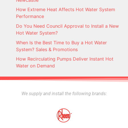
How Extreme Heat Affects Hot Water System
Performance
Do You Need Council Approval to Install a New
Hot Water System?
When Is the Best Time to Buy a Hot Water
System? Sales & Promotions
How Recirculating Pumps Deliver Instant Hot
Water on Demand
We supply and install the following brands: