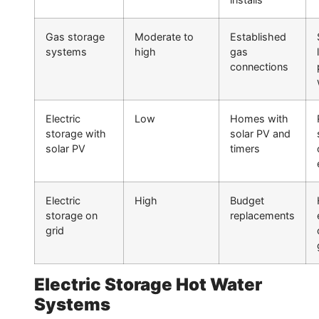
Gas storage
Moderate to
Established
systems
high
gas
connections
Electric
Low
Homes with
storage with
solar PV and
solar PV
timers
Electric
High
Budget
storage on
replacements
grid
Electric Storage Hot Water
Systems