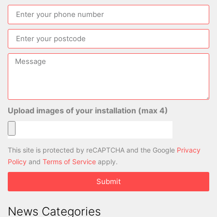
Upload images of your installation (max 4)
This site is protected by reCAPTCHA and the Google
Privacy
Policy
and
Terms of Service
apply.
Submit
News Categories