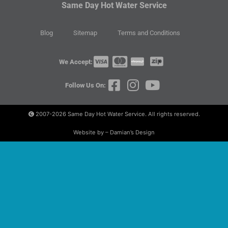
Same Day Hot Water Service
Blog
Sitemap
Terms and Conditions
We Accept:
Follow Us On:
2007-2026
Same Day Hot Water Service. All rights reserved.
Website by – Damian’s Design