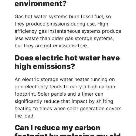
environment?
Gas hot water systems burn fossil fuel, so
they produce emissions during use. High-
efficiency gas instantaneous systems produce
less waste than older gas storage systems,
but they are not emissions-free.
Does electric hot water have
high emissions?
An electric storage water heater running on
grid electricity tends to carry a high carbon
footprint. Solar panels and a timer can
significantly reduce that impact by shifting
heating to times when solar generation covers
the load.
Can I reduce my carbon