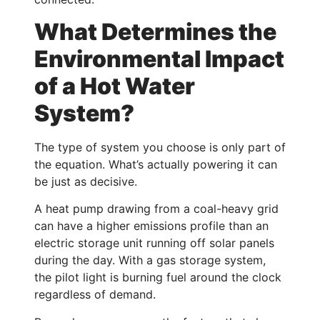
What Determines the
Environmental Impact
of a Hot Water
System?
The type of system you choose is only part of
the equation. What’s actually powering it can
be just as decisive.
A heat pump drawing from a coal-heavy grid
can have a higher emissions profile than an
electric storage unit running off solar panels
during the day. With a gas storage system,
the pilot light is burning fuel around the clock
regardless of demand.