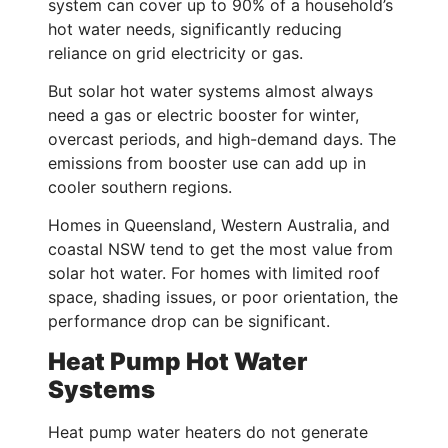
system can cover up to 90% of a household’s
hot water needs, significantly reducing
reliance on grid electricity or gas.
But solar hot water systems almost always
need a gas or electric booster for winter,
overcast periods, and high-demand days. The
emissions from booster use can add up in
cooler southern regions.
Homes in Queensland, Western Australia, and
coastal NSW tend to get the most value from
solar hot water. For homes with limited roof
space, shading issues, or poor orientation, the
performance drop can be significant.
Heat Pump Hot Water
Systems
Heat pump water heaters do not generate