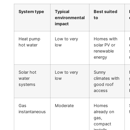
System type
Typical
Best suited
environmental
to
impact
Heat pump
Low to very
Homes with
hot water
low
solar PV or
renewable
energy
Solar hot
Low to very
Sunny
water
low
climates with
systems
good roof
access
Gas
Moderate
Homes
instantaneous
already on
gas,
compact
installs