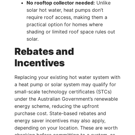
No rooftop collector needed:
Unlike
solar hot water, heat pumps don’t
require roof access, making them a
practical option for homes where
shading or limited roof space rules out
solar.
Rebates and
Incentives
Replacing your existing hot water system with
a heat pump or solar system may qualify for
small-scale technology certificates (STCs)
under the Australian Government’s renewable
energy scheme, reducing the upfront
purchase cost. State-based rebates and
energy saver incentives may also apply,
depending on your location. These are worth