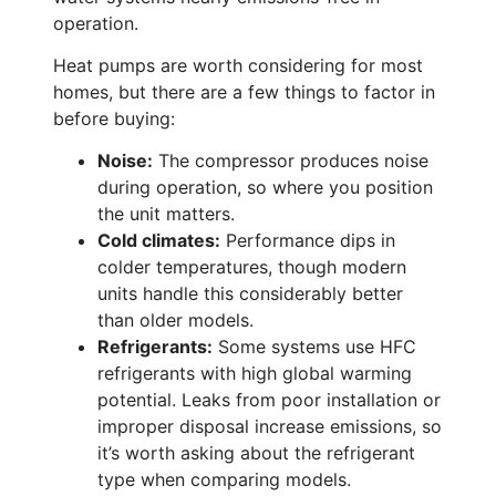
operation.
Heat pumps are worth considering for most
homes, but there are a few things to factor in
before buying:
Noise:
The compressor produces noise
during operation, so where you position
the unit matters.
Cold climates:
Performance dips in
colder temperatures, though modern
units handle this considerably better
than older models.
Refrigerants:
Some systems use HFC
refrigerants with high global warming
potential. Leaks from poor installation or
improper disposal increase emissions, so
it’s worth asking about the refrigerant
type when comparing models.