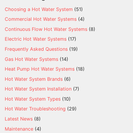
Choosing a Hot Water System
(51)
Commercial Hot Water Systems
(4)
Continuous Flow Hot Water Systems
(8)
Electric Hot Water Systems
(17)
Frequently Asked Questions
(19)
Gas Hot Water Systems
(14)
Heat Pump Hot Water Systems
(18)
Hot Water System Brands
(6)
Hot Water System Installation
(7)
Hot Water System Types
(10)
Hot Water Troubleshooting
(29)
Latest News
(8)
Maintenance
(4)