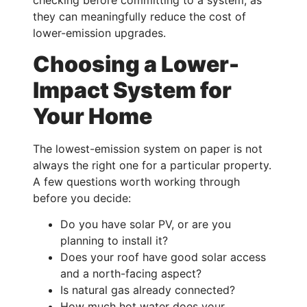
checking before committing to a system, as
they can meaningfully reduce the cost of
lower-emission upgrades.
Choosing a Lower-
Impact System for
Your Home
The lowest-emission system on paper is not
always the right one for a particular property.
A few questions worth working through
before you decide:
Do you have solar PV, or are you
planning to install it?
Does your roof have good solar access
and a north-facing aspect?
Is natural gas already connected?
How much hot water does your