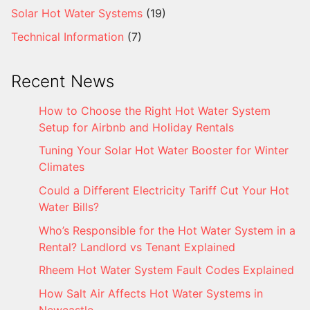
Solar Hot Water Systems
(19)
Technical Information
(7)
Recent News
How to Choose the Right Hot Water System
Setup for Airbnb and Holiday Rentals
Tuning Your Solar Hot Water Booster for Winter
Climates
Could a Different Electricity Tariff Cut Your Hot
Water Bills?
Who’s Responsible for the Hot Water System in a
Rental? Landlord vs Tenant Explained
Rheem Hot Water System Fault Codes Explained
How Salt Air Affects Hot Water Systems in
Newcastle