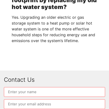
footprint by replacing my old
hot water system?
Yes. Upgrading an older electric or gas
storage system to a heat pump or solar hot
water system is one of the more effective
household steps for reducing energy use and
emissions over the system’s lifetime.
Contact Us