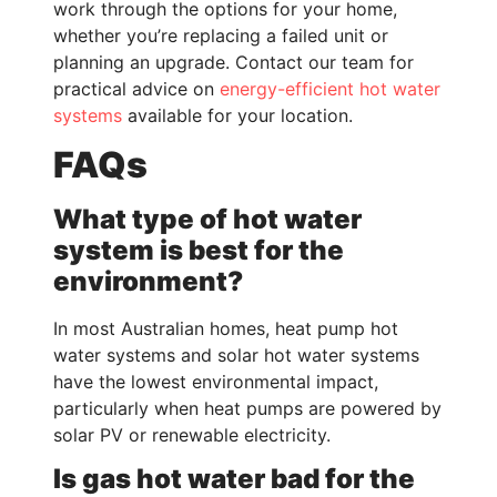
work through the options for your home,
whether you’re replacing a failed unit or
planning an upgrade. Contact our team for
practical advice on
energy-efficient hot water
systems
available for your location.
FAQs
What type of hot water
system is best for the
environment?
In most Australian homes, heat pump hot
water systems and solar hot water systems
have the lowest environmental impact,
particularly when heat pumps are powered by
solar PV or renewable electricity.
Is gas hot water bad for the