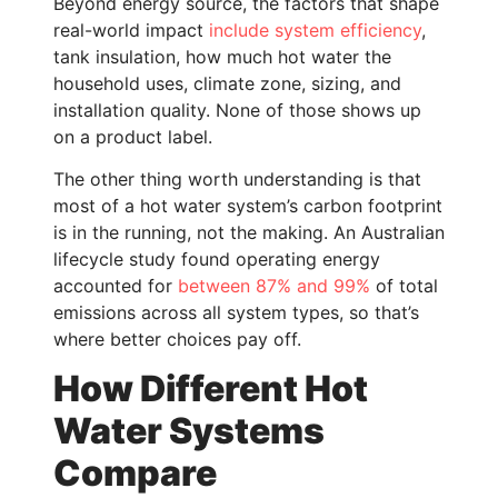
Beyond energy source, the factors that shape
real-world impact
include system efficiency
,
tank insulation, how much hot water the
household uses, climate zone, sizing, and
installation quality. None of those shows up
on a product label.
The other thing worth understanding is that
most of a hot water system’s carbon footprint
is in the running, not the making. An Australian
lifecycle study found operating energy
accounted for
between 87% and 99%
of total
emissions across all system types, so that’s
where better choices pay off.
How Different Hot
Water Systems
Compare