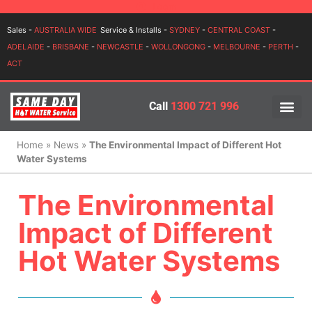
Login
Sales -
AUSTRALIA WIDE
Service & Installs -
SYDNEY
-
CENTRAL COAST
-
ADELAIDE
-
BRISBANE
-
NEWCASTLE
-
WOLLONGONG
-
MELBOURNE
-
PERTH
-
ACT
Call
1300 721 996
PRICES BY BR
PRICES BY TYPE
SERVICE ARE
INSTALLATION, SERVICES
Home
»
News
»
The Environmental Impact of Different Hot
Water Systems
The Environmental
Impact of Different
Hot Water Systems