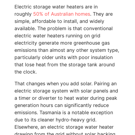
Electric storage water heaters are in
roughly
50% of Australian homes
. They are
simple, affordable to install, and widely
available. The problem is that conventional
electric water heaters running on grid
electricity generate more greenhouse gas
emissions than almost any other system type,
particularly older units with poor insulation
that lose heat from the storage tank around
the clock.
That changes when you add solar. Pairing an
electric storage system with solar panels and
a timer or diverter to heat water during peak
generation hours can significantly reduce
emissions. Tasmania is a notable exception
due to its cleaner hydro-heavy grid.
Elsewhere, an electric storage water heater
drawing from the grid without solar backing