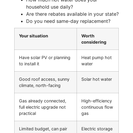
household use daily?
Are there rebates available in your state?
Do you need same-day replacement?
Your situation
Worth
considering
Have solar PV or planning
Heat pump hot
to install it
water
Good roof access, sunny
Solar hot water
climate, north-facing
Gas already connected,
High-efficiency
full electric upgrade not
continuous flow
practical
gas
Limited budget, can pair
Electric storage