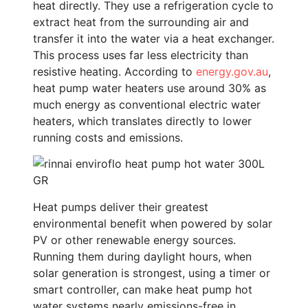
heat directly. They use a refrigeration cycle to
extract heat from the surrounding air and
transfer it into the water via a heat exchanger.
This process uses far less electricity than
resistive heating. According to
energy.gov.au
,
heat pump water heaters use around 30% as
much energy as conventional electric water
heaters, which translates directly to lower
running costs and emissions.
Heat pumps deliver their greatest
environmental benefit when powered by solar
PV or other renewable energy sources.
Running them during daylight hours, when
solar generation is strongest, using a timer or
smart controller, can make heat pump hot
water systems nearly emissions-free in