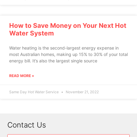
How to Save Money on Your Next Hot
Water System
Water heating is the second-largest energy expense in
most Australian homes, making up 15% to 30% of your total
energy bill. It’s also the largest single source
READ MORE »
Same Day Hot Water Service
November 21, 2022
Contact Us