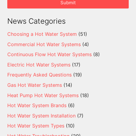
Submit
News Categories
Choosing a Hot Water System
(51)
Commercial Hot Water Systems
(4)
Continuous Flow Hot Water Systems
(8)
Electric Hot Water Systems
(17)
Frequently Asked Questions
(19)
Gas Hot Water Systems
(14)
Heat Pump Hot Water Systems
(18)
Hot Water System Brands
(6)
Hot Water System Installation
(7)
Hot Water System Types
(10)
Hot Water Troubleshooting
(29)