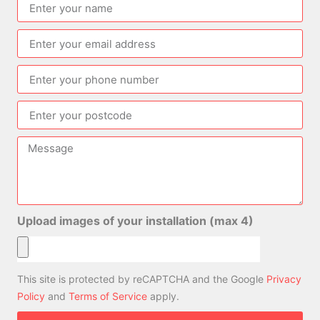
Upload images of your installation (max 4)
This site is protected by reCAPTCHA and the Google
Privacy
Policy
and
Terms of Service
apply.