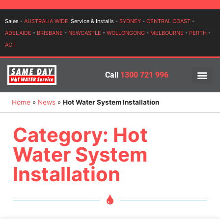
Login
Sales -
AUSTRALIA WIDE
Service & Installs -
SYDNEY
-
CENTRAL COAST
-
ADELAIDE
-
BRISBANE
-
NEWCASTLE
-
WOLLONGONG
-
MELBOURNE
-
PERTH
-
ACT
Call
1300 721 996
PRICES BY BR
PRICES BY TYPE
SERVICE ARE
INSTALLATION, SERVICES
Home
»
News
»
Hot Water System Installation
Category: Hot
Water System
Installation