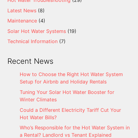
Latest News
(8)
Maintenance
(4)
Solar Hot Water Systems
(19)
Technical Information
(7)
Recent News
How to Choose the Right Hot Water System
Setup for Airbnb and Holiday Rentals
Tuning Your Solar Hot Water Booster for
Winter Climates
Could a Different Electricity Tariff Cut Your
Hot Water Bills?
Who’s Responsible for the Hot Water System in
a Rental? Landlord vs Tenant Explained