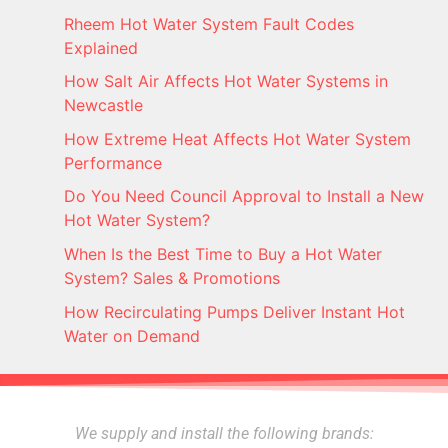
Rheem Hot Water System Fault Codes
Explained
How Salt Air Affects Hot Water Systems in
Newcastle
How Extreme Heat Affects Hot Water System
Performance
Do You Need Council Approval to Install a New
Hot Water System?
When Is the Best Time to Buy a Hot Water
System? Sales & Promotions
How Recirculating Pumps Deliver Instant Hot
Water on Demand
We supply and install the following brands: