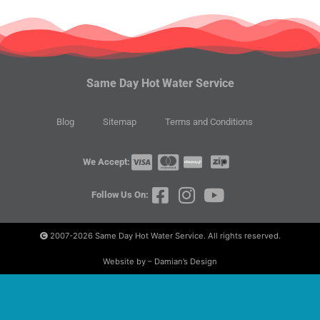
Same Day Hot Water Service
Blog
Sitemap
Terms and Conditions
We Accept:
Follow Us On:
2007-2026
Same Day Hot Water Service. All rights reserved.
Website by – Damian’s Design