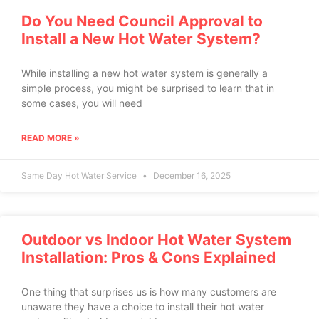
Do You Need Council Approval to
Install a New Hot Water System?
While installing a new hot water system is generally a
simple process, you might be surprised to learn that in
some cases, you will need
READ MORE »
Same Day Hot Water Service
December 16, 2025
Outdoor vs Indoor Hot Water System
Installation: Pros & Cons Explained
One thing that surprises us is how many customers are
unaware they have a choice to install their hot water