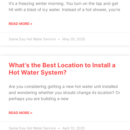
It’s a freezing winter morning. You turn on the tap and get
hit with a blast of icy water. Instead of a hot shower, you’re
READ MORE »
Same Day Hot Water Service
May 20, 2025
What’s the Best Location to Install a
Hot Water System?
Are you considering getting a new hot water unit installed
and wondering whether you should change its location? Or
perhaps you are building a new
READ MORE »
Same Day Hot Water Service
April 10, 2025