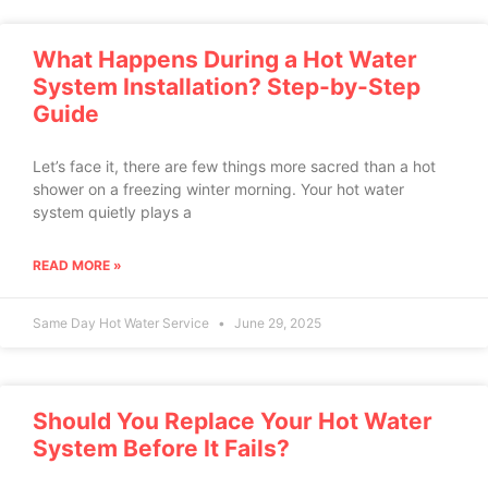
What Happens During a Hot Water
System Installation? Step-by-Step
Guide
Let’s face it, there are few things more sacred than a hot
shower on a freezing winter morning. Your hot water
system quietly plays a
READ MORE »
Same Day Hot Water Service
June 29, 2025
Should You Replace Your Hot Water
System Before It Fails?