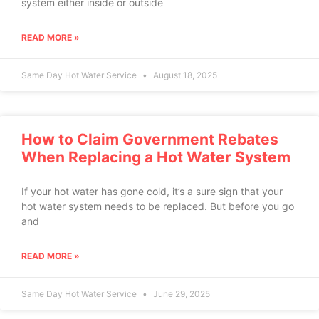
system either inside or outside
READ MORE »
Same Day Hot Water Service
August 18, 2025
How to Claim Government Rebates
When Replacing a Hot Water System
If your hot water has gone cold, it’s a sure sign that your
hot water system needs to be replaced. But before you go
and
READ MORE »
Same Day Hot Water Service
June 29, 2025