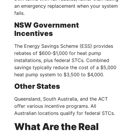
an emergency replacement when your system
fails.
NSW Government
Incentives
The Energy Savings Scheme (ESS) provides
rebates of $600-$1,000 for heat pump
installations, plus federal STCs. Combined
savings typically reduce the cost of a $5,000
heat pump system to $3,500 to $4,000.
Other States
Queensland, South Australia, and the ACT
offer various incentive programs. All
Australian locations qualify for federal STCs.
What Are the Real