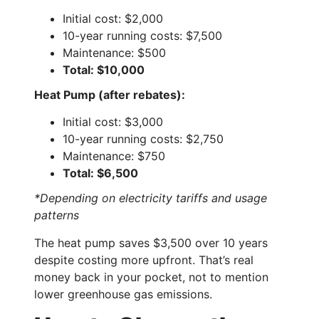
Initial cost: $2,000
10-year running costs: $7,500
Maintenance: $500
Total: $10,000
Heat Pump (after rebates):
Initial cost: $3,000
10-year running costs: $2,750
Maintenance: $750
Total: $6,500
*Depending on electricity tariffs and usage
patterns
The heat pump saves $3,500 over 10 years
despite costing more upfront. That’s real
money back in your pocket, not to mention
lower greenhouse gas emissions.