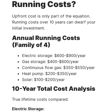
Running Costs?
Upfront cost is only part of the equation.
Running costs over 10 years can dwarf your
initial investment.
Annual Running Costs
(Family of 4)
Electric storage: $600-$900/year
Gas storage: $400-$600/year
Continuous flow gas: $350-$550/year
Heat pump: $200-$350/year
Solar: $100-$200/year
10-Year Total Cost Analysis
True lifetime costs compared:
Electric Storage: