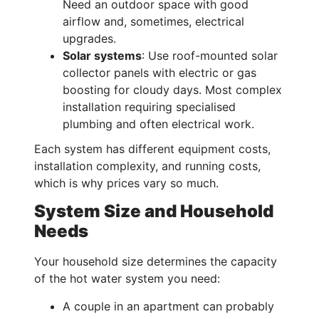
Need an outdoor space with good
airflow and, sometimes, electrical
upgrades.
Solar systems
: Use roof-mounted solar
collector panels with electric or gas
boosting for cloudy days. Most complex
installation requiring specialised
plumbing and often electrical work.
Each system has different equipment costs,
installation complexity, and running costs,
which is why prices vary so much.
System Size and Household
Needs
Your household size determines the capacity
of the hot water system you need:
A couple in an apartment can probably