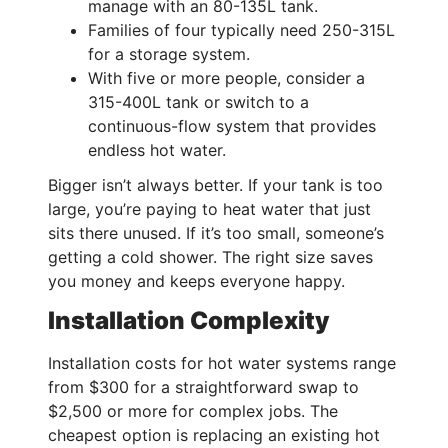
manage with an 80-135L tank.
Families of four typically need 250-315L
for a storage system.
With five or more people, consider a
315-400L tank or switch to a
continuous-flow system that provides
endless hot water.
Bigger isn’t always better. If your tank is too
large, you’re paying to heat water that just
sits there unused. If it’s too small, someone’s
getting a cold shower. The right size saves
you money and keeps everyone happy.
Installation Complexity
Installation costs for hot water systems range
from $300 for a straightforward swap to
$2,500 or more for complex jobs. The
cheapest option is replacing an existing hot