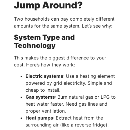
Jump Around?
Two households can pay completely different
amounts for the same system. Let’s see why:
System Type and
Technology
This makes the biggest difference to your
cost. Here’s how they work:
Electric systems
: Use a heating element
powered by grid electricity. Simple and
cheap to install.
Gas systems
: Burn natural gas or LPG to
heat water faster. Need gas lines and
proper ventilation.
Heat pumps
: Extract heat from the
surrounding air (like a reverse fridge).