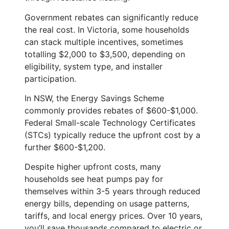
Government rebates can significantly reduce
the real cost. In Victoria, some households
can stack multiple incentives, sometimes
totalling $2,000 to $3,500, depending on
eligibility, system type, and installer
participation.
In NSW, the Energy Savings Scheme
commonly provides rebates of $600-$1,000.
Federal Small-scale Technology Certificates
(STCs) typically reduce the upfront cost by a
further $600-$1,200.
Despite higher upfront costs, many
households see heat pumps pay for
themselves within 3-5 years through reduced
energy bills, depending on usage patterns,
tariffs, and local energy prices. Over 10 years,
you’ll save thousands compared to electric or