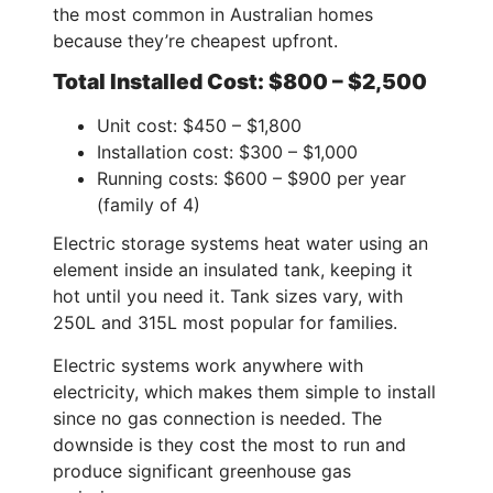
the most common in Australian homes
because they’re cheapest upfront.
Total Installed Cost: $800 – $2,500
Unit cost: $450 – $1,800
Installation cost: $300 – $1,000
Running costs: $600 – $900 per year
(family of 4)
Electric storage systems heat water using an
element inside an insulated tank, keeping it
hot until you need it. Tank sizes vary, with
250L and 315L most popular for families.
Electric systems work anywhere with
electricity, which makes them simple to install
since no gas connection is needed. The
downside is they cost the most to run and
produce significant greenhouse gas