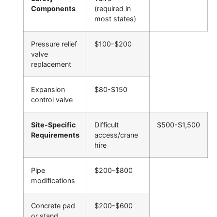
Components
(required in
most states)
Pressure relief
$100-$200
valve
replacement
Expansion
$80-$150
control valve
Site-Specific
Difficult
$500-$1,500
Requirements
access/crane
hire
Pipe
$200-$800
modifications
Concrete pad
$200-$600
or stand