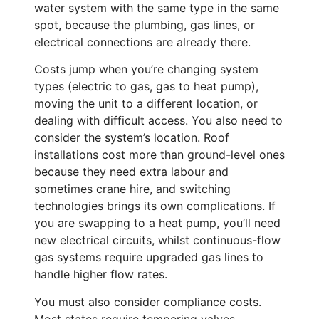
water system with the same type in the same
spot, because the plumbing, gas lines, or
electrical connections are already there.
Costs jump when you’re changing system
types (electric to gas, gas to heat pump),
moving the unit to a different location, or
dealing with difficult access. You also need to
consider the system’s location. Roof
installations cost more than ground-level ones
because they need extra labour and
sometimes crane hire, and switching
technologies brings its own complications. If
you are swapping to a heat pump, you’ll need
new electrical circuits, whilst continuous-flow
gas systems require upgraded gas lines to
handle higher flow rates.
You must also consider compliance costs.
Most states require tempering valves,