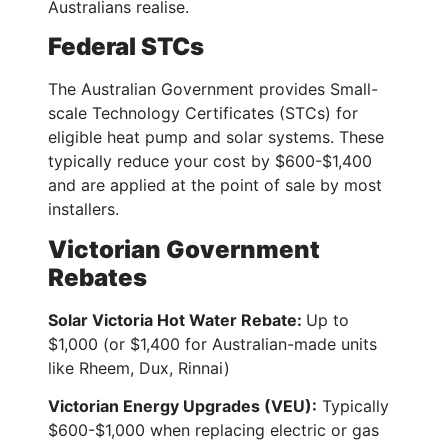
Australians realise.
Federal STCs
The Australian Government provides Small-
scale Technology Certificates (STCs) for
eligible heat pump and solar systems. These
typically reduce your cost by $600-$1,400
and are applied at the point of sale by most
installers.
Victorian Government
Rebates
Solar Victoria Hot Water Rebate:
Up to
$1,000 (or $1,400 for Australian-made units
like Rheem, Dux, Rinnai)
Victorian Energy Upgrades (VEU):
Typically
$600-$1,000 when replacing electric or gas