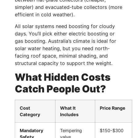
simpler) and evacuated-tube collectors (more
efficient in cold weather).
All solar systems need boosting for cloudy
days. You’ll pick either electric boosting or
gas boosting. Australia’s climate is ideal for
solar water heating, but you need north-
facing roof space, minimal shading, and
structural capacity to support the weight.
What Hidden Costs
Catch People Out?
Cost
What It
Price Range
Category
Includes
Mandatory
Tempering
$150-$300
Safety
valve