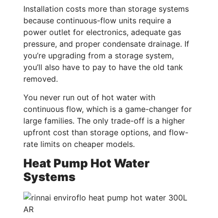
Installation costs more than storage systems
because continuous-flow units require a
power outlet for electronics, adequate gas
pressure, and proper condensate drainage. If
you’re upgrading from a storage system,
you’ll also have to pay to have the old tank
removed.
You never run out of hot water with
continuous flow, which is a game-changer for
large families. The only trade-off is a higher
upfront cost than storage options, and flow-
rate limits on cheaper models.
Heat Pump Hot Water
Systems