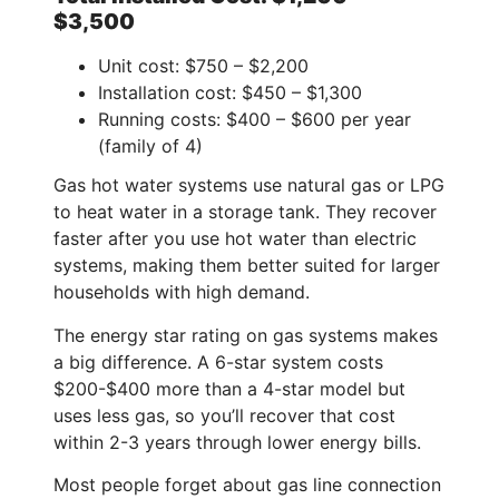
$3,500
Unit cost: $750 – $2,200
Installation cost: $450 – $1,300
Running costs: $400 – $600 per year
(family of 4)
Gas hot water systems use natural gas or LPG
to heat water in a storage tank. They recover
faster after you use hot water than electric
systems, making them better suited for larger
households with high demand.
The energy star rating on gas systems makes
a big difference. A 6-star system costs
$200-$400 more than a 4-star model but
uses less gas, so you’ll recover that cost
within 2-3 years through lower energy bills.
Most people forget about gas line connection