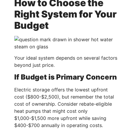
How to Choose the
Right System for Your
Budget
Your ideal system depends on several factors
beyond just price.
If Budget is Primary Concern
Electric storage offers the lowest upfront
cost ($800-$2,500), but remember the total
cost of ownership. Consider rebate-eligible
heat pumps that might cost only
$1,000-$1,500 more upfront while saving
$400-$700 annually in operating costs.