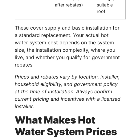
after rebates)
suitable
roof
These cover supply and basic installation for
a standard replacement. Your actual hot
water system cost depends on the system
size, the installation complexity, where you
live, and whether you qualify for government
rebates.
Prices and rebates vary by location, installer,
household eligibility, and government policy
at the time of installation. Always confirm
current pricing and incentives with a licensed
installer.
What Makes Hot
Water System Prices