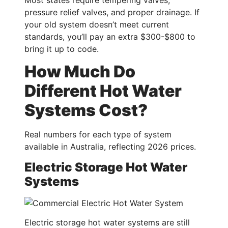
pressure relief valves, and proper drainage. If
your old system doesn’t meet current
standards, you’ll pay an extra $300-$800 to
bring it up to code.
How Much Do
Different Hot Water
Systems Cost?
Real numbers for each type of system
available in Australia, reflecting 2026 prices.
Electric Storage Hot Water
Systems
Electric storage hot water systems are still