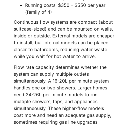
Running costs: $350 – $550 per year
(family of 4)
Continuous flow systems are compact (about
suitcase-sized) and can be mounted on walls,
inside or outside. External models are cheaper
to install, but internal models can be placed
closer to bathrooms, reducing water waste
while you wait for hot water to arrive.
Flow rate capacity determines whether the
system can supply multiple outlets
simultaneously. A 16-20L per minute system
handles one or two showers. Larger homes
need 24-26L per minute models to run
multiple showers, taps, and appliances
simultaneously. These higher-flow models
cost more and need an adequate gas supply,
sometimes requiring gas line upgrades.