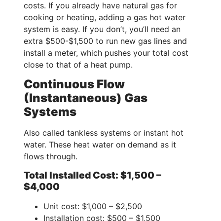
costs. If you already have natural gas for
cooking or heating, adding a gas hot water
system is easy. If you don’t, you’ll need an
extra $500-$1,500 to run new gas lines and
install a meter, which pushes your total cost
close to that of a heat pump.
Continuous Flow
(Instantaneous) Gas
Systems
Also called tankless systems or instant hot
water. These heat water on demand as it
flows through.
Total Installed Cost: $1,500 –
$4,000
Unit cost: $1,000 – $2,500
Installation cost: $500 – $1,500