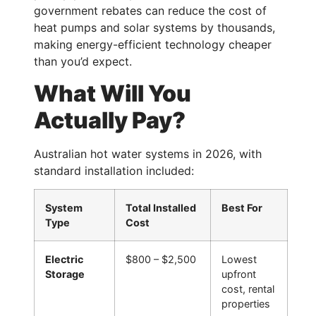
government rebates can reduce the cost of
heat pumps and solar systems by thousands,
making energy-efficient technology cheaper
than you’d expect.
What Will You
Actually Pay?
Australian hot water systems in 2026, with
standard installation included:
System
Total Installed
Best For
Type
Cost
Electric
$800 – $2,500
Lowest
Storage
upfront
cost, rental
properties