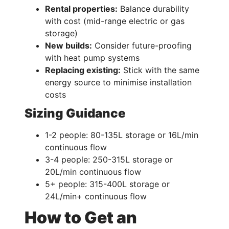
Rental properties:
Balance durability
with cost (mid-range electric or gas
storage)
New builds:
Consider future-proofing
with heat pump systems
Replacing existing:
Stick with the same
energy source to minimise installation
costs
Sizing Guidance
1-2 people: 80-135L storage or 16L/min
continuous flow
3-4 people: 250-315L storage or
20L/min continuous flow
5+ people: 315-400L storage or
24L/min+ continuous flow
How to Get an