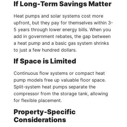
If Long-Term Savings Matter
Heat pumps and solar systems cost more
upfront, but they pay for themselves within 3-
5 years through lower energy bills. When you
add in government rebates, the gap between
a heat pump and a basic gas system shrinks
to just a few hundred dollars.
If Space is Limited
Continuous flow systems or compact heat
pump models free up valuable floor space.
Split-system heat pumps separate the
compressor from the storage tank, allowing
for flexible placement.
Property-Specific
Considerations