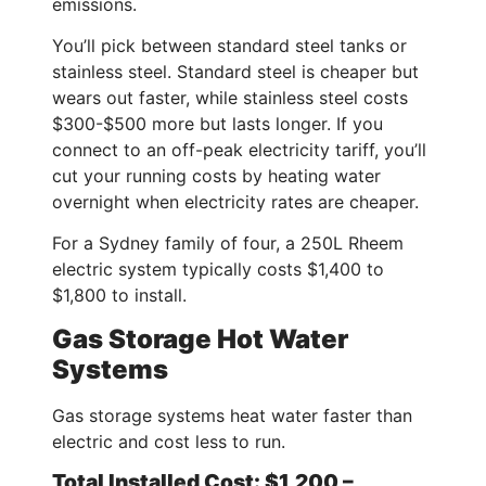
emissions.
You’ll pick between standard steel tanks or
stainless steel. Standard steel is cheaper but
wears out faster, while stainless steel costs
$300-$500 more but lasts longer. If you
connect to an off-peak electricity tariff, you’ll
cut your running costs by heating water
overnight when electricity rates are cheaper.
For a Sydney family of four, a 250L Rheem
electric system typically costs $1,400 to
$1,800 to install.
Gas Storage Hot Water
Systems
Gas storage systems heat water faster than
electric and cost less to run.
Total Installed Cost: $1,200 –