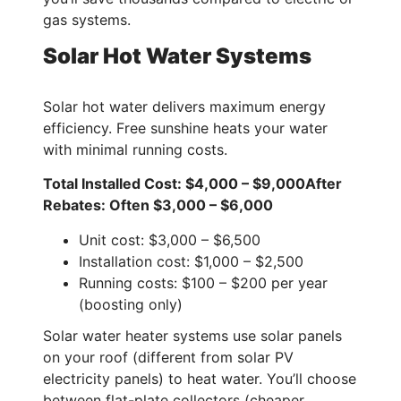
gas systems.
Solar Hot Water Systems
Solar hot water delivers maximum energy
efficiency. Free sunshine heats your water
with minimal running costs.
Total Installed Cost: $4,000 – $9,000
After
Rebates: Often $3,000 – $6,000
Unit cost: $3,000 – $6,500
Installation cost: $1,000 – $2,500
Running costs: $100 – $200 per year
(boosting only)
Solar water heater systems use solar panels
on your roof (different from solar PV
electricity panels) to heat water. You’ll choose
between flat-plate collectors (cheaper,