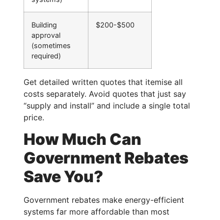
Building
$200-$500
approval
(sometimes
required)
Get detailed written quotes that itemise all
costs separately. Avoid quotes that just say
“supply and install” and include a single total
price.
How Much Can
Government Rebates
Save You?
Government rebates make energy-efficient
systems far more affordable than most