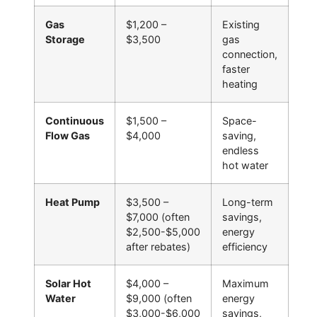
Gas
$1,200 –
Existing
Storage
$3,500
gas
connection,
faster
heating
Continuous
$1,500 –
Space-
Flow Gas
$4,000
saving,
endless
hot water
Heat Pump
$3,500 –
Long-term
$7,000 (often
savings,
$2,500-$5,000
energy
after rebates)
efficiency
Solar Hot
$4,000 –
Maximum
Water
$9,000 (often
energy
$3,000-$6,000
savings,