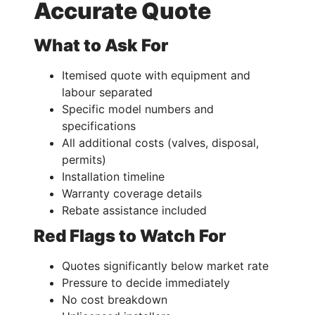
Accurate Quote
What to Ask For
Itemised quote with equipment and
labour separated
Specific model numbers and
specifications
All additional costs (valves, disposal,
permits)
Installation timeline
Warranty coverage details
Rebate assistance included
Red Flags to Watch For
Quotes significantly below market rate
Pressure to decide immediately
No cost breakdown