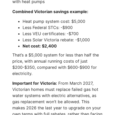
with heat pumps
Combined Victorian savings example:
Heat pump system cost: $5,000
Less Federal STCs: -$900
Less VEU certificates: -$700
Less Solar Victoria rebate: -$1,000
Net cost: $2,400
That’s a $5,000 system for less than half the
price, with annual running costs of just
$200-$350, compared with $600-$900 for
electricity.
Important for Victoria:
From March 2027,
Victorian homes must replace failed gas hot
water systems with electric alternatives, as
gas replacement won’t be allowed. This
makes 2026 the last year to upgrade on your
own terms with full rebates, rather than facing