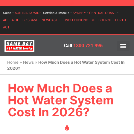
Login
Sales -
AUSTRALIA WIDE
Service & Installs -
SYDNEY
-
CENTRAL COAST
-
ADELAIDE
-
BRISBANE
-
NEWCASTLE
-
WOLLONGONG
-
MELBOURNE
-
PERTH
-
ACT
Call
1300 721 996
PRICES BY BR
PRICES BY TYPE
SERVICE ARE
INSTALLATION, SERVICES
Home
»
News
»
How Much Does a Hot Water System Cost In
2026?
How Much Does a
Hot Water System
Cost In 2026?