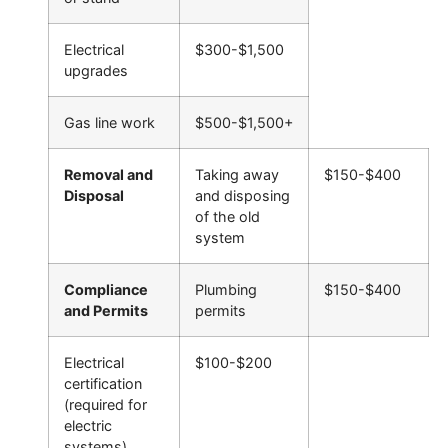
Electrical
$300-$1,500
upgrades
Gas line work
$500-$1,500+
Removal and
Taking away
$150-$400
Disposal
and disposing
of the old
system
Compliance
Plumbing
$150-$400
and Permits
permits
Electrical
$100-$200
certification
(required for
electric
systems)