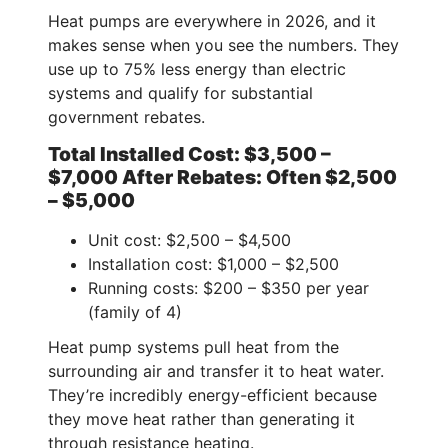
Heat pumps are everywhere in 2026, and it
makes sense when you see the numbers. They
use up to 75% less energy than electric
systems and qualify for substantial
government rebates.
Total Installed Cost: $3,500 –
$7,000 After Rebates: Often $2,500
– $5,000
Unit cost: $2,500 – $4,500
Installation cost: $1,000 – $2,500
Running costs: $200 – $350 per year
(family of 4)
Heat pump systems pull heat from the
surrounding air and transfer it to heat water.
They’re incredibly energy-efficient because
they move heat rather than generating it
through resistance heating.