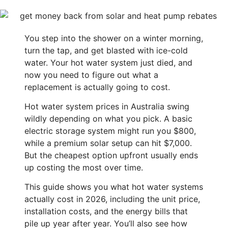
You step into the shower on a winter morning,
turn the tap, and get blasted with ice-cold
water. Your hot water system just died, and
now you need to figure out what a
replacement is actually going to cost.
Hot water system prices in Australia swing
wildly depending on what you pick. A basic
electric storage system might run you $800,
while a premium solar setup can hit $7,000.
But the cheapest option upfront usually ends
up costing the most over time.
This guide shows you what hot water systems
actually cost in 2026, including the unit price,
installation costs, and the energy bills that
pile up year after year. You’ll also see how