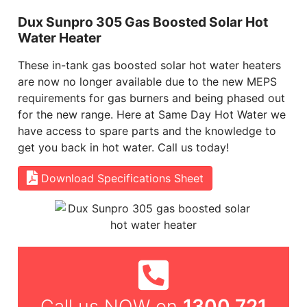
Dux Sunpro 305 Gas Boosted Solar Hot
Water Heater
These in-tank gas boosted solar hot water heaters
are now no longer available due to the new MEPS
requirements for gas burners and being phased out
for the new range. Here at Same Day Hot Water we
have access to spare parts and the knowledge to
get you back in hot water. Call us today!
Download Specifications Sheet
1300 721
Call us NOW on