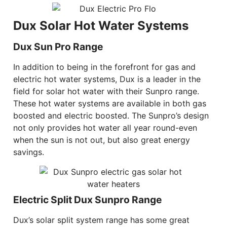
Dux Solar Hot Water Systems
Dux Sun Pro Range
In addition to being in the forefront for gas and
electric hot water systems, Dux is a leader in the
field for solar hot water with their Sunpro range.
These hot water systems are available in both gas
boosted and electric boosted. The Sunpro’s design
not only provides hot water all year round-even
when the sun is not out, but also great energy
savings.
Electric Split Dux Sunpro Range
Dux’s solar split system range has some great