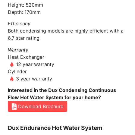
Height: 520mm
Depth: 170mm
Efficiency
Both condensing models are highly efficient with a
6.7 star rating
Warranty
Heat Exchanger
12 year warranty
Cylinder
3 year warranty
Interested in the Dux Condensing Continuous
Flow Hot Water System for your home?
Download Brochure
Dux Endurance Hot Water System