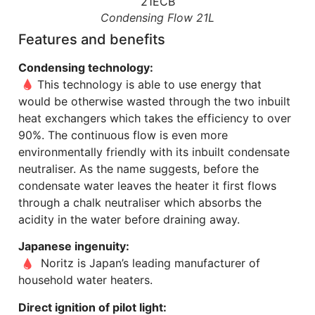
Condensing Flow 21L
Features and benefits
Condensing technology:
This technology is able to use energy that
would be otherwise wasted through the two inbuilt
heat exchangers which takes the efficiency to over
90%. The continuous flow is even more
environmentally friendly with its inbuilt condensate
neutraliser. As the name suggests, before the
condensate water leaves the heater it first flows
through a chalk neutraliser which absorbs the
acidity in the water before draining away.
Japanese ingenuity:
Noritz is Japan’s leading manufacturer of
household water heaters.
Direct ignition of pilot light: