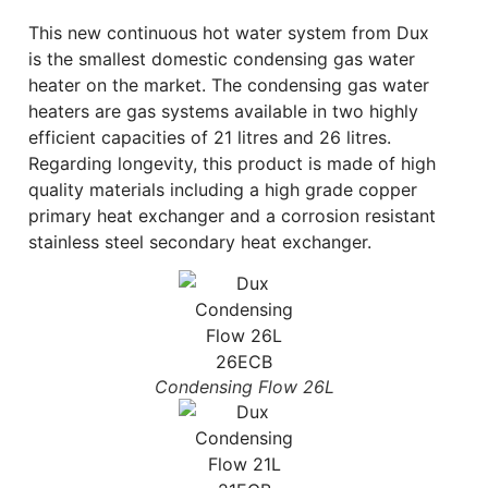
This new continuous hot water system from Dux
is the smallest domestic condensing gas water
heater on the market. The condensing gas water
heaters are gas systems available in two highly
efficient capacities of 21 litres and 26 litres.
Regarding longevity, this product is made of high
quality materials including a high grade copper
primary heat exchanger and a corrosion resistant
stainless steel secondary heat exchanger.
Condensing Flow 26L