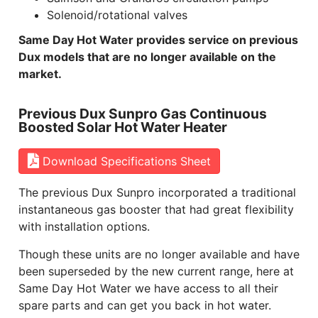
Solenoid/rotational valves
Same Day Hot Water provides service on previous
Dux models that are no longer available on the
market.
Previous Dux Sunpro Gas Continuous
Boosted Solar Hot Water Heater
Download Specifications Sheet
The previous Dux Sunpro incorporated a traditional
instantaneous gas booster that had great flexibility
with installation options.
Though these units are no longer available and have
been superseded by the new current range, here at
Same Day Hot Water we have access to all their
spare parts and can get you back in hot water.