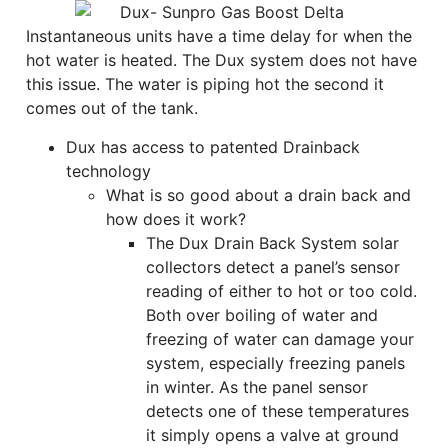
Instantaneous units have a time delay for when the
hot water is heated. The Dux system does not have
this issue. The water is piping hot the second it
comes out of the tank.
Dux has access to patented Drainback
technology
What is so good about a drain back and
how does it work?
The Dux Drain Back System solar
collectors detect a panel’s sensor
reading of either to hot or too cold.
Both over boiling of water and
freezing of water can damage your
system, especially freezing panels
in winter. As the panel sensor
detects one of these temperatures
it simply opens a valve at ground