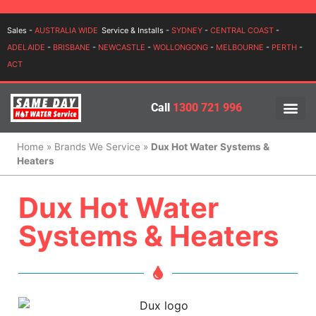
Login
Sales -
AUSTRALIA WIDE
Service & Installs -
SYDNEY
-
CENTRAL COAST
-
ADELAIDE
-
BRISBANE
-
NEWCASTLE
-
WOLLONGONG
-
MELBOURNE
-
PERTH
-
ACT
Call
1300 721 996
PRICES BY BR
PRICES BY TYPE
SERVICE ARE
INSTALLATION, SERVICES
Home
»
Brands We Service
»
Dux Hot Water Systems &
Heaters
Dux Hot Water
Systems & Heaters