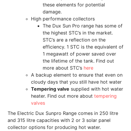
these elements for potential
damage.
High performance collectors
The Dux Sun Pro range has some of
the highest STC’s in the market.
STC’s are a reflection on the
efficiency. 1 STC is the equivalent of
1 megawatt of power saved over
the lifetime of the tank. Find out
more about STC’s
here
A backup element to ensure that even on
cloudy days that you still have hot water
Tempering valve
supplied with hot water
heater. Find out more about
tempering
valves
The Electric Dux Sunpro Range comes in 250 litre
and 315 litre capacities with 2 or 3 solar panel
collector options for producing hot water.