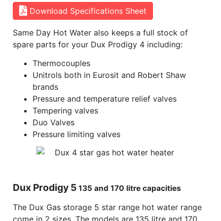
Download Specifications Sheet
Same Day Hot Water also keeps a full stock of
spare parts for your Dux Prodigy 4 including:
Thermocouples
Unitrols both in Eurosit and Robert Shaw
brands
Pressure and temperature relief valves
Tempering valves
Duo Valves
Pressure limiting valves
Dux Prodigy 5
135 and 170 litre capacities
The Dux Gas storage 5 star range hot water range
come in 2 sizes. The models are 135 litre and 170