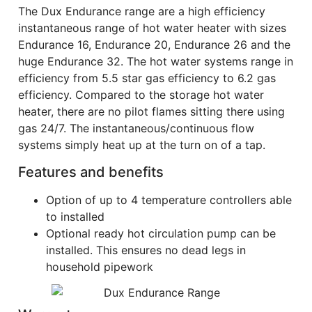
The Dux Endurance range are a high efficiency
instantaneous range of hot water heater with sizes
Endurance 16, Endurance 20, Endurance 26 and the
huge Endurance 32. The hot water systems range in
efficiency from 5.5 star gas efficiency to 6.2 gas
efficiency. Compared to the storage hot water
heater, there are no pilot flames sitting there using
gas 24/7. The instantaneous/continuous flow
systems simply heat up at the turn on of a tap.
Features and benefits
Option of up to 4 temperature controllers able
to installed
Optional ready hot circulation pump can be
installed. This ensures no dead legs in
household pipework