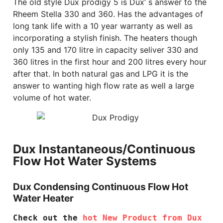
The old style Dux prodigy 5 is Dux’ s answer to the
Rheem Stella 330 and 360. Has the advantages of
long tank life with a 10 year warranty as well as
incorporating a stylish finish. The heaters though
only 135 and 170 litre in capacity seliver 330 and
360 litres in the first hour and 200 litres every hour
after that. In both natural gas and LPG it is the
answer to wanting high flow rate as well a large
volume of hot water.
Dux Instantaneous/Continuous
Flow Hot Water Systems
Dux Condensing Continuous Flow Hot
Water Heater
Check out the 
hot New Product from Dux