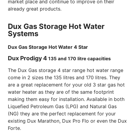
market place and continue to improve on their
already great products.
Dux Gas Storage Hot Water
Systems
Dux Gas Storage Hot Water 4 Star
Dux Prodigy 4
135 and 170 litre capacities
The Dux Gas storage 4 star range hot water range
come in 2 sizes the 135 litres and 170 litres. They
are a great replacement for your old 3 star gas hot
water heater as they are of the same footprint
making them easy for installation. Available in both
Liquefied Petroleum Gas (LPG) and Natural Gas
(NG) they are the perfect replacement for your
existing Dux Marathon, Dux Pro Flo or even the Dux
Forte.