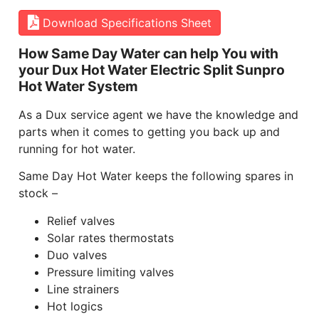
Download Specifications Sheet
How Same Day Water can help You with
your Dux Hot Water Electric Split Sunpro
Hot Water System
As a Dux service agent we have the knowledge and
parts when it comes to getting you back up and
running for hot water.
Same Day Hot Water keeps the following spares in
stock –
Relief valves
Solar rates thermostats
Duo valves
Pressure limiting valves
Line strainers
Hot logics