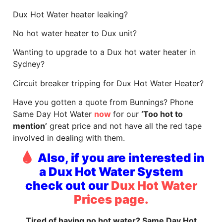
Dux Hot Water heater leaking?
No hot water heater to Dux unit?
Wanting to upgrade to a Dux hot water heater in
Sydney?
Circuit breaker tripping for Dux Hot Water Heater?
Have you gotten a quote from Bunnings? Phone
Same Day Hot Water
now
for our
‘Too hot to
mention’
great price and not have all the red tape
involved in dealing with them.
Also, if you are interested in
a Dux Hot Water System
check out our
Dux Hot Water
Prices page.
Tired of having no hot water? Same Day Hot