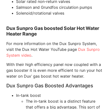
Solar rated non-return valves
Salmson and Grundfos circulation pumps
Solenoid/rotational valves
Dux Sunpro Gas boosted Solar Hot Water
Heater Range
For more information on the Dux Sunpro System,
visit the Dux Hot Water YouTube page
Dux Sunpro
System video
.
With their high efficiency panel now coupled with a
gas booster it is even more efficient to run your hot
water on Dux’ gas boost hot water heater.
Dux Sunpro Gas Boosted Advantages
In-tank boost
The in-tank boost is a distinct feature
that offers a big advantage. This sort of