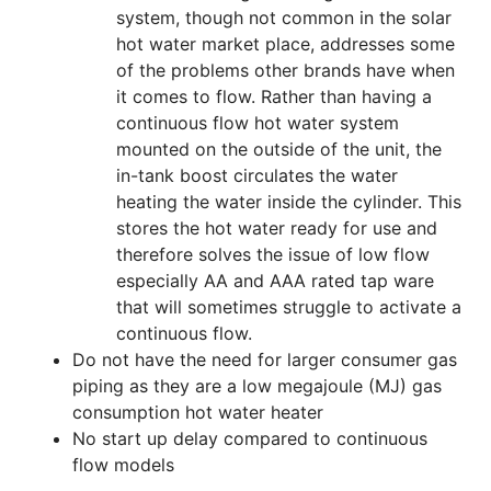
system, though not common in the solar
hot water market place, addresses some
of the problems other brands have when
it comes to flow. Rather than having a
continuous flow hot water system
mounted on the outside of the unit, the
in-tank boost circulates the water
heating the water inside the cylinder. This
stores the hot water ready for use and
therefore solves the issue of low flow
especially AA and AAA rated tap ware
that will sometimes struggle to activate a
continuous flow.
Do not have the need for larger consumer gas
piping as they are a low megajoule (MJ) gas
consumption hot water heater
No start up delay compared to continuous
flow models