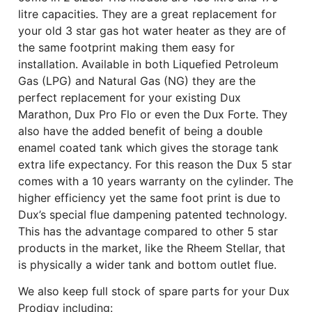
litre capacities. They are a great replacement for
your old 3 star gas hot water heater as they are of
the same footprint making them easy for
installation. Available in both Liquefied Petroleum
Gas (LPG) and Natural Gas (NG) they are the
perfect replacement for your existing Dux
Marathon, Dux Pro Flo or even the Dux Forte. They
also have the added benefit of being a double
enamel coated tank which gives the storage tank
extra life expectancy. For this reason the Dux 5 star
comes with a 10 years warranty on the cylinder. The
higher efficiency yet the same foot print is due to
Dux’s special flue dampening patented technology.
This has the advantage compared to other 5 star
products in the market, like the Rheem Stellar, that
is physically a wider tank and bottom outlet flue.
We also keep full stock of spare parts for your Dux
Prodigy including: