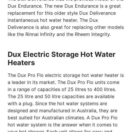
Dux Endurance. The new Dux Endurance is a great
replacement for this older style Dux Deliverance
instantaneous hot water heater. The Dux
Deliverance is also great for replacing other models
like the Rinnai Infinity and the Rheem Integrity.
Dux Electric Storage Hot Water
Heaters
The Dux Pro Flo electric storage hot water heater is
a leader in its market. The Dux Pro Flo units come
in a range of capacities of 25 litres to 400 litres.
The 25 litre and 50 litre capacities are available
with a plug. Since the hot water systems are
designed and manufactured in Australia, they are
best suited for Australian climates. A Dux Pro Flo
hot water system is the answer when it comes to
your hot shower. Each unit allows for easy and