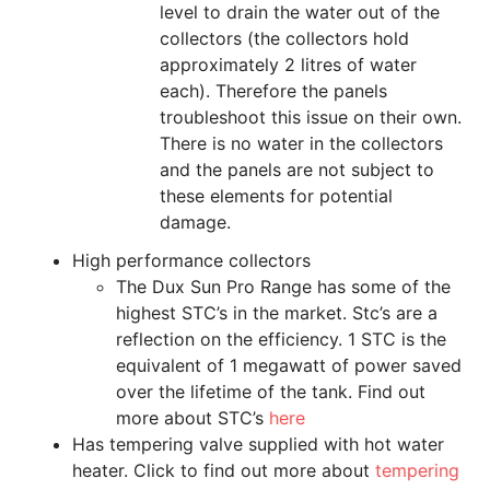
level to drain the water out of the
collectors (the collectors hold
approximately 2 litres of water
each). Therefore the panels
troubleshoot this issue on their own.
There is no water in the collectors
and the panels are not subject to
these elements for potential
damage.
High performance collectors
The Dux Sun Pro Range has some of the
highest STC’s in the market. Stc’s are a
reflection on the efficiency. 1 STC is the
equivalent of 1 megawatt of power saved
over the lifetime of the tank. Find out
more about STC’s
here
Has tempering valve supplied with hot water
heater. Click to find out more about
tempering