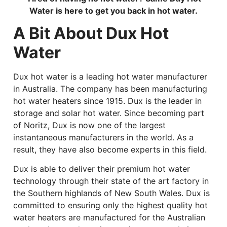
Water is here to get you back in hot water.
A Bit About Dux Hot
Water
Dux hot water is a leading hot water manufacturer
in Australia. The company has been manufacturing
hot water heaters since 1915. Dux is the leader in
storage and solar hot water. Since becoming part
of Noritz, Dux is now one of the largest
instantaneous manufacturers in the world. As a
result, they have also become experts in this field.
Dux is able to deliver their premium hot water
technology through their state of the art factory in
the Southern highlands of New South Wales. Dux is
committed to ensuring only the highest quality hot
water heaters are manufactured for the Australian