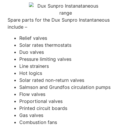
Spare parts for the Dux Sunpro Instantaneous
include –
Relief valves
Solar rates thermostats
Duo valves
Pressure limiting valves
Line strainers
Hot logics
Solar rated non-return valves
Salmson and Grundfos circulation pumps
Flow valves
Proportional valves
Printed circuit boards
Gas valves
Combustion fans