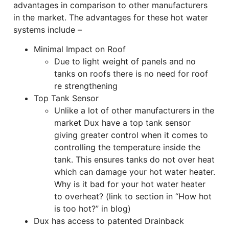
advantages in comparison to other manufacturers
in the market. The advantages for these hot water
systems include –
Minimal Impact on Roof
Due to light weight of panels and no
tanks on roofs there is no need for roof
re strengthening
Top Tank Sensor
Unlike a lot of other manufacturers in the
market Dux have a top tank sensor
giving greater control when it comes to
controlling the temperature inside the
tank. This ensures tanks do not over heat
which can damage your hot water heater.
Why is it bad for your hot water heater
to overheat? (link to section in “How hot
is too hot?” in blog)
Dux has access to patented Drainback