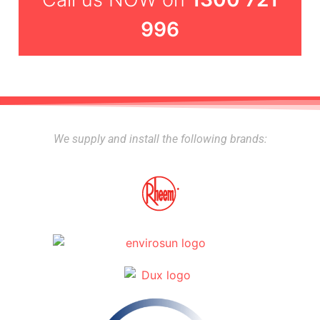
996
We supply and install the following brands: