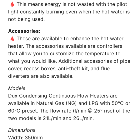
This means energy is not wasted with the pilot
light constantly burning even when the hot water is
not being used.
Accessories:
These are available to enhance the hot water
heater. The accessories available are controllers
that allow you to customize the temperature to
what you would like. Additional accessories of pipe
cover, recess boxes, anti-theft kit, and flue
diverters are also available.
Models
Dux Condensing Continuous Flow Heaters are
available in Natural Gas (NG) and LPG with 50°C or
60°C preset. The flow rate (l/min @ 25° rise) of the
two models is 21L/min and 26L/min.
Dimensions
Width: 350mm