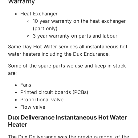
Warranty
Heat Exchanger
10 year warranty on the heat exchanger
(part only)
3 year warranty on parts and labour
Same Day Hot Water services all instantaneous hot
water heaters including the Dux Endurance.
Some of the spare parts we use and keep in stock
are:
Fans
Printed circuit boards (PCBs)
Proportional valve
Flow valve
Dux Deliverance Instantaneous Hot Water
Heater
The Dux Deliverance was the previous model of the