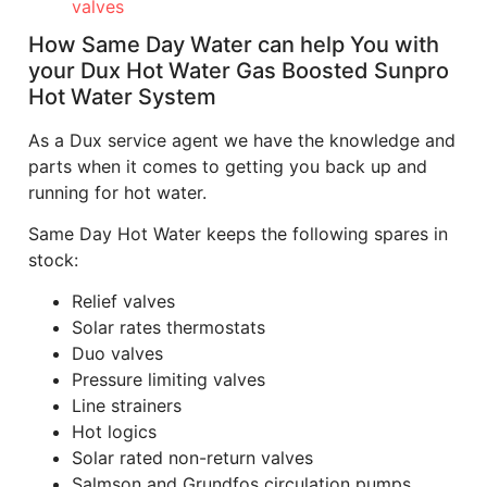
valves
How Same Day Water can help You with
your Dux Hot Water Gas Boosted Sunpro
Hot Water System
As a Dux service agent we have the knowledge and
parts when it comes to getting you back up and
running for hot water.
Same Day Hot Water keeps the following spares in
stock:
Relief valves
Solar rates thermostats
Duo valves
Pressure limiting valves
Line strainers
Hot logics
Solar rated non-return valves
Salmson and Grundfos circulation pumps