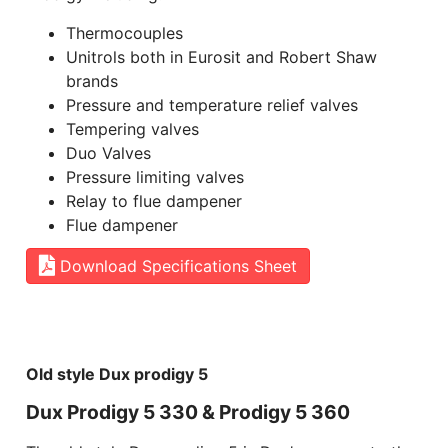
Thermocouples
Unitrols both in Eurosit and Robert Shaw
brands
Pressure and temperature relief valves
Tempering valves
Duo Valves
Pressure limiting valves
Relay to flue dampener
Flue dampener
Download Specifications Sheet
Old style Dux prodigy 5
Dux Prodigy 5 330 & Prodigy 5 360