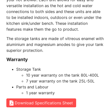
versatile installation as the hot and cold water
connections to both sides and these units are able
to be installed indoors, outdoors or even under the
kitchen sink/under bench. These installation
features make them the go to product.
The storage tanks are made of vitreous enamel with
aluminium and magnesium anodes to give your tank
superior protection.
Warranty
Storage Tank
10 year warranty on the tank 80L-400L
7 year warranty on the tank 25L-50L
Parts and Labour
1 year warranty
Download Specifications Sheet