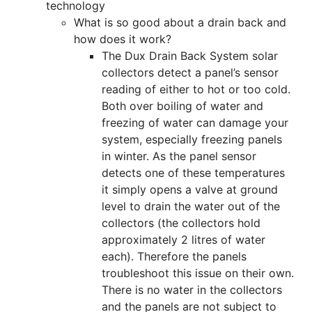
technology
What is so good about a drain back and
how does it work?
The Dux Drain Back System solar
collectors detect a panel’s sensor
reading of either to hot or too cold.
Both over boiling of water and
freezing of water can damage your
system, especially freezing panels
in winter. As the panel sensor
detects one of these temperatures
it simply opens a valve at ground
level to drain the water out of the
collectors (the collectors hold
approximately 2 litres of water
each). Therefore the panels
troubleshoot this issue on their own.
There is no water in the collectors
and the panels are not subject to