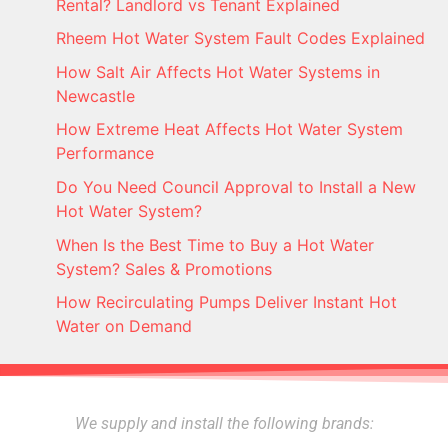
Rental? Landlord vs Tenant Explained
Rheem Hot Water System Fault Codes Explained
How Salt Air Affects Hot Water Systems in
Newcastle
How Extreme Heat Affects Hot Water System
Performance
Do You Need Council Approval to Install a New
Hot Water System?
When Is the Best Time to Buy a Hot Water
System? Sales & Promotions
How Recirculating Pumps Deliver Instant Hot
Water on Demand
We supply and install the following brands: