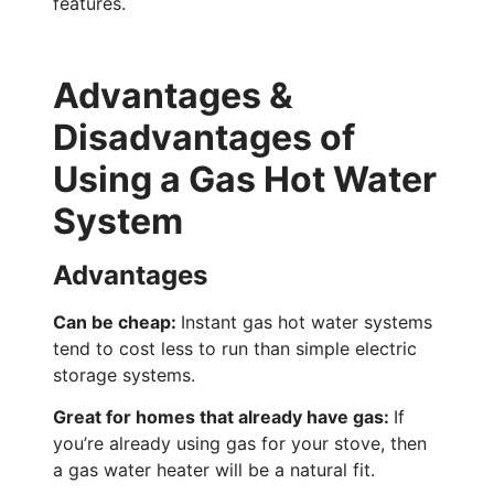
features.
Advantages &
Disadvantages of
Using a Gas Hot Water
System
Advantages
Can be cheap:
Instant gas hot water systems
tend to cost less to run than simple electric
storage systems.
Great for homes that already have gas:
If
you’re already using gas for your stove, then
a gas water heater will be a natural fit.