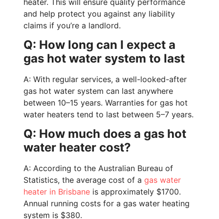
heater. This will ensure quality performance
and help protect you against any liability
claims if you’re a landlord.
Q: How long can I expect a
gas hot water system to last
A: With regular services, a well-looked-after
gas hot water system can last anywhere
between 10–15 years. Warranties for gas hot
water heaters tend to last between 5–7 years.
Q: How much does a gas hot
water heater cost?
A: According to the Australian Bureau of
Statistics, t
he average cost of a
gas water
heater in Brisbane
is approximately $1700.
Annual running costs for a gas water heating
system is $380.