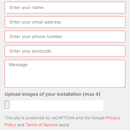
Upload images of your installation (max 4)
This site is protected by reCAPTCHA and the Google
Privacy
Policy
and
Terms of Service
apply.