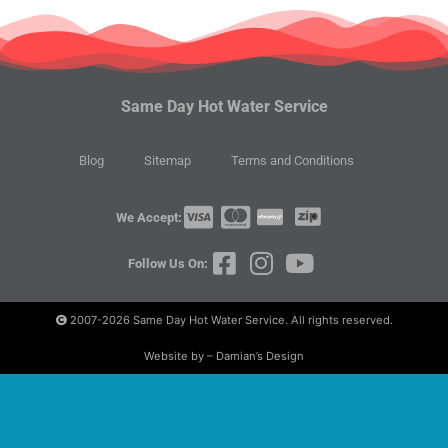
Same Day Hot Water Service
Blog
Sitemap
Terms and Conditions
We Accept:
Follow Us On:
2007-2026
Same Day Hot Water Service. All rights reserved.
Website by – Damian’s Design