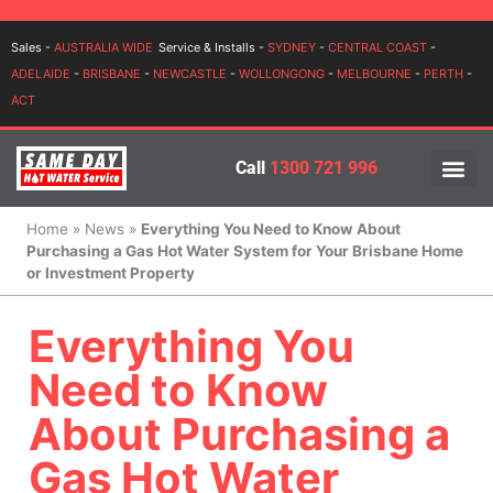
Login
Sales -
AUSTRALIA WIDE
Service & Installs -
SYDNEY
-
CENTRAL COAST
-
ADELAIDE
-
BRISBANE
-
NEWCASTLE
-
WOLLONGONG
-
MELBOURNE
-
PERTH
-
ACT
Call
1300 721 996
PRICES BY BR
PRICES BY TYPE
SERVICE ARE
INSTALLATION, SERVICES
Home
»
News
»
Everything You Need to Know About
Purchasing a Gas Hot Water System for Your Brisbane Home
or Investment Property
Everything You
Need to Know
About Purchasing a
Gas Hot Water