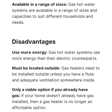
Available in a range of sizes:
Gas hot water
systems are available in a range of sizes and
capacities to suit different households and
needs.
Disadvantages
Use more energy:
Gas hot water systems use
more energy than their electric counterparts.
Must be located outside:
Gas heaters need to
be installed outside unless you have a flute
and adequate ventilation somewhere inside.
Only a viable option if you already have
gas:
If your home doesn’t already have gas
installed, then a gas heater is no longer an
affordable option.