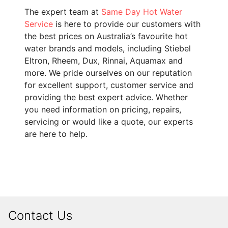
The expert team at
Same Day Hot Water
Service
is here to provide our customers with
the best prices on Australia’s favourite hot
water brands and models, including Stiebel
Eltron, Rheem, Dux, Rinnai, Aquamax and
more. We pride ourselves on our reputation
for excellent support, customer service and
providing the best expert advice. Whether
you need information on pricing, repairs,
servicing or would like a quote, our experts
are here to help.
Contact Us