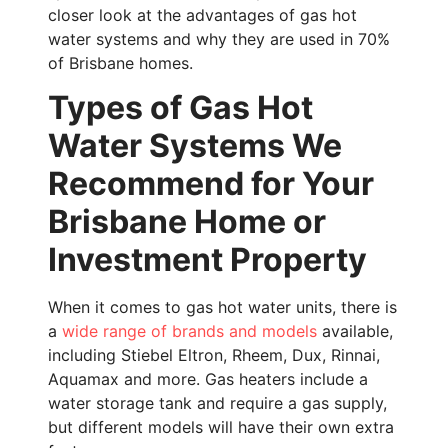
closer look at the advantages of gas hot
water systems and why they are used in 70%
of Brisbane homes.
Types of Gas Hot
Water Systems We
Recommend for Your
Brisbane Home or
Investment Property
When it comes to gas hot water units, there is
a
wide range of brands and models
available,
including Stiebel Eltron, Rheem, Dux, Rinnai,
Aquamax and more.
Gas heaters include a
water storage tank and require a gas supply,
but different models will have their own extra