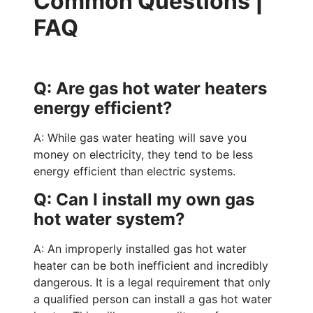
Common Questions |
FAQ
Q: Are gas hot water heaters
energy efficient?
A: While gas water heating will save you
money on electricity, they tend to be less
energy efficient than electric systems.
Q: Can I install my own gas
hot water system?
A: An improperly installed gas hot water
heater can be both inefficient and incredibly
dangerous. It is a legal requirement that only
a qualified person can install a gas hot water