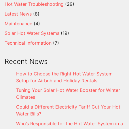
Hot Water Troubleshooting
(29)
Latest News
(8)
Maintenance
(4)
Solar Hot Water Systems
(19)
Technical Information
(7)
Recent News
How to Choose the Right Hot Water System
Setup for Airbnb and Holiday Rentals
Tuning Your Solar Hot Water Booster for Winter
Climates
Could a Different Electricity Tariff Cut Your Hot
Water Bills?
Who’s Responsible for the Hot Water System in a