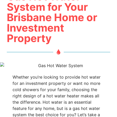
System for Your
Brisbane Home or
Investment
Property
Whether you’re looking to provide hot water
for an investment property or want no more
cold showers for your family, choosing the
right design of a hot water heater makes all
the difference. Hot water is an essential
feature for any home, but is a gas hot water
system the best choice for you? Let’s take a