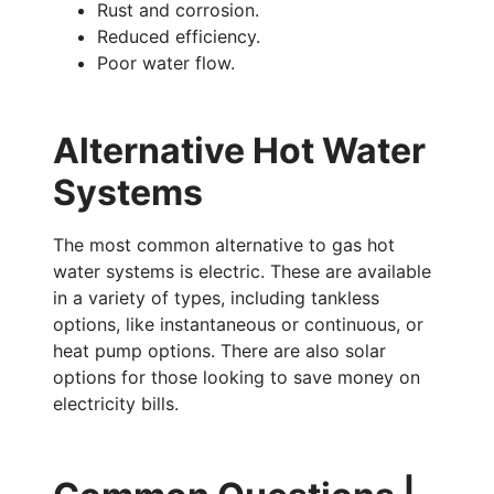
Rust and corrosion.
Reduced efficiency.
Poor water flow.
Alternative Hot Water
Systems
The most common alternative to gas hot
water systems is electric. These are available
in a variety of types, including tankless
options, like instantaneous or continuous, or
heat pump options. There are also solar
options for those looking to save money on
electricity bills.