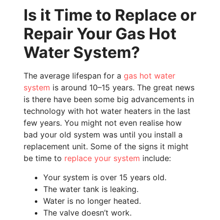
Is it Time to Replace or
Repair Your Gas Hot
Water System?
The average lifespan for a
gas hot water
system
is around 10–15 years. The great news
is there have been some big advancements in
technology with hot water heaters in the last
few years. You might not even realise how
bad your old system was until you install a
replacement unit. Some of the signs it might
be time to
replace your system
include:
Your system is over 15 years old.
The water tank is leaking.
Water is no longer heated.
The valve doesn’t work.