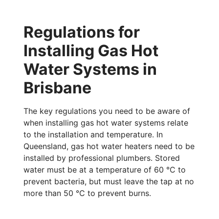
Regulations for
Installing Gas Hot
Water Systems in
Brisbane
The key regulations you need to be aware of
when installing gas hot water systems relate
to the installation and temperature. In
Queensland, gas hot water heaters need to be
installed by professional plumbers. Stored
water must be at a temperature of 60 °C to
prevent bacteria, but must leave the tap at no
more than 50
°C
to prevent burns.