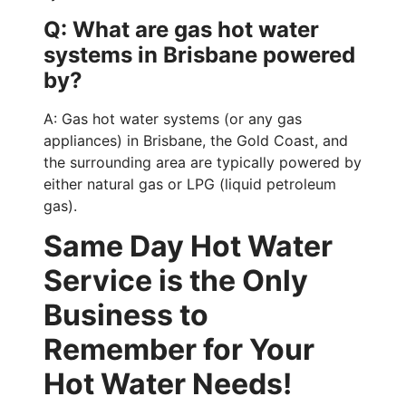
Q: What are gas hot water
systems in Brisbane powered
by?
A: Gas hot water systems (or any gas
appliances) in Brisbane, the Gold Coast, and
the surrounding area are typically powered by
either natural gas or LPG (liquid petroleum
gas).
Same Day Hot Water
Service is the Only
Business to
Remember for Your
Hot Water Needs!