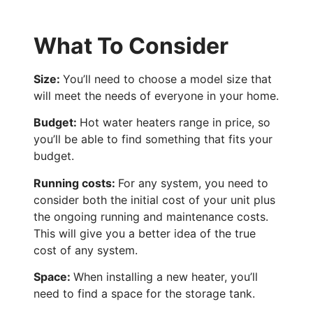
What To Consider
Size:
You’ll need to choose a model size that
will meet the needs of everyone in your home.
Budget:
Hot water heaters range in price, so
you’ll be able to find something that fits your
budget.
Running costs:
For any system, you need to
consider both the initial cost of your unit plus
the ongoing running and maintenance costs.
This will give you a better idea of the true
cost of any system.
Space:
When installing a new heater, you’ll
need to find a space for the storage tank.