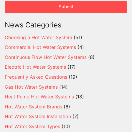
Submit
News Categories
Choosing a Hot Water System
(51)
Commercial Hot Water Systems
(4)
Continuous Flow Hot Water Systems
(8)
Electric Hot Water Systems
(17)
Frequently Asked Questions
(19)
Gas Hot Water Systems
(14)
Heat Pump Hot Water Systems
(18)
Hot Water System Brands
(6)
Hot Water System Installation
(7)
Hot Water System Types
(10)