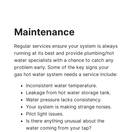
Maintenance
Regular services ensure your system is always
running at its best and provide plumbing/hot
water specialists with a chance to catch any
problem early. Some of the key signs your
gas hot water system needs a service include:
Inconsistent water temperature.
Leakage from hot water storage tank.
Water pressure lacks consistency.
Your system is making strange noises.
Pilot light issues.
Is there anything unusual about the
water coming from your tap?