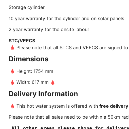
Storage cylinder
10 year warranty for the cylinder and on solar panels
2 year warranty for the onsite labour
STC/VEECS
Please note that all STCS and VEECS are signed to S
Dimensions
Height: 1754 mm
Width: 617 mm
Delivery Information
This hot water system is offered with
free delivery
Please note that all sales need to be within a 50km radi
 All other areas please phone for deliver