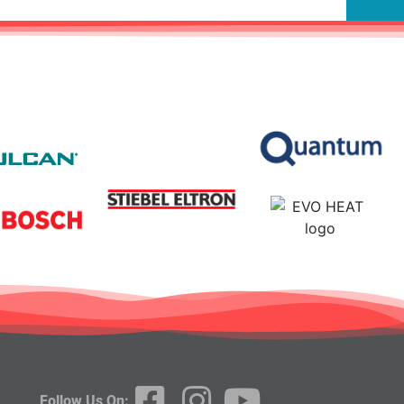
Follow Us On: