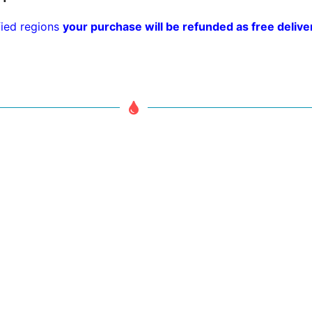
fied regions
your purchase will be refunded as free delivery