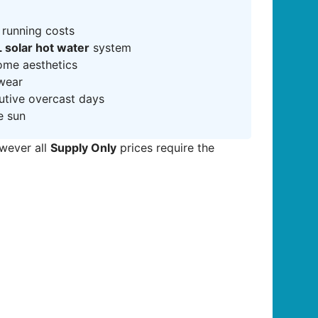
 running costs
 solar hot water
system
ome aesthetics
 wear
cutive overcast days
e sun
owever all
Supply Only
prices require the