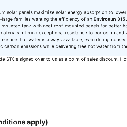
um solar panels maximize solar energy absorption to lower
large families wanting the efficiency of an
Envirosun 315L
mounted tank with neat roof-mounted panels for better h
 materials offering exceptional resistance to corrosion and
t ensures hot water is always available, even during conse
ic carbon emissions while delivering free hot water from th
de STC’s signed over to us as a point of sales discount, H
ditions apply)