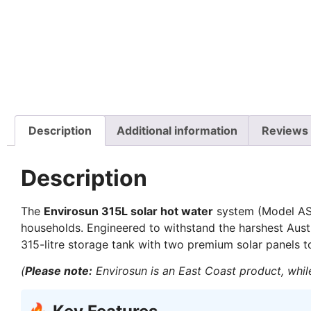
Description
Additional information
Reviews 
Description
The
Envirosun 315L solar hot water
system (Model AS3
households. Engineered to withstand the harshest Aust
315-litre storage tank with two premium solar panels to
(
Please note:
Envirosun is an East Coast product, while