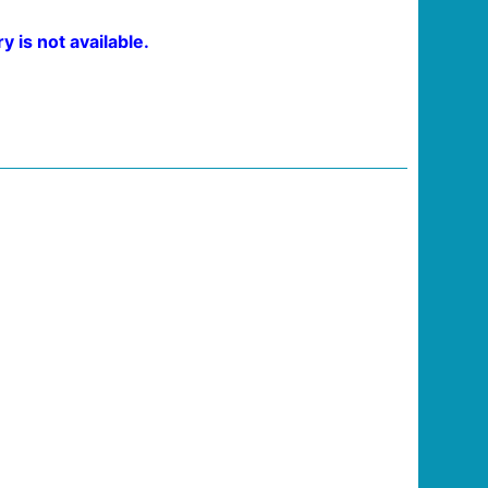
 is not available.