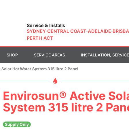
Service & Installs
SYDNEY
CENTRAL COAST
ADELAIDE
BRISB
PERTH
ACT
SHOP
SERVICE AREAS
INSTALLATION, SERVICE
 Solar Hot Water System 315 litre 2 Panel
Envirosun® Active Sol
System 315 litre 2 Pan
Supply Only