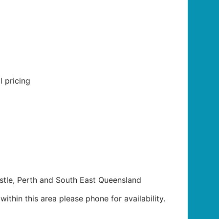
l pricing
tle, Perth and South East Queensland
ithin this area please phone for availability.