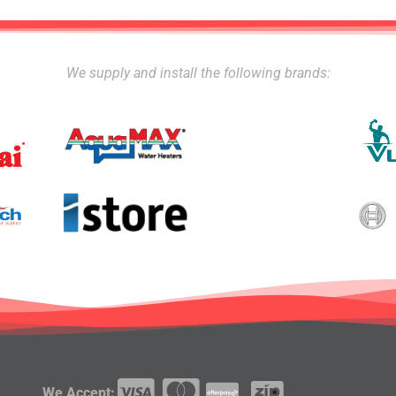
We supply and install the following brands:
We Accept: