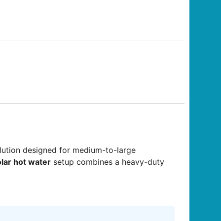
lution designed for medium-to-large
lar hot water
setup combines a heavy-duty