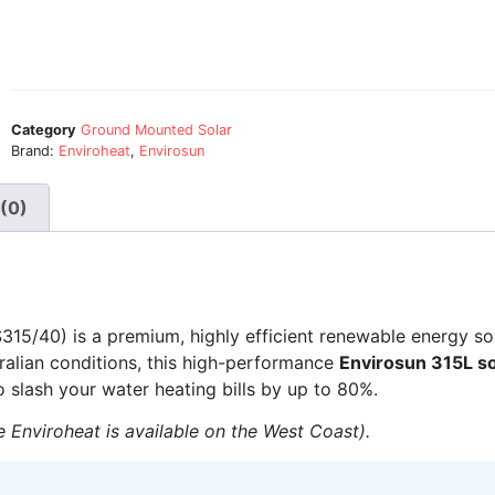
Category
Ground Mounted Solar
Brand:
Enviroheat
,
Envirosun
(0)
15/40) is a premium, highly efficient renewable energy so
ralian conditions, this high-performance
Envirosun 315L so
 slash your water heating bills by up to 80%.
 Enviroheat is available on the West Coast).