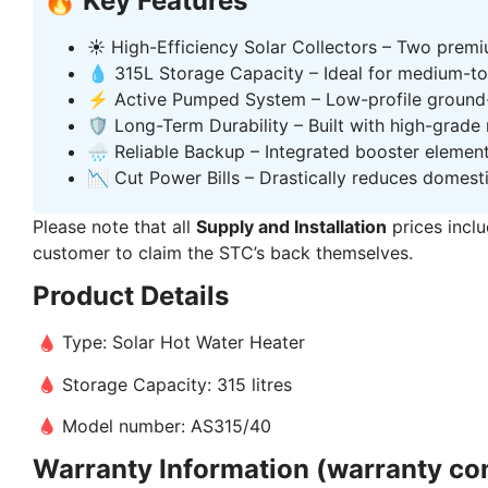
🔥 Key Features
☀️ High-Efficiency Solar Collectors – Two premi
💧 315L Storage Capacity – Ideal for medium-to-
⚡ Active Pumped System – Low-profile ground-
🛡️ Long-Term Durability – Built with high-grade
🌧️ Reliable Backup – Integrated booster elemen
📉 Cut Power Bills – Drastically reduces domest
Please note that all
Supply and Installation
prices inclu
customer to claim the STC’s back themselves.
Product Details
Type: Solar Hot Water Heater
Storage Capacity: 315 litres
Model number: AS315/40
Warranty Information (warranty con