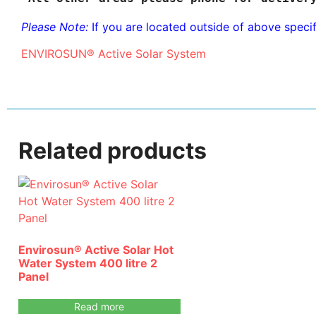
Please Note:
If you are located outside of above speci
ENVIROSUN® Active Solar System
Related products
Envirosun® Active Solar Hot
Water System 400 litre 2
Panel
Read more