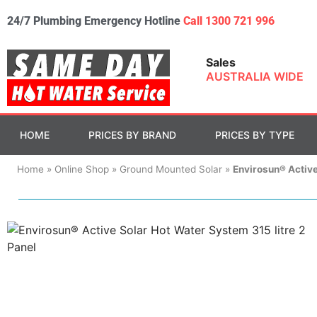
24/7 Plumbing Emergency Hotline
Call 1300 721 996
Sales
AUSTRALIA WIDE
HOME
PRICES BY BRAND
PRICES BY TYPE
Home
»
Online Shop
»
Ground Mounted Solar
»
Envirosun® Active