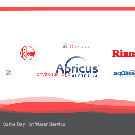
Same Day Hot Water Service