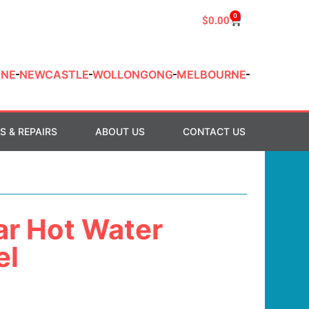
0
$
0.00
ANE
NEWCASTLE
WOLLONGONG
MELBOURNE
S & REPAIRS
ABOUT US
CONTACT US
ar Hot Water
el