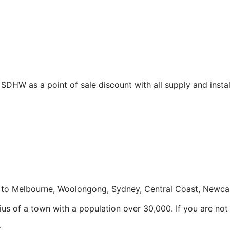
DHW as a point of sale discount with all supply and instal
to Melbourne, Woolongong, Sydney, Central Coast, Newcas
us of a town with a population over 30,000. If you are not w
y.