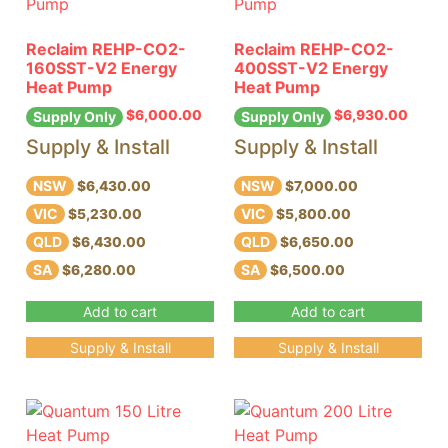
Reclaim REHP-CO2-
Reclaim REHP-CO2-
160SST-V2 Energy
400SST-V2 Energy
Heat Pump
Heat Pump
$
6,000.00
$
6,930.00
Supply Only
Supply Only
Supply & Install
Supply & Install
NSW
NSW
$6,430.00
$7,000.00
VIC
VIC
$5,230.00
$5,800.00
QLD
QLD
$6,430.00
$6,650.00
SA
SA
$6,280.00
$6,500.00
Add to cart
Add to cart
Supply & Install
Supply & Install