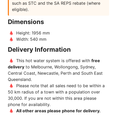
such as STC and the SA REPS rebate (where
eligible).
Dimensions
Height: 1956 mm
Width: 540 mm
Delivery Information
This hot water system is offered with
free
delivery
to Melbourne, Wollongong, Sydney,
Central Coast, Newcastle, Perth and South East
Queensland.
Please note that all sales need to be within a
50 km radius of a town with a population over
30,000. If you are not within this area please
phone for availability.
All other areas please phone for delivery.