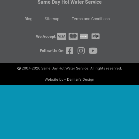
Same Day Hot Water Service
Blog
Sitemap
Terms and Conditions
We Accept:
Follow Us On:
2007-2026
Same Day Hot Water Service. All rights reserved.
Website by – Damian’s Design