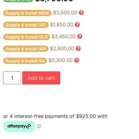
$3,500.00
Supply & Install NSW
$1,850.00
Supply & Install VIC
$3,450.00
Supply & Install QLD
$2,900.00
Supply & Install WA
$3,300.00
Supply & Install SA
Add to cart