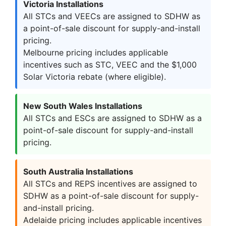
Victoria Installations
All STCs and VEECs are assigned to SDHW as
a point-of-sale discount for supply-and-install
pricing.
Melbourne pricing includes applicable
incentives such as STC, VEEC and the $1,000
Solar Victoria rebate (where eligible).
New South Wales Installations
All STCs and ESCs are assigned to SDHW as a
point-of-sale discount for supply-and-install
pricing.
South Australia Installations
All STCs and REPS incentives are assigned to
SDHW as a point-of-sale discount for supply-
and-install pricing.
Adelaide pricing includes applicable incentives