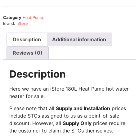
Category
Heat Pump
Brand:
iStore
Description
Additional information
Reviews (0)
Description
Here we have an iStore 180L Heat Pump hot water
heater for sale.
Please note that all
Supply and Installation
prices
include STCs assigned to us as a point-of-sale
discount. However, all
Supply Only
prices require
the customer to claim the STCs themselves.