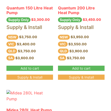
Quantum 150 Litre Heat
Quantum 200 Litre
Pump
Heat Pump
$
3,300.00
$
3,450.00
Supply Only
Supply Only
Supply & Install
Supply & Install
NSW
NSW
$3,750.00
$3,950.00
VIC
VIC
$3,400.00
$3,550.00
QLD
QLD
$3,750.00
$3,900.00
SA
SA
$3,600.00
$3,750.00
Add to cart
Add to cart
Supply & Install
Supply & Install
Midea 280L Heat Pump