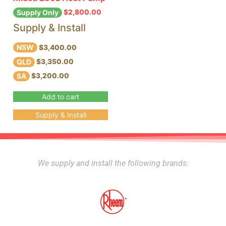
$
2,800.00
Supply Only
Supply & Install
NSW
$3,400.00
QLD
$3,350.00
SA
$3,200.00
Add to cart
Supply & Install
We supply and install the following brands: