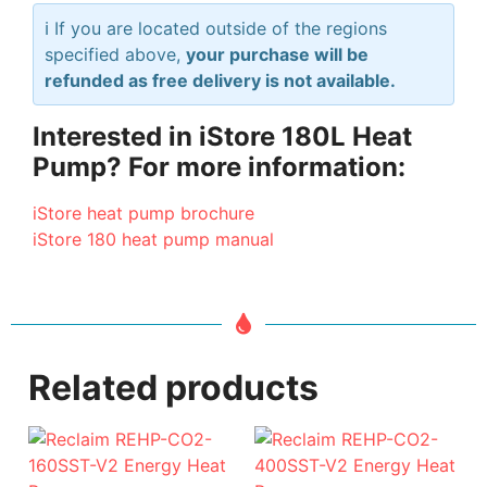
ℹ️ If you are located outside of the regions
specified above,
your purchase will be
refunded as free delivery is not available.
Interested in iStore 180L Heat
Pump? For more information:
iStore heat pump brochure
iStore 180 heat pump manual
Related products