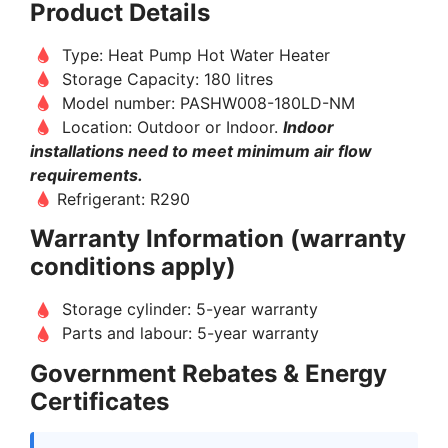
Product Details
Type: Heat Pump Hot Water Heater
Storage Capacity: 180 litres
Model number: PASHW008-180LD-NM
Location: Outdoor or Indoor.
Indoor
installations need to meet minimum air flow
requirements.
Refrigerant: R290
Warranty Information (warranty
conditions apply)
Storage cylinder: 5-year warranty
Parts and labour: 5-year warranty
Government Rebates & Energy
Certificates