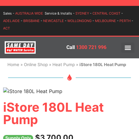
Login
Sales -
AUSTRALIA WIDE
Service & Installs -
SYDNEY
-
CENTRAL COAST
-
ADELAIDE
-
BRISBANE
-
NEWCASTLE
-
WOLLONGONG
-
MELBOURNE
-
PERTH
-
ACT
Call
1300 721 996
PRICES BY BR
PRICES BY TYPE
SERVICE ARE
INSTALLATION, SERVICES
Home
»
Online Shop
»
Heat Pump
»
iStore 180L Heat Pump
iStore 180L Heat
Pump
$
3,700.00
Supply Only