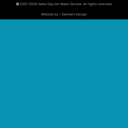
2007-2026
Same Day Hot Water Service. All rights reserved.
Website by – Damian’s Design