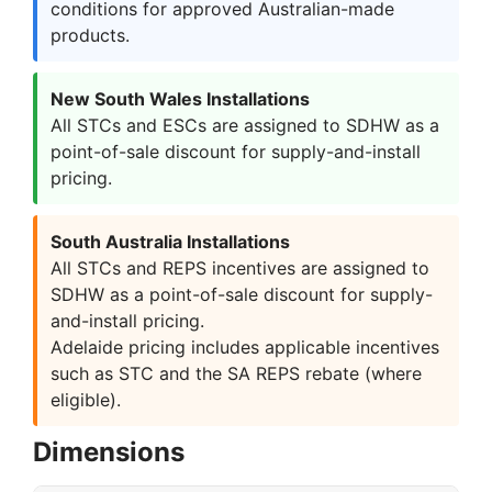
conditions for approved Australian-made
products.
New South Wales Installations
All STCs and ESCs are assigned to SDHW as a
point-of-sale discount for supply-and-install
pricing.
South Australia Installations
All STCs and REPS incentives are assigned to
SDHW as a point-of-sale discount for supply-
and-install pricing.
Adelaide pricing includes applicable incentives
such as STC and the SA REPS rebate (where
eligible).
Dimensions