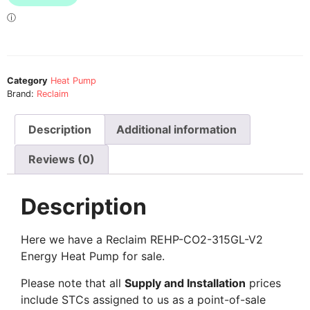
Category
Heat Pump
Brand:
Reclaim
Description
Additional information
Reviews (0)
Description
Here we have a Reclaim REHP-CO2-315GL-V2
Energy Heat Pump for sale.
Please note that all
Supply and Installation
prices
include STCs assigned to us as a point-of-sale