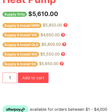
$
5,610.00
Supply Only
$5,850.00
Supply & Install NSW
$4,650.00
Supply & Install VIC
$5,800.00
Supply & Install QLD
$5,550.00
Supply & Install WA
$5,650.00
Supply & Install SA
Add to cart