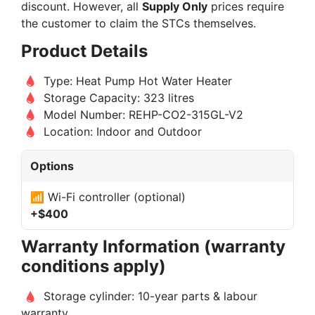
discount. However, all
Supply Only
prices require
the customer to claim the STCs themselves.
Product Details
Type: Heat Pump Hot Water Heater
Storage Capacity: 323 litres
Model Number: REHP-CO2-315GL-V2
Location: Indoor and Outdoor
Options
📶 Wi-Fi controller (optional)
+$400
Warranty Information (warranty
conditions apply)
Storage cylinder: 10-year parts & labour
warranty.