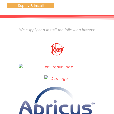
Supply & Install
We supply and install the following brands: