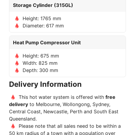
Storage Cylinder (315GL)
Height: 1765 mm
Diameter: 617 mm
Heat Pump Compressor Unit
Height: 675 mm
Width: 825 mm
Depth: 300 mm
Delivery Information
This hot water system is offered with
free
delivery
to Melbourne, Wollongong, Sydney,
Central Coast, Newcastle, Perth and South East
Queensland.
Please note that all sales need to be within a
50 km radius of a town with a population over