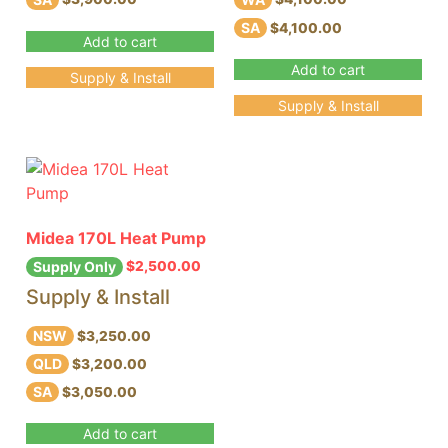
SA
$4,100.00
Add to cart
Add to cart
Supply & Install
Supply & Install
Midea 170L Heat Pump
$
2,500.00
Supply Only
Supply & Install
NSW
$3,250.00
QLD
$3,200.00
SA
$3,050.00
Add to cart