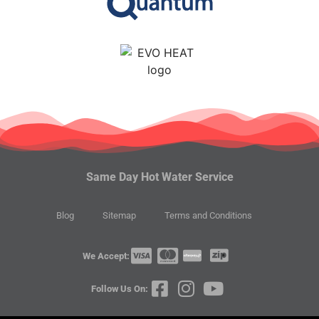
Same Day Hot Water Service
Blog
Sitemap
Terms and Conditions
We Accept:
Follow Us On: