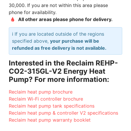
30,000. If you are not within this area please
phone for availability.
All other areas please phone for delivery.
ℹ️ If you are located outside of the regions
specified above,
your purchase will be
refunded as free delivery is not available.
Interested in the Reclaim REHP-
CO2-315GL-V2 Energy Heat
Pump? For more information:
Reclaim heat pump brochure
Reclaim Wi-Fi controller brochure
Reclaim heat pump tank specifications
Reclaim heat pump & controller V2 specifications
Reclaim heat pump warranty booklet