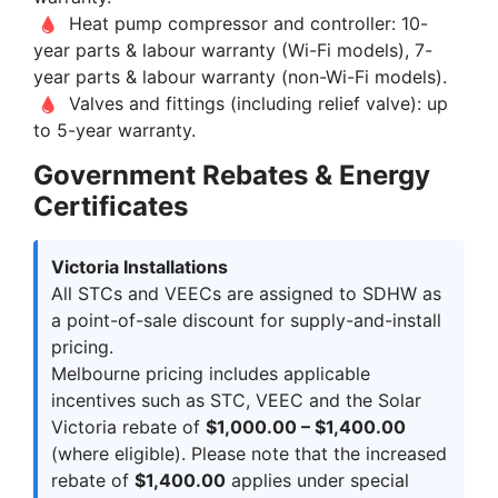
Heat pump compressor and controller: 10-
year parts & labour warranty (Wi-Fi models), 7-
year parts & labour warranty (non-Wi-Fi models).
Valves and fittings (including relief valve): up
to 5-year warranty.
Government Rebates & Energy
Certificates
Victoria Installations
All STCs and VEECs are assigned to SDHW as
a point-of-sale discount for supply-and-install
pricing.
Melbourne pricing includes applicable
incentives such as STC, VEEC and the Solar
Victoria rebate of
$1,000.00 – $1,400.00
(where eligible). Please note that the increased
rebate of
$1,400.00
applies under special