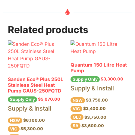
Related products
Quantum 150 Litre Heat
Pump
Sanden Eco® Plus 250L
$
3,300.00
Supply Only
Stainless Steel Heat
Supply & Install
Pump GAUS-250FQTD
$
5,070.00
Supply Only
NSW
$3,750.00
Supply & Install
VIC
$3,400.00
QLD
$3,750.00
NSW
$6,100.00
SA
$3,600.00
VIC
$5,300.00