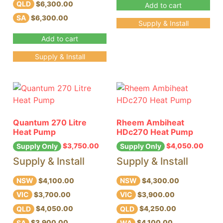
QLD
$6,300.00
Add to cart
SA
$6,300.00
Supply & Install
Add to cart
Supply & Install
Quantum 270 Litre
Rheem Ambiheat
Heat Pump
HDc270 Heat Pump
$
3,750.00
$
4,050.00
Supply Only
Supply Only
Supply & Install
Supply & Install
NSW
NSW
$4,100.00
$4,300.00
VIC
VIC
$3,700.00
$3,900.00
QLD
QLD
$4,050.00
$4,250.00
SA
WA
$3,900.00
$4,100.00