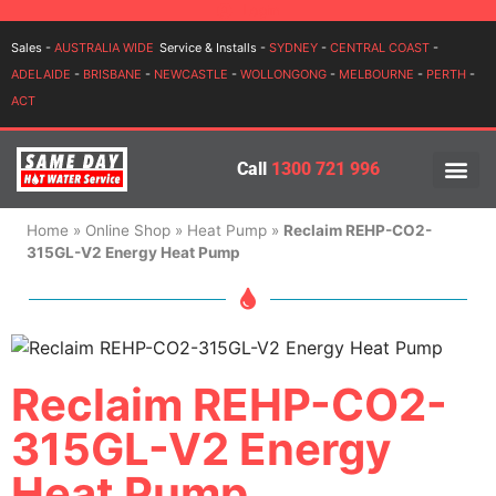
Login
Sales -
AUSTRALIA WIDE
Service & Installs -
SYDNEY
-
CENTRAL COAST
-
ADELAIDE
-
BRISBANE
-
NEWCASTLE
-
WOLLONGONG
-
MELBOURNE
-
PERTH
-
ACT
Call
1300 721 996
PRICES BY BR
PRICES BY TYPE
SERVICE ARE
INSTALLATION, SERVICES
Home
»
Online Shop
»
Heat Pump
»
Reclaim REHP-CO2-
315GL-V2 Energy Heat Pump
Reclaim REHP-CO2-
315GL-V2 Energy
Heat Pump