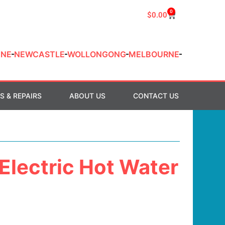
0
$
0.00
ANE
NEWCASTLE
WOLLONGONG
MELBOURNE
S & REPAIRS
ABOUT US
CONTACT US
 Electric Hot Water