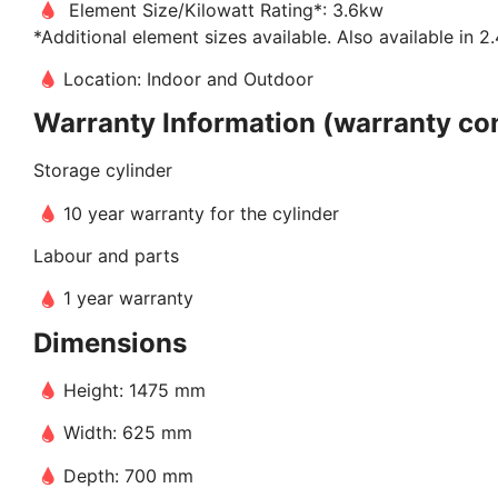
Element Size/Kilowatt Rating*: 3.6kw
*Additional element sizes available. Also available in
Location: Indoor and Outdoor
Warranty Information (warranty con
Storage cylinder
10 year warranty for the cylinder
Labour and parts
1 year warranty
Dimensions
Height: 1475 mm
Width: 625 mm
Depth: 700 mm