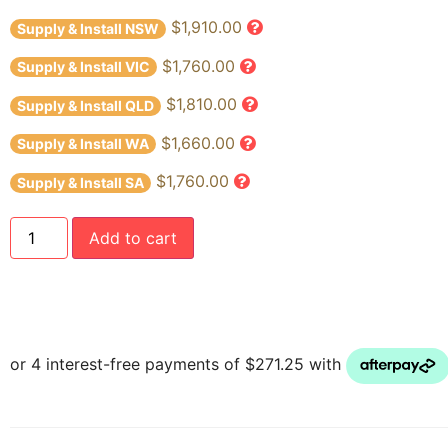
$1,910.00
Supply & Install NSW
$1,760.00
Supply & Install VIC
$1,810.00
Supply & Install QLD
$1,660.00
Supply & Install WA
$1,760.00
Supply & Install SA
Add to cart