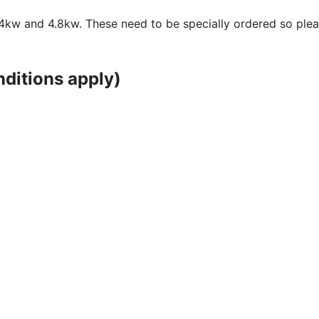
 2.4kw and 4.8kw. These need to be specially ordered so ple
ditions apply)