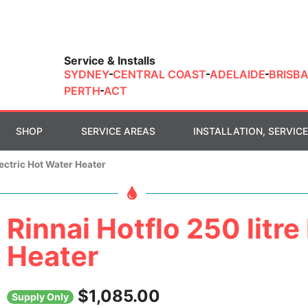
Service & Installs
SYDNEY
CENTRAL COAST
ADELAIDE
BRISB
PERTH
ACT
SHOP
SERVICE AREAS
INSTALLATION, SERVICE
lectric Hot Water Heater
Rinnai Hotflo 250 litre
Heater
$
1,085.00
Supply Only