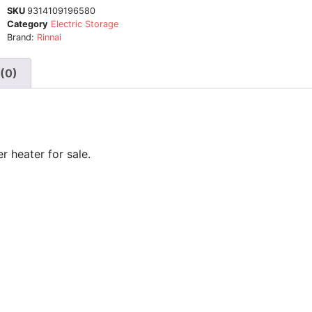
SKU
9314109196580
Category
Electric Storage
Brand:
Rinnai
(0)
r heater for sale.