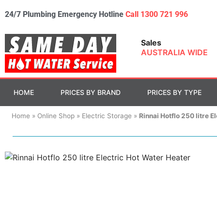
24/7 Plumbing Emergency Hotline
Call 1300 721 996
Sales
AUSTRALIA WIDE
HOME
PRICES BY BRAND
PRICES BY TYPE
Home
»
Online Shop
»
Electric Storage
»
Rinnai Hotflo 250 litre E