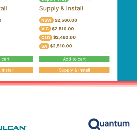
all
Supply & Install
NSW
0
$2,560.00
VIC
$2,510.00
QLD
$2,460.00
SA
$2,510.00
 cart
Add to cart
Install
Supply & Install