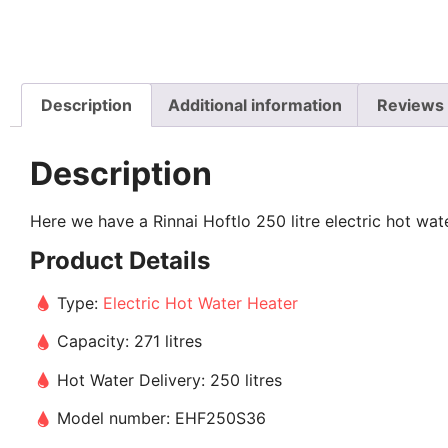
Description
Additional information
Reviews 
Description
Here we have a Rinnai Hoftlo 250 litre electric hot wate
Product Details
Type:
Electric Hot Water Heater
Capacity: 271 litres
Hot Water Delivery: 250 litres
Model number: EHF250S36