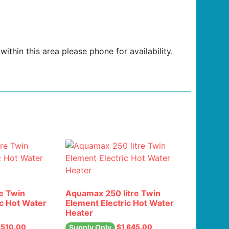
ithin this area please phone for availability.
e Twin
Aquamax 250 litre Twin
ic Hot Water
Element Electric Hot Water
Heater
,510.00
$
1,645.00
Supply Only