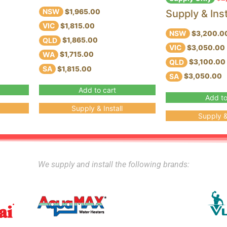
NSW
Supply & Inst
$1,965.00
VIC
$1,815.00
NSW
$3,200.0
QLD
$1,865.00
VIC
$3,050.00
WA
$1,715.00
QLD
$3,100.00
SA
$1,815.00
SA
$3,050.00
Add to cart
Add to
Supply & Install
Supply & 
We supply and install the following brands: