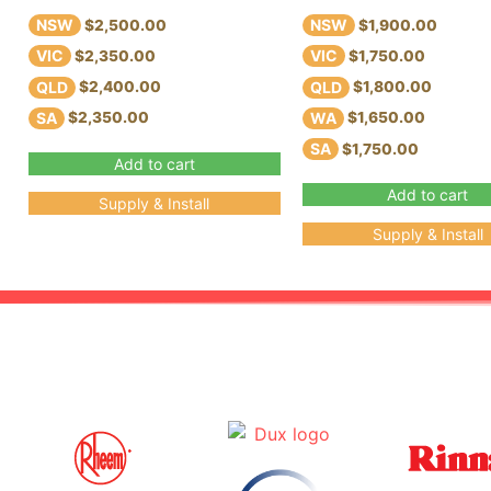
NSW
NSW
$2,500.00
$1,900.00
VIC
VIC
$2,350.00
$1,750.00
QLD
QLD
$2,400.00
$1,800.00
SA
WA
$2,350.00
$1,650.00
SA
$1,750.00
Add to cart
Add to cart
Supply & Install
Supply & Install