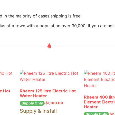
in the majority of cases shipping is free!
us of a town with a population over 30,000. If you are not w
ic Hot
Rheem 125 litre Electric Hot
Water Heater
Rheem 400 litr
Element Electr
$
1,100.00
Supply Only
Heater
Supply & Install
$
2
Supply Only