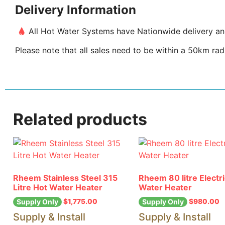
Delivery Information
All Hot Water Systems have Nationwide delivery and 
Please note that all sales need to be within a 50km radi
Related products
Rheem Stainless Steel 315
Rheem 80 litre Electr
Litre Hot Water Heater
Water Heater
$
1,775.00
$
980.00
Supply Only
Supply Only
Supply & Install
Supply & Install