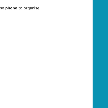
ase
phone
to organise.