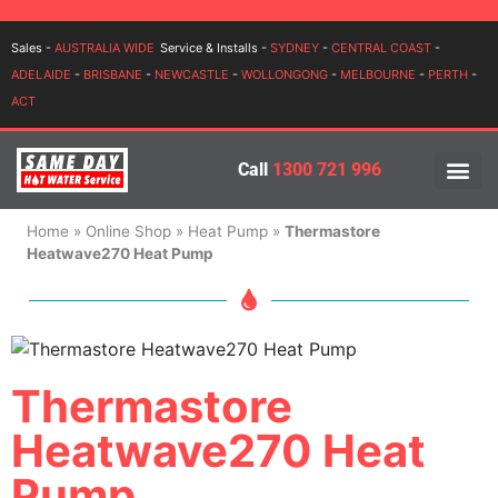
Login
Sales -
AUSTRALIA WIDE
Service & Installs -
SYDNEY
-
CENTRAL COAST
-
ADELAIDE
-
BRISBANE
-
NEWCASTLE
-
WOLLONGONG
-
MELBOURNE
-
PERTH
-
ACT
Call
1300 721 996
PRICES BY BR
PRICES BY TYPE
SERVICE ARE
INSTALLATION, SERVICES
Home
»
Online Shop
»
Heat Pump
»
Thermastore
Heatwave270 Heat Pump
Thermastore
Heatwave270 Heat
Pump