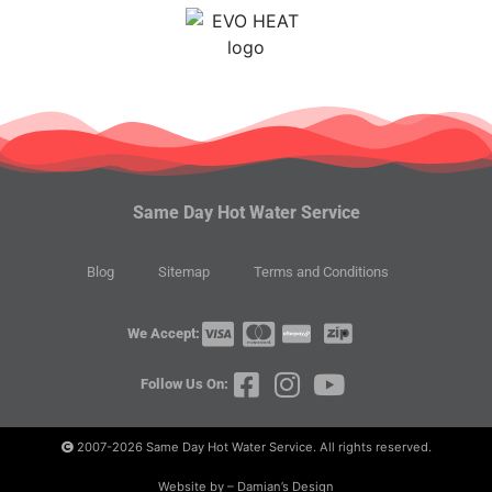
Same Day Hot Water Service
Blog
Sitemap
Terms and Conditions
We Accept:
Follow Us On:
2007-2026
Same Day Hot Water Service. All rights reserved.
Website by – Damian’s Design