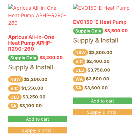
EVO150-E Heat Pump
$
3,500.00
Supply Only
Apricus All-In-One
Supply & Install
Heat Pump APHP-
R290-260
NSW
$3,800.00
$
3,200.00
Supply Only
VIC
$2,400.00
Supply & Install
QLD
$3,750.00
WA
$3,500.00
NSW
$3,200.00
SA
$3,600.00
VIC
$1,550.00
QLD
$3,250.00
Add to cart
SA
$3,100.00
Supply & Install
Add to cart
Supply & Install