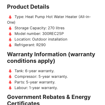
Product Details
Type: Heat Pump Hot Water Heater (All-in-
One)
Storage Capacity: 270 litres
Model number: 300REC25P
Location: Outdoor installation
Refrigerant: R290
Warranty Information (warranty
conditions apply)
Tank: 6-year warranty.
Compressor: 5-year warranty.
Parts: 5-year warranty.
Labour: 1-year warranty.
Government Rebates & Energy
Certificates