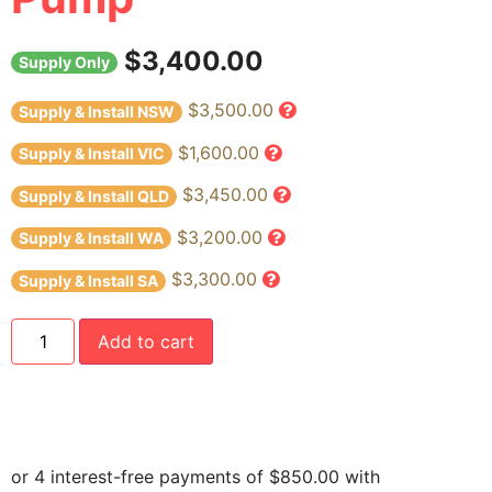
$
3,400.00
Supply Only
$3,500.00
Supply & Install NSW
$1,600.00
Supply & Install VIC
$3,450.00
Supply & Install QLD
$3,200.00
Supply & Install WA
$3,300.00
Supply & Install SA
Add to cart