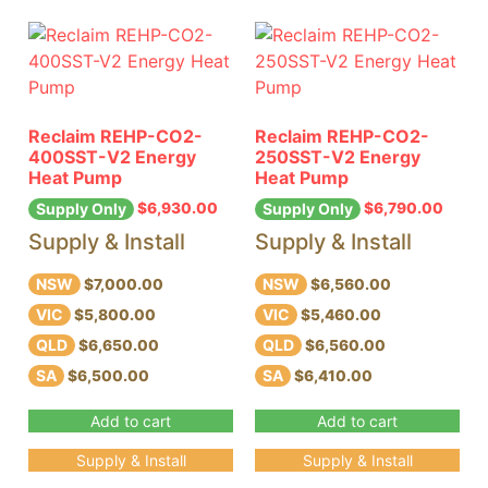
Reclaim REHP-CO2-
Reclaim REHP-CO2-
400SST-V2 Energy
250SST-V2 Energy
Heat Pump
Heat Pump
$
6,930.00
$
6,790.00
Supply Only
Supply Only
Supply & Install
Supply & Install
NSW
NSW
$7,000.00
$6,560.00
VIC
VIC
$5,800.00
$5,460.00
QLD
QLD
$6,650.00
$6,560.00
SA
SA
$6,500.00
$6,410.00
Add to cart
Add to cart
Supply & Install
Supply & Install