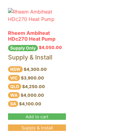
Rheem Ambiheat
HDc270 Heat Pump
$
4,050.00
Supply Only
Supply & Install
NSW
$4,300.00
VIC
$3,900.00
QLD
$4,250.00
WA
$4,000.00
SA
$4,100.00
Add to cart
Supply & Install