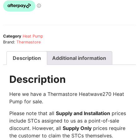
Category
Heat Pump
Brand:
Thermastore
Description
Additional information
Description
Here we have a Thermastore Heatwave270 Heat
Pump for sale.
Please note that all
Supply and Installation
prices
include STCs assigned to us as a point-of-sale
discount. However, all
Supply Only
prices require
the customer to claim the STCs themselves.