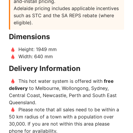
and-install pricing.
Adelaide pricing includes applicable incentives
such as STC and the SA REPS rebate (where
eligible).
Dimensions
Height: 1949 mm
Width: 640 mm
Delivery Information
This hot water system is offered with
free
delivery
to Melbourne, Wollongong, Sydney,
Central Coast, Newcastle, Perth and South East
Queensland.
Please note that all sales need to be within a
50 km radius of a town with a population over
30,000. If you are not within this area please
phone for availability.