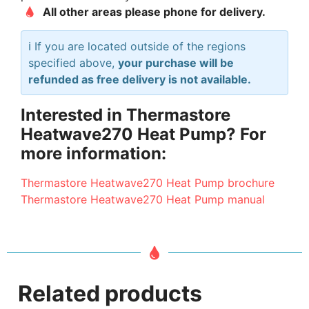
All other areas please phone for delivery.
ℹ️ If you are located outside of the regions
specified above,
your purchase will be
refunded as free delivery is not available.
Interested in Thermastore
Heatwave270 Heat Pump? For
more information:
Thermastore Heatwave270 Heat Pump brochure
Thermastore Heatwave270 Heat Pump manual
Related products