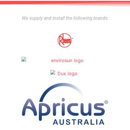
We supply and install the following brands: