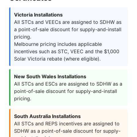
Victoria Installations
All STCs and VEECs are assigned to SDHW as
a point-of-sale discount for supply-and-install
pricing.
Melbourne pricing includes applicable
incentives such as STC, VEEC and the $1,000
Solar Victoria rebate (where eligible).
New South Wales Installations
All STCs and ESCs are assigned to SDHW as a
point-of-sale discount for supply-and-install
pricing.
South Australia Installations
All STCs and REPS incentives are assigned to
SDHW as a point-of-sale discount for supply-