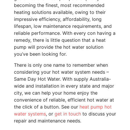
becoming the finest, most recommended
heating solutions available, owing to their
impressive efficiency, affordability, long
lifespan, low maintenance requirements, and
reliable performance. With every con having a
remedy, there is little question that a heat
pump will provide the hot water solution
you’ve been looking for.
There is only one name to remember when
considering your hot water system needs –
Same Day Hot Water. With supply Australia-
wide and installation in every state and major
city, we can help your home enjoy the
convenience of reliable, efficient hot water at
the click of a button. See our
heat pump hot
water systems
, or
get in touch
to discuss your
repair and maintenance needs.