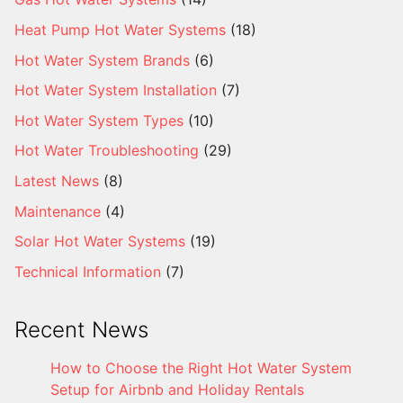
Heat Pump Hot Water Systems
(18)
Hot Water System Brands
(6)
Hot Water System Installation
(7)
Hot Water System Types
(10)
Hot Water Troubleshooting
(29)
Latest News
(8)
Maintenance
(4)
Solar Hot Water Systems
(19)
Technical Information
(7)
Recent News
How to Choose the Right Hot Water System
Setup for Airbnb and Holiday Rentals