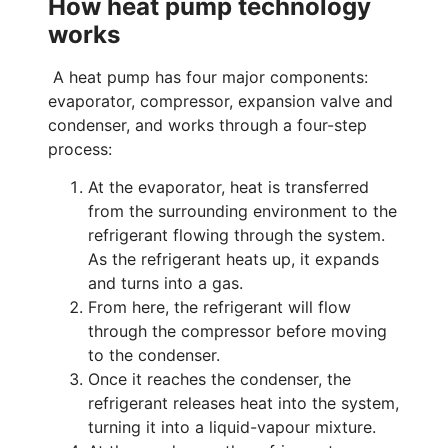
How heat pump technology
works
A heat pump has four major components:
evaporator, compressor, expansion valve and
condenser, and works through a four-step
process:
At the evaporator, heat is transferred
from the surrounding environment to the
refrigerant flowing through the system.
As the refrigerant heats up, it expands
and turns into a gas.
From here, the refrigerant will flow
through the compressor before moving
to the condenser.
Once it reaches the condenser, the
refrigerant releases heat into the system,
turning it into a liquid-vapour mixture.