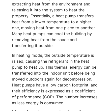
extracting heat from the environment and
releasing it into the system to heat the
property. Essentially, a heat pump transfers
heat from a lower temperature to a higher
one, moving heat from one place to another.
Many heat pumps can cool the building by
removing heat from the space and
transferring it outside.
In heating mode, the outside temperature is
raised, causing the refrigerant in the heat
pump to heat up. This thermal energy can be
transferred into the indoor unit before being
moved outdoors again for decompression.
Heat pumps have a low carbon footprint, and
their efficiency is expressed as a coefficient
of performance (COP). The number increases
as less energy is consumed.