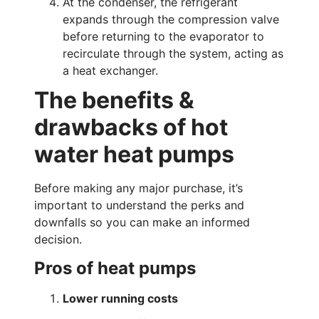
At the condenser, the refrigerant
expands through the compression valve
before returning to the evaporator to
recirculate through the system, acting as
a heat exchanger.
The benefits &
drawbacks of hot
water heat pumps
Before making any major purchase, it’s
important to understand the perks and
downfalls so you can make an informed
decision.
Pros of heat pumps
Lower running costs