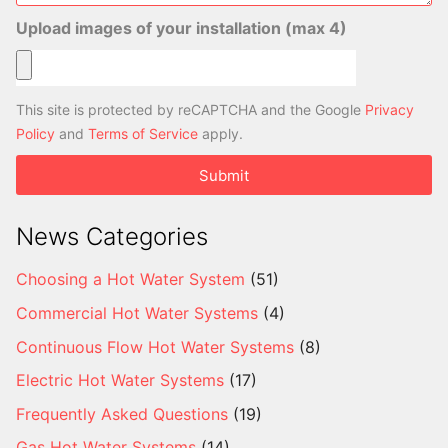
Upload images of your installation (max 4)
This site is protected by reCAPTCHA and the Google
Privacy
Policy
and
Terms of Service
apply.
Submit
News Categories
Choosing a Hot Water System
(51)
Commercial Hot Water Systems
(4)
Continuous Flow Hot Water Systems
(8)
Electric Hot Water Systems
(17)
Frequently Asked Questions
(19)
Gas Hot Water Systems
(14)