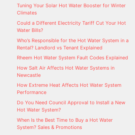
Tuning Your Solar Hot Water Booster for Winter
Climates
Could a Different Electricity Tariff Cut Your Hot
Water Bills?
Who’s Responsible for the Hot Water System in a
Rental? Landlord vs Tenant Explained
Rheem Hot Water System Fault Codes Explained
How Salt Air Affects Hot Water Systems in
Newcastle
How Extreme Heat Affects Hot Water System
Performance
Do You Need Council Approval to Install a New
Hot Water System?
When Is the Best Time to Buy a Hot Water
System? Sales & Promotions