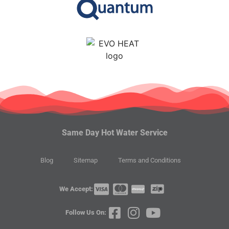
Same Day Hot Water Service
Blog
Sitemap
Terms and Conditions
We Accept:
Follow Us On: