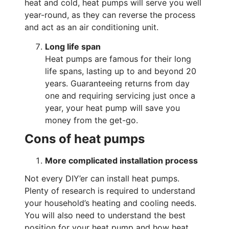
heat and cold, heat pumps will serve you well
year-round, as they can reverse the process
and act as an air conditioning unit.
Long life span
Heat pumps are famous for their long
life spans, lasting up to and beyond 20
years. Guaranteeing returns from day
one and requiring servicing just once a
year, your heat pump will save you
money from the get-go.
Cons of heat pumps
More complicated installation process
Not every DIY’er can install heat pumps.
Plenty of research is required to understand
your household’s heating and cooling needs.
You will also need to understand the best
position for your heat pump and how heat