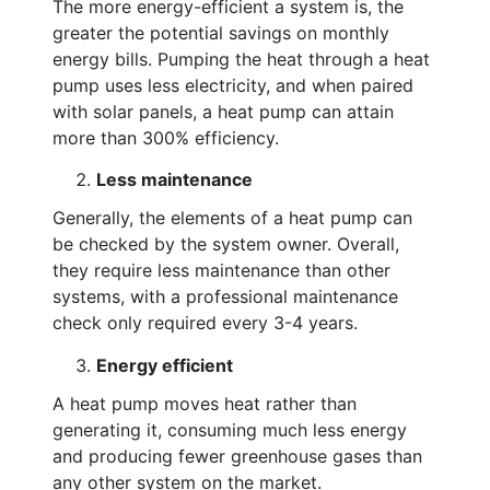
The more energy-efficient a system is, the
greater the potential savings on monthly
energy bills. Pumping the heat through a heat
pump uses less electricity, and when paired
with solar panels, a heat pump can attain
more than 300% efficiency.
Less maintenance
Generally, the elements of a heat pump can
be checked by the system owner. Overall,
they require less maintenance than other
systems, with a professional maintenance
check only required every 3-4 years.
Energy efficient
A heat pump moves heat rather than
generating it, consuming much less energy
and producing fewer greenhouse gases than
any other system on the market.