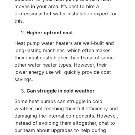
moves in your area. It’s best to hire a
professional hot water installation expert for
this.
Higher upfront cost
Heat pump water heaters are well-built and
long-lasting machines, which often makes
their initial costs higher than those of some
other water heater types. However, their
lower energy use will quickly provide cost
savings.
Can struggle in cold weather
Some heat pumps can struggle in cold
weather, not reaching their full efficiency and
damaging the internal components. However,
instead of avoiding them altogether, chat to
our team about upgrades to help during