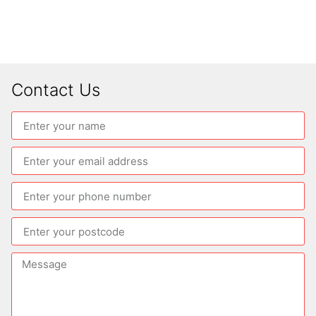
Contact Us