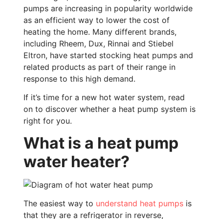
pumps are increasing in popularity worldwide
as an efficient way to lower the cost of
heating the home. Many different brands,
including Rheem, Dux, Rinnai and Stiebel
Eltron, have started stocking heat pumps and
related products as part of their range in
response to this high demand.
If it’s time for a new hot water system, read
on to discover whether a heat pump system is
right for you.
What is a heat pump
water heater?
The easiest way to
understand heat pumps
is
that they are a refrigerator in reverse,