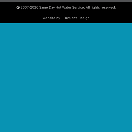
2007-2026
Same Day Hot Water Service. All rights reserved.
Website by – Damian’s Design