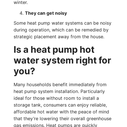
winter.
They can get noisy
Some heat pump water systems can be noisy
during operation, which can be remedied by
strategic placement away from the house.
Is a heat pump hot
water system right for
you?
Many households benefit immediately from
heat pump system installation. Particularly
ideal for those without room to install a
storage tank, consumers can enjoy reliable,
affordable hot water with the peace of mind
that they’re lowering their overall greenhouse
gas emissions. Heat pumps are quickly