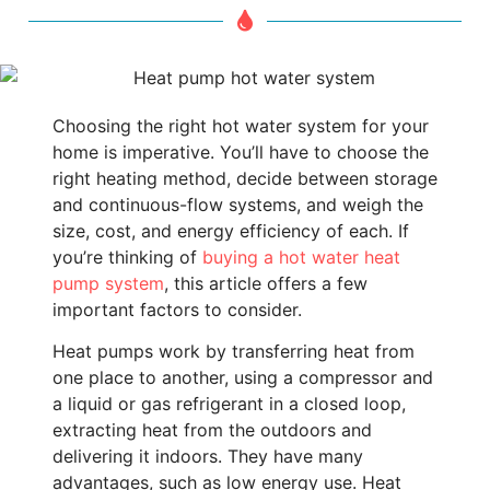
Choosing the right hot water system for your
home is imperative. You’ll have to choose the
right heating method, decide between storage
and continuous-flow systems, and weigh the
size, cost, and energy efficiency of each. If
you’re thinking of
buying a hot water heat
pump system
, this article offers a few
important factors to consider.
Heat pumps work by transferring heat from
one place to another, using a compressor and
a liquid or gas refrigerant in a closed loop,
extracting heat from the outdoors and
delivering it indoors. They have many
advantages, such as low energy use. Heat