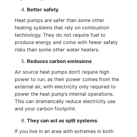
Better safety
Heat pumps are safer than some other
heating systems that rely on combustion
technology. They do not require fuel to
produce energy and come with fewer safety
risks than some other water heaters.
Reduces carbon emissions
Air source heat pumps don’t require high
power to run, as their power comes from the
external air, with electricity only required to
power the heat pump’s internal operations.
This can dramatically reduce electricity use
and your carbon footprint.
They can act as split systems
If you live in an area with extremes in both