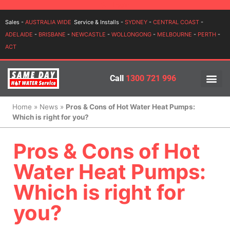
Login
Sales -
AUSTRALIA WIDE
Service & Installs -
SYDNEY
-
CENTRAL COAST
-
ADELAIDE
-
BRISBANE
-
NEWCASTLE
-
WOLLONGONG
-
MELBOURNE
-
PERTH
-
ACT
Call
1300 721 996
PRICES BY BR
PRICES BY TYPE
SERVICE ARE
INSTALLATION, SERVICES
Home
»
News
»
Pros & Cons of Hot Water Heat Pumps:
Which is right for you?
Pros & Cons of Hot
Water Heat Pumps:
Which is right for
you?