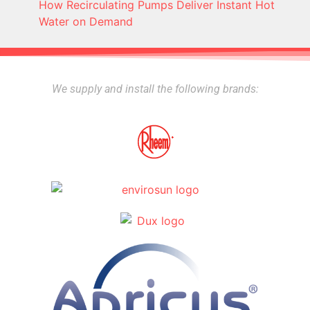
How Recirculating Pumps Deliver Instant Hot
Water on Demand
We supply and install the following brands: