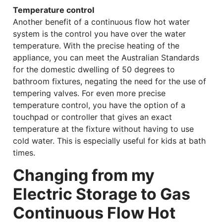
Temperature control
Another benefit of a continuous flow hot water
system is the control you have over the water
temperature. With the precise heating of the
appliance, you can meet the Australian Standards
for the domestic dwelling of 50 degrees to
bathroom fixtures, negating the need for the use of
tempering valves. For even more precise
temperature control, you have the option of a
touchpad or controller that gives an exact
temperature at the fixture without having to use
cold water. This is especially useful for kids at bath
times.
Changing from my
Electric Storage to Gas
Continuous Flow Hot