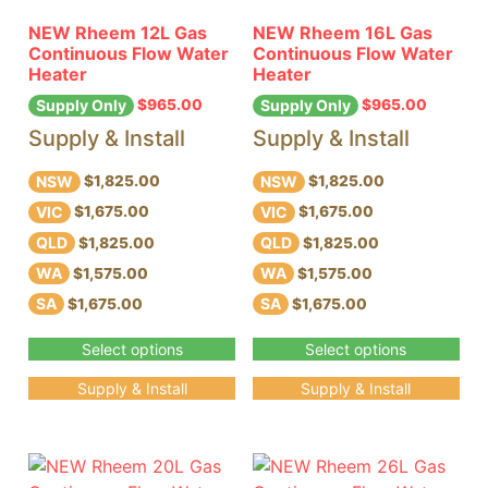
NEW Rheem 12L Gas
NEW Rheem 16L Gas
Continuous Flow Water
Continuous Flow Water
Heater
Heater
$
965.00
$
965.00
Supply Only
Supply Only
Supply & Install
Supply & Install
NSW
NSW
$1,825.00
$1,825.00
VIC
VIC
$1,675.00
$1,675.00
QLD
QLD
$1,825.00
$1,825.00
WA
WA
$1,575.00
$1,575.00
SA
SA
$1,675.00
$1,675.00
Select options
Select options
Supply & Install
Supply & Install