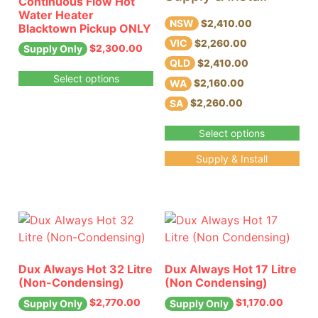
Continuous Flow Hot
Water Heater
NSW
$2,410.00
Blacktown Pickup ONLY
VIC
$2,260.00
$
2,300.00
Supply Only
QLD
$2,410.00
Select options
WA
$2,160.00
SA
$2,260.00
Select options
Supply & Install
Dux Always Hot 32 Litre
Dux Always Hot 17 Litre
(Non-Condensing)
(Non Condensing)
$
2,770.00
$
1,170.00
Supply Only
Supply Only