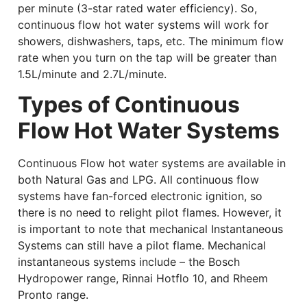
per minute (3-star rated water efficiency). So,
continuous flow hot water systems will work for
showers, dishwashers, taps, etc. The minimum flow
rate when you turn on the tap will be greater than
1.5L/minute and 2.7L/minute.
Types of Continuous
Flow Hot Water Systems
Continuous Flow hot water systems are available in
both Natural Gas and LPG. All continuous flow
systems have fan-forced electronic ignition, so
there is no need to relight pilot flames. However, it
is important to note that mechanical Instantaneous
Systems can still have a pilot flame. Mechanical
instantaneous systems include – the Bosch
Hydropower range, Rinnai Hotflo 10, and Rheem
Pronto range.