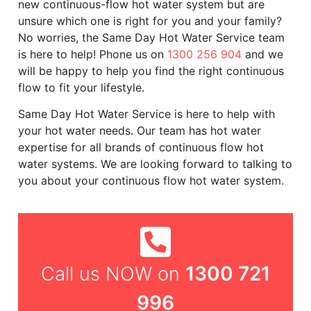
new continuous-flow hot water system but are
unsure which one is right for you and your family?
No worries, the Same Day Hot Water Service team
is here to help! Phone us on
1300 256 904
and we
will be happy to help you find the right continuous
flow to fit your lifestyle.
Same Day Hot Water Service is here to help with
your hot water needs. Our team has hot water
expertise for all brands of continuous flow hot
water systems. We are looking forward to talking to
you about your continuous flow hot water system.
1300 721
Call us NOW on
996