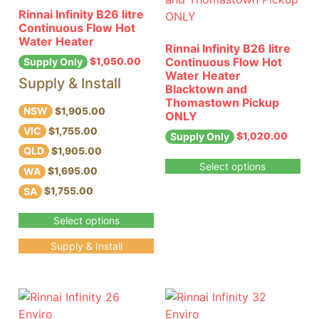
Rinnai Infinity B26 litre
Continuous Flow Hot
Water Heater
Rinnai Infinity B26 litre
Continuous Flow Hot
$
1,050.00
Supply Only
Water Heater
Supply & Install
Blacktown and
Thomastown Pickup
NSW
$1,905.00
ONLY
VIC
$1,755.00
$
1,020.00
Supply Only
QLD
$1,905.00
Select options
WA
$1,695.00
SA
$1,755.00
Select options
Supply & Install