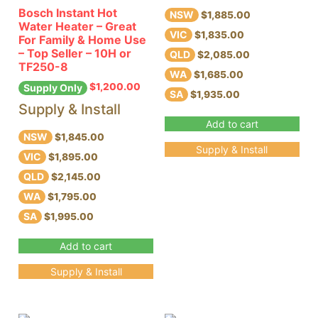
Bosch Instant Hot
NSW
$1,885.00
Water Heater – Great
VIC
$1,835.00
For Family & Home Use
– Top Seller – 10H or
QLD
$2,085.00
TF250-8
WA
$1,685.00
$
1,200.00
Supply Only
SA
$1,935.00
Supply & Install
Add to cart
NSW
$1,845.00
Supply & Install
VIC
$1,895.00
QLD
$2,145.00
WA
$1,795.00
SA
$1,995.00
Add to cart
Supply & Install