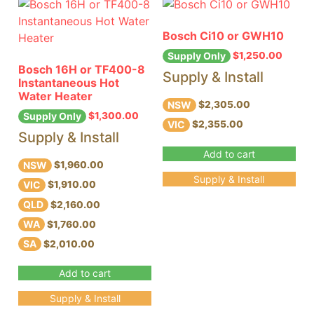
Bosch Ci10 or GWH10
$
1,250.00
Supply Only
Bosch 16H or TF400-8
Supply & Install
Instantaneous Hot
Water Heater
NSW
$2,305.00
$
1,300.00
Supply Only
VIC
$2,355.00
Supply & Install
Add to cart
NSW
$1,960.00
Supply & Install
VIC
$1,910.00
QLD
$2,160.00
WA
$1,760.00
SA
$2,010.00
Add to cart
Supply & Install