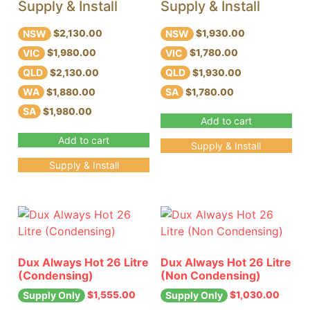
Supply & Install
Supply & Install
NSW
NSW
$2,130.00
$1,930.00
VIC
VIC
$1,980.00
$1,780.00
QLD
QLD
$2,130.00
$1,930.00
WA
SA
$1,880.00
$1,780.00
SA
$1,980.00
Add to cart
Add to cart
Supply & Install
Supply & Install
Dux Always Hot 26 Litre
Dux Always Hot 26 Litre
(Condensing)
(Non Condensing)
$
1,555.00
$
1,030.00
Supply Only
Supply Only