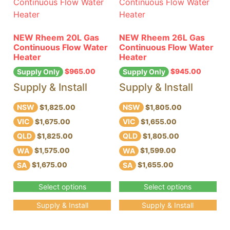
NEW Rheem 20L Gas
NEW Rheem 26L Gas
Continuous Flow Water
Continuous Flow Water
Heater
Heater
$
965.00
$
945.00
Supply Only
Supply Only
Supply & Install
Supply & Install
NSW
NSW
$1,825.00
$1,805.00
VIC
VIC
$1,675.00
$1,655.00
QLD
QLD
$1,825.00
$1,805.00
WA
WA
$1,575.00
$1,599.00
SA
SA
$1,675.00
$1,655.00
Select options
Select options
Supply & Install
Supply & Install