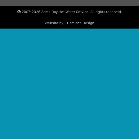
2007-2026
Same Day Hot Water Service. All rights reserved.
Website by – Damian’s Design