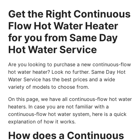
Get the Right Continuous
Flow Hot Water Heater
for you from Same Day
Hot Water Service
Are you looking to purchase a new continuous-flow
hot water heater? Look no further. Same Day Hot
Water Service has the best prices and a wide
variety of models to choose from.
On this page, we have all continuous-flow hot water
heaters. In case you are not familiar with a
continuous-flow hot water system, here is a quick
explanation of how it works.
How does a Continuous