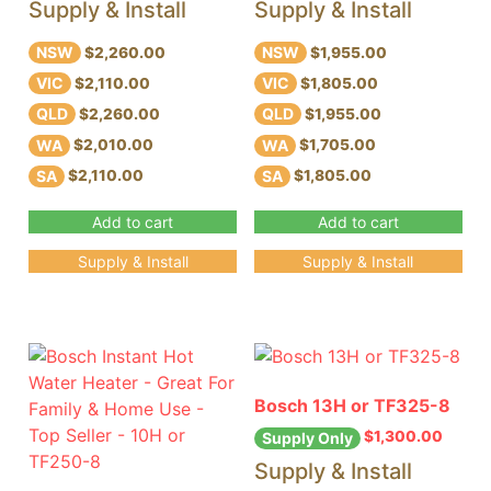
Supply & Install
Supply & Install
NSW
NSW
$2,260.00
$1,955.00
VIC
VIC
$2,110.00
$1,805.00
QLD
QLD
$2,260.00
$1,955.00
WA
WA
$2,010.00
$1,705.00
SA
SA
$2,110.00
$1,805.00
Add to cart
Add to cart
Supply & Install
Supply & Install
Bosch 13H or TF325-8
$
1,300.00
Supply Only
Supply & Install