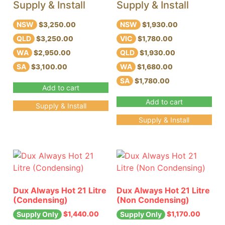
Supply & Install
Supply & Install
NSW
NSW
$3,250.00
$1,930.00
QLD
VIC
$3,250.00
$1,780.00
WA
QLD
$2,950.00
$1,930.00
SA
WA
$3,100.00
$1,680.00
SA
$1,780.00
Add to cart
Add to cart
Supply & Install
Supply & Install
Dux Always Hot 21 Litre
Dux Always Hot 21 Litre
(Condensing)
(Non Condensing)
$
1,440.00
$
1,170.00
Supply Only
Supply Only