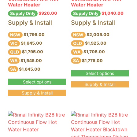
Water Heater
Water Heater
$
920.00
$
1,040.00
Supply Only
Supply Only
Supply & Install
Supply & Install
NSW
NSW
$1,795.00
$2,005.00
VIC
QLD
$1,645.00
$1,925.00
QLD
WA
$1,795.00
$1,705.00
WA
SA
$1,545.00
$1,775.00
SA
$1,645.00
Select options
Select options
Supply & Install
Supply & Install