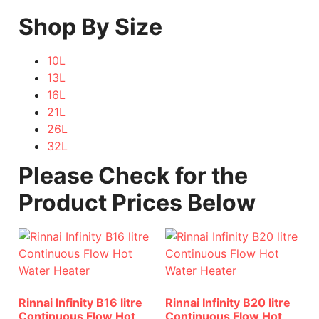
Shop By Size
10L
13L
16L
21L
26L
32L
Please Check for the
Product Prices Below
Rinnai Infinity B16 litre
Rinnai Infinity B20 litre
Continuous Flow Hot
Continuous Flow Hot