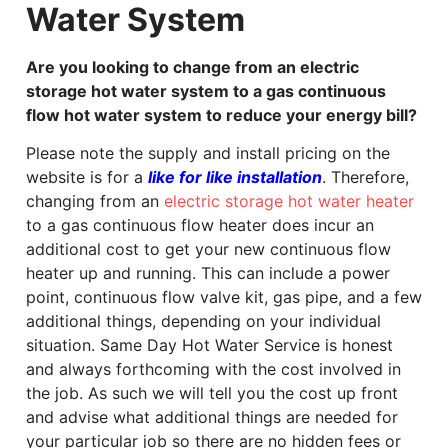
Water System
Are you looking to change from an electric
storage hot water system to a gas continuous
flow hot water system to reduce your energy bill?
Please note the supply and install pricing on the
website is for a
like for like installation
. Therefore,
changing from an
electric storage hot water heater
to a gas continuous flow heater does incur an
additional cost to get your new continuous flow
heater up and running. This can include a power
point, continuous flow valve kit, gas pipe, and a few
additional things, depending on your individual
situation. Same Day Hot Water Service is honest
and always forthcoming with the cost involved in
the job. As such we will tell you the cost up front
and advise what additional things are needed for
your particular job so there are no hidden fees or