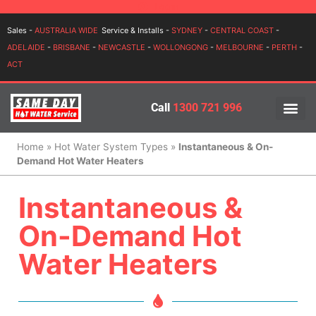
Login
Sales -
AUSTRALIA WIDE
Service & Installs -
SYDNEY
-
CENTRAL COAST
-
ADELAIDE
-
BRISBANE
-
NEWCASTLE
-
WOLLONGONG
-
MELBOURNE
-
PERTH
-
ACT
Call
1300 721 996
PRICES BY BR
PRICES BY TYPE
SERVICE ARE
INSTALLATION, SERVICES
Home
»
Hot Water System Types
»
Instantaneous & On-
Demand Hot Water Heaters
Instantaneous &
On-Demand Hot
Water Heaters