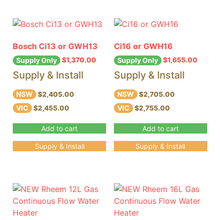
Bosch Ci13 or GWH13
Ci16 or GWH16
$
1,370.00
$
1,655.00
Supply Only
Supply Only
Supply & Install
Supply & Install
NSW
NSW
$2,405.00
$2,705.00
VIC
VIC
$2,455.00
$2,755.00
Add to cart
Add to cart
Supply & Install
Supply & Install