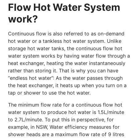
Flow Hot Water System
work?
Continuous flow is also referred to as on-demand
hot water or a tankless hot water system. Unlike
storage hot water tanks, the continuous flow hot
water system works by having water flow through a
heat exchanger, heating the water instantaneously
rather than storing it. That is why you can have
“endless hot water”: As the water passes through
the heat exchanger, it heats up when you turn on a
tap or shower to use the hot water.
The minimum flow rate for a continuous flow hot
water system to produce hot water is 1.5L/minute
to 2.7L/minute. To put this in perspective, for
example, in NSW, Water efficiency measures for
shower heads are a maximum flow rate of 9 litres