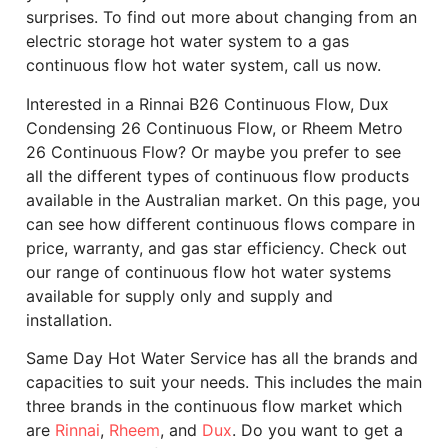
surprises. To find out more about changing from an
electric storage hot water system to a gas
continuous flow hot water system, call us now.
Interested in a Rinnai B26 Continuous Flow, Dux
Condensing 26 Continuous Flow, or Rheem Metro
26 Continuous Flow? Or maybe you prefer to see
all the different types of continuous flow products
available in the Australian market. On this page, you
can see how different continuous flows compare in
price, warranty, and gas star efficiency. Check out
our range of continuous flow hot water systems
available for supply only and supply and
installation.
Same Day Hot Water Service has all the brands and
capacities to suit your needs. This includes the main
three brands in the continuous flow market which
are
Rinnai
,
Rheem
, and
Dux
. Do you want to get a