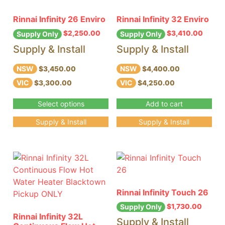
Rinnai Infinity 26 Enviro
Rinnai Infinity 32 Enviro
$
2,250.00
$
3,410.00
Supply Only
Supply Only
Supply & Install
Supply & Install
NSW
NSW
$3,450.00
$4,400.00
VIC
VIC
$3,300.00
$4,250.00
Select options
Add to cart
Supply & Install
Supply & Install
Rinnai Infinity Touch 26
$
1,730.00
Supply Only
Rinnai Infinity 32L
Supply & Install