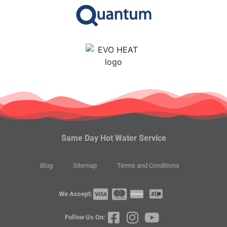
Same Day Hot Water Service
Blog
Sitemap
Terms and Conditions
We Accept:
Follow Us On: