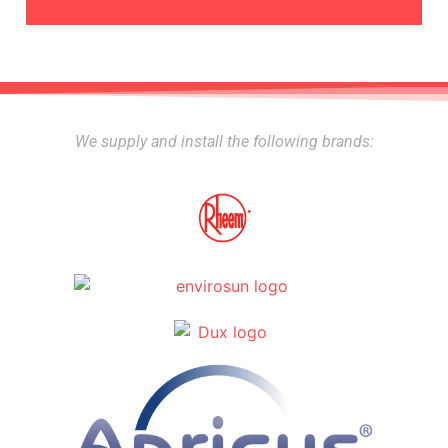
We supply and install the following brands: