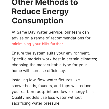
Other Methods to
Reduce Energy
Consumption
At Same Day Water Service, our team can
advise on a range of recommendations for
minimising your bills further
.
Ensure the system suits your environment.
Specific models work best in certain climates;
choosing the most suitable type for your
home will increase efficiency.
Installing low-flow water fixtures like
showerheads, faucets, and taps will reduce
your carbon footprint and lower energy bills.
Quality models use less water without
sacrificing water pressure.