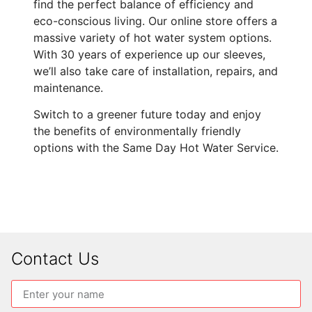
find the perfect balance of efficiency and
eco-conscious living. Our online store offers a
massive variety of hot water system options.
With 30 years of experience up our sleeves,
we’ll also take care of installation, repairs, and
maintenance.
Switch to a greener future today and enjoy
the benefits of environmentally friendly
options with the Same Day Hot Water Service.
Contact Us