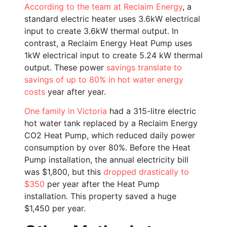
According to the team at Reclaim Energy
, a
standard electric heater uses 3.6kW electrical
input to create 3.6kW thermal output. In
contrast, a Reclaim Energy Heat Pump uses
1kW electrical input to create 5.24 kW thermal
output. These power
savings translate to
savings of up to 80% in hot water energy
costs
year after year.
One family in Victoria
had a 315-litre electric
hot water tank replaced by a Reclaim Energy
CO2 Heat Pump, which reduced daily power
consumption by over 80%. Before the Heat
Pump installation, the annual electricity bill
was $1,800, but this
dropped drastically to
$350
per year after the Heat Pump
installation. This property saved a huge
$1,450 per year.