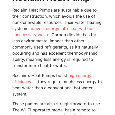
Reclaim Heat Pumps are sustainable due to
their construction, which avoids the use of
non-renewable resources. Their water heating
systems
convert energy into heat without
unnecessary waste
. Carbon dioxide has far
less environmental impact than other
commonly used refrigerants, as it’s naturally
occurring and has excellent thermodynamic
ability, meaning less energy is required to
transfer more heat to water.
Reclaim’s Heat Pumps boast
high energy
efficiency
— they require much less energy to
heat water than a conventional hot water
system.
These pumps are also straightforward to use.
The Wi-Fi-operated model has a remote to