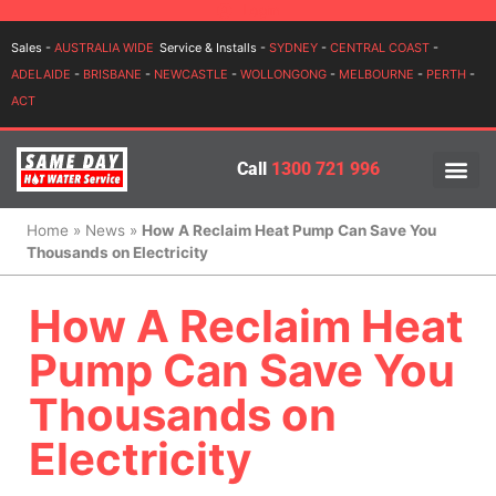
Login
Sales -
AUSTRALIA WIDE
Service & Installs -
SYDNEY
-
CENTRAL COAST
-
ADELAIDE
-
BRISBANE
-
NEWCASTLE
-
WOLLONGONG
-
MELBOURNE
-
PERTH
-
ACT
Call
1300 721 996
PRICES BY BR
PRICES BY TYPE
SERVICE ARE
INSTALLATION, SERVICES
Home
»
News
»
How A Reclaim Heat Pump Can Save You
Thousands on Electricity
How A Reclaim Heat
Pump Can Save You
Thousands on
Electricity