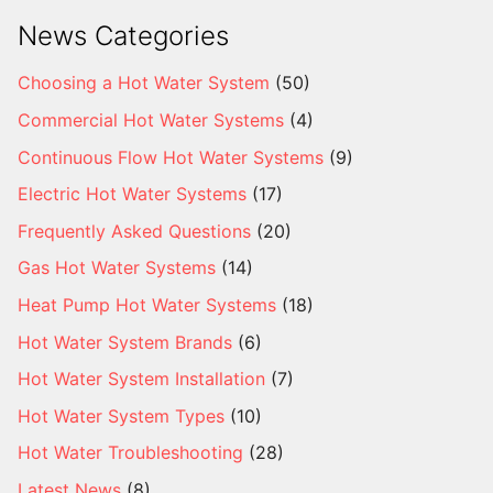
News Categories
Choosing a Hot Water System
(50)
Commercial Hot Water Systems
(4)
Continuous Flow Hot Water Systems
(9)
Electric Hot Water Systems
(17)
Frequently Asked Questions
(20)
Gas Hot Water Systems
(14)
Heat Pump Hot Water Systems
(18)
Hot Water System Brands
(6)
Hot Water System Installation
(7)
Hot Water System Types
(10)
Hot Water Troubleshooting
(28)
Latest News
(8)