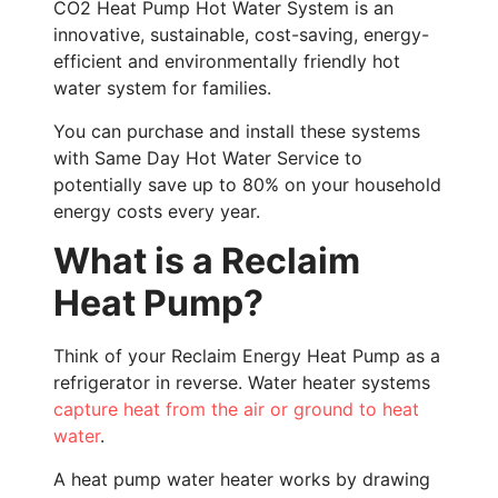
CO2 Heat Pump Hot Water System is an
innovative, sustainable, cost-saving, energy-
efficient and environmentally friendly hot
water system for families.
You can purchase and install these systems
with Same Day Hot Water Service to
potentially save up to 80% on your household
energy costs every year.
What is a Reclaim
Heat Pump?
Think of your Reclaim Energy Heat Pump as a
refrigerator in reverse. Water heater systems
capture heat from the air or ground to heat
water
.
A heat pump water heater works by drawing