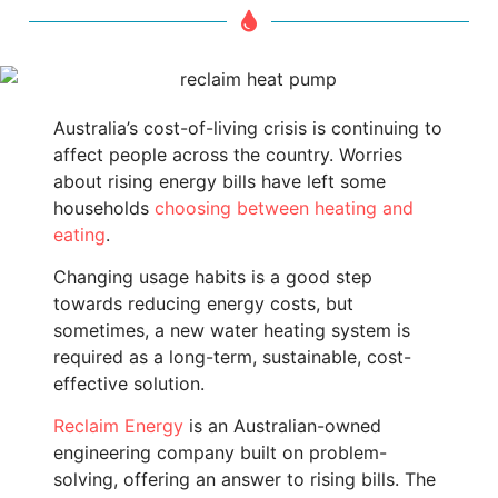
Australia’s cost-of-living crisis is continuing to
affect people across the country. Worries
about rising energy bills have left some
households
choosing between heating and
eating
.
Changing usage habits is a good step
towards reducing energy costs, but
sometimes, a new water heating system is
required as a long-term, sustainable, cost-
effective solution.
Reclaim Energy
is an Australian-owned
engineering company built on problem-
solving, offering an answer to rising bills. The