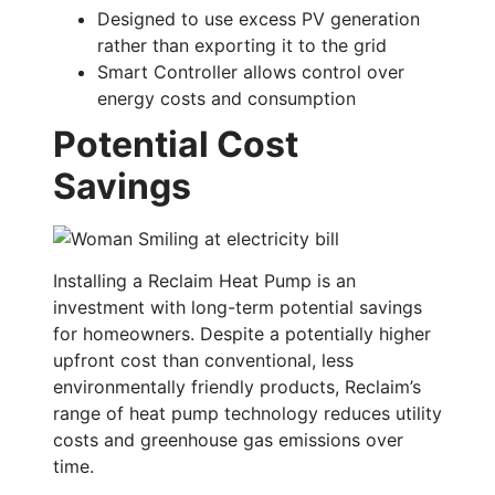
Designed to use excess PV generation
rather than exporting it to the grid
Smart Controller allows control over
energy costs and consumption
Potential Cost
Savings
Installing a Reclaim Heat Pump is an
investment with long-term potential savings
for homeowners. Despite a potentially higher
upfront cost than conventional, less
environmentally friendly products, Reclaim’s
range of heat pump technology reduces utility
costs and greenhouse gas emissions over
time.