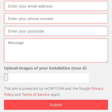
Upload images of your installation (max 4)
This site is protected by reCAPTCHA and the Google
Privacy
Policy
and
Terms of Service
apply.
Submit