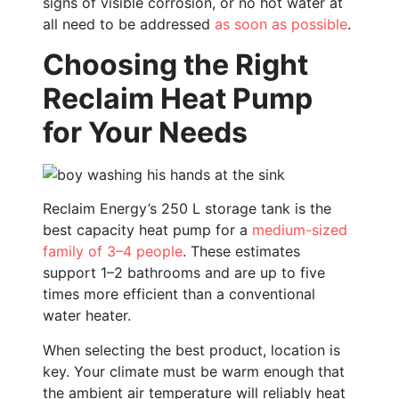
signs of visible corrosion, or no hot water at
all need to be addressed
as soon as possible
.
Choosing the Right
Reclaim Heat Pump
for Your Needs
Reclaim Energy’s 250 L storage tank is the
best capacity heat pump for a
medium-sized
family of 3–4 people
. These estimates
support 1–2 bathrooms and are up to five
times more efficient than a conventional
water heater.
When selecting the best product, location is
key. Your climate must be warm enough that
the ambient air temperature will reliably heat