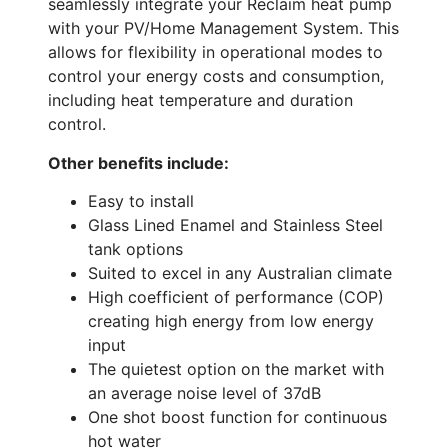
seamlessly integrate your Reclaim heat pump
with your PV/Home Management System. This
allows for flexibility in operational modes to
control your energy costs and consumption,
including heat temperature and duration
control.
Other benefits include:
Easy to install
Glass Lined Enamel and Stainless Steel
tank options
Suited to excel in any Australian climate
High coefficient of performance (COP)
creating high energy from low energy
input
The quietest option on the market with
an average noise level of 37dB
One shot boost function for continuous
hot water