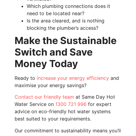
Which plumbing connections does it
need to be located near?
Is the area cleared, and is nothing
blocking the plumber’s access?
Make the Sustainable
Switch and Save
Money Today
Ready to
increase your energy efficiency
and
maximise your energy savings?
Contact our friendly team
at Same Day Hot
Water Service on
1300 721 996
for expert
advice on eco-friendly hot water systems
best suited to your requirements.
Our commitment to sustainability means you’ll