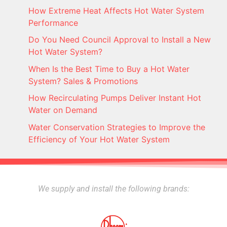
How Extreme Heat Affects Hot Water System
Performance
Do You Need Council Approval to Install a New
Hot Water System?
When Is the Best Time to Buy a Hot Water
System? Sales & Promotions
How Recirculating Pumps Deliver Instant Hot
Water on Demand
Water Conservation Strategies to Improve the
Efficiency of Your Hot Water System
We supply and install the following brands: