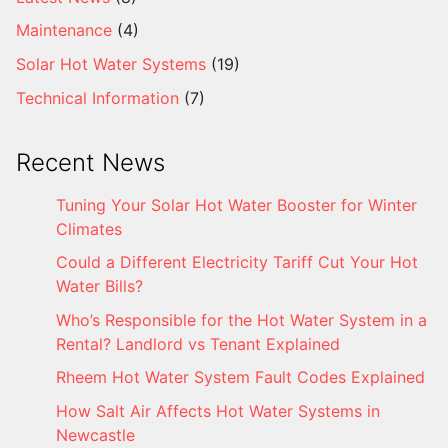
Maintenance
(4)
Solar Hot Water Systems
(19)
Technical Information
(7)
Recent News
Tuning Your Solar Hot Water Booster for Winter
Climates
Could a Different Electricity Tariff Cut Your Hot
Water Bills?
Who’s Responsible for the Hot Water System in a
Rental? Landlord vs Tenant Explained
Rheem Hot Water System Fault Codes Explained
How Salt Air Affects Hot Water Systems in
Newcastle