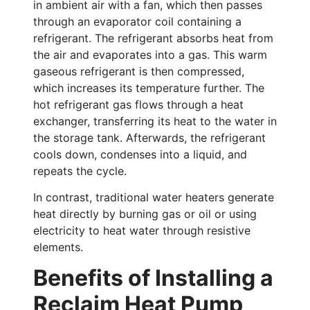
in ambient air with a fan, which then passes
through an evaporator coil containing a
refrigerant. The refrigerant absorbs heat from
the air and evaporates into a gas. This warm
gaseous refrigerant is then compressed,
which increases its temperature further. The
hot refrigerant gas flows through a heat
exchanger, transferring its heat to the water in
the storage tank. Afterwards, the refrigerant
cools down, condenses into a liquid, and
repeats the cycle.
In contrast, traditional water heaters generate
heat directly by burning gas or oil or using
electricity to heat water through resistive
elements.
Benefits of Installing a
Reclaim Heat Pump