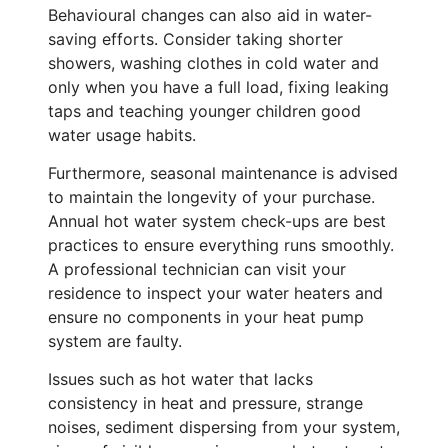
Behavioural changes can also aid in water-
saving efforts. Consider taking shorter
showers, washing clothes in cold water and
only when you have a full load, fixing leaking
taps and teaching younger children good
water usage habits.
Furthermore, seasonal maintenance is advised
to maintain the longevity of your purchase.
Annual hot water system check-ups are best
practices to ensure everything runs smoothly.
A professional technician can visit your
residence to inspect your water heaters and
ensure no components in your heat pump
system are faulty.
Issues such as hot water that lacks
consistency in heat and pressure, strange
noises, sediment dispersing from your system,