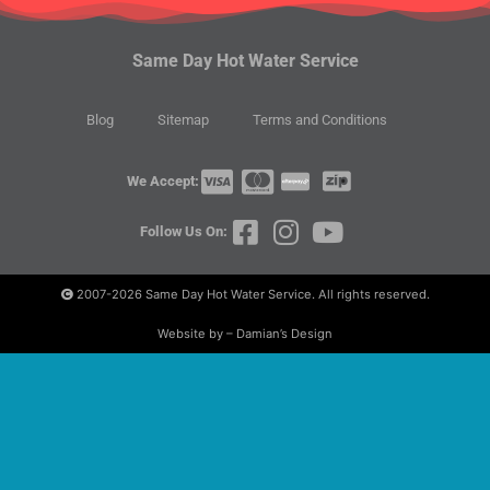
Same Day Hot Water Service
Blog
Sitemap
Terms and Conditions
We Accept:
Follow Us On:
2007-2026
Same Day Hot Water Service. All rights reserved.
Website by – Damian’s Design