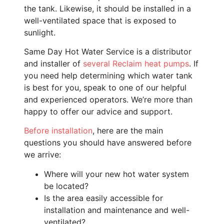
the tank. Likewise, it should be installed in a
well-ventilated space that is exposed to
sunlight.
Same Day Hot Water Service is a distributor
and installer of
several Reclaim heat pumps
. If
you need help determining which water tank
is best for you, speak to one of our helpful
and experienced operators. We’re more than
happy to offer our advice and support.
Before installation
, here are the main
questions you should have answered before
we arrive:
Where will your new hot water system
be located?
Is the area easily accessible for
installation and maintenance and well-
ventilated?