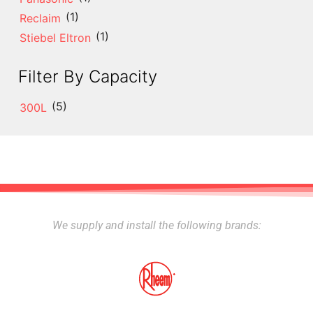
(1)
Reclaim
(1)
Stiebel Eltron
Filter By Capacity
(5)
300L
We supply and install the following brands: