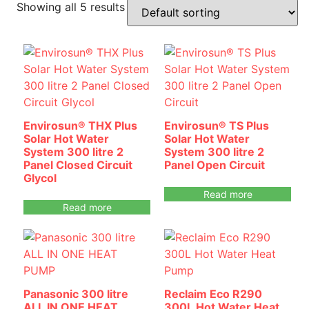
Showing all 5 results
Envirosun® THX Plus
Envirosun® TS Plus
Solar Hot Water
Solar Hot Water
System 300 litre 2
System 300 litre 2
Panel Closed Circuit
Panel Open Circuit
Glycol
Read more
Read more
Panasonic 300 litre
Reclaim Eco R290
ALL IN ONE HEAT
300L Hot Water Heat