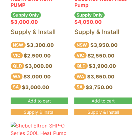
PUMP
Pump
Supply Only
Supply Only
$
3,000.00
$
4,050.00
Supply & Install
Supply & Install
$3,300.00
$3,950.00
NSW
NSW
$2,500.00
$2,550.00
VIC
VIC
$3,000.00
$3,900.00
QLD
QLD
$3,000.00
$3,650.00
WA
WA
$3,000.00
$3,750.00
SA
SA
Add to cart
Add to cart
Supply & Install
Supply & Install