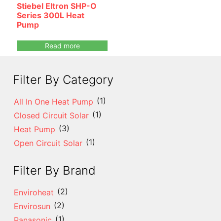
Stiebel Eltron SHP-O
Series 300L Heat
Pump
Read more
Filter By Category
(1)
All In One Heat Pump
(1)
Closed Circuit Solar
(3)
Heat Pump
(1)
Open Circuit Solar
Filter By Brand
(2)
Enviroheat
(2)
Envirosun
(1)
Panasonic