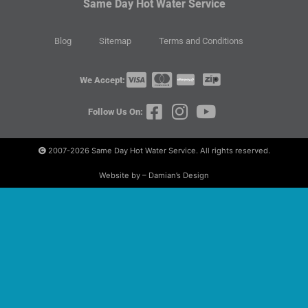
Same Day Hot Water Service
Blog
Sitemap
Terms and Conditions
We Accept:
Follow Us On:
2007-2026
Same Day Hot Water Service. All rights reserved.
Website by – Damian’s Design