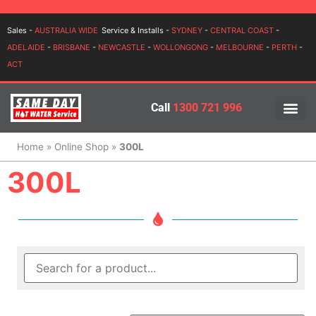
Login
Sales -
AUSTRALIA WIDE
Service & Installs -
SYDNEY
-
CENTRAL COAST
-
ADELAIDE
-
BRISBANE
-
NEWCASTLE
-
WOLLONGONG
-
MELBOURNE
-
PERTH
-
ACT
Call
1300 721 996
PRICES BY BR
PRICES BY TYPE
SERVICE ARE
INSTALLATION, SERVICES
Home
»
Online Shop
»
300L
300L