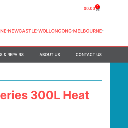
0
$
0.00
ANE
NEWCASTLE
WOLLONGONG
MELBOURNE
S & REPAIRS
ABOUT US
CONTACT US
Series 300L Heat