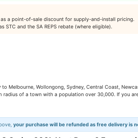
 a point-of-sale discount for supply-and-install pricing.
 as STC and the SA REPS rebate (where eligible).
y
to Melbourne, Wollongong, Sydney, Central Coast, Newcas
m radius of a town with a population over 30,000. If you are
above,
your purchase will be refunded as free delivery is no