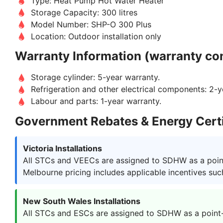
Type: Heat Pump Hot Water Heater
Storage Capacity: 300 litres
Model Number: SHP-O 300 Plus
Location: Outdoor installation only
Warranty Information (warranty con
Storage cylinder: 5-year warranty.
Refrigeration and other electrical components: 2-y
Labour and parts: 1-year warranty.
Government Rebates & Energy Certi
Victoria Installations
All STCs and VEECs are assigned to SDHW as a point-
Melbourne pricing includes applicable incentives suc
New South Wales Installations
All STCs and ESCs are assigned to SDHW as a point-of