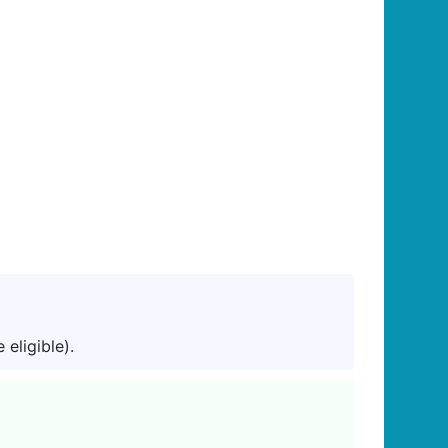
eligible).