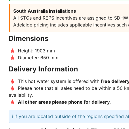
South Australia Installations
All STCs and REPS incentives are assigned to SDHW as
Adelaide pricing includes applicable incentives such
Dimensions
Height: 1903 mm
Diameter: 650 mm
Delivery Information
This hot water system is offered with
free deliver
Please note that all sales need to be within a 50 k
availability.
All other areas please phone for delivery.
ℹ️ If you are located outside of the regions specified 