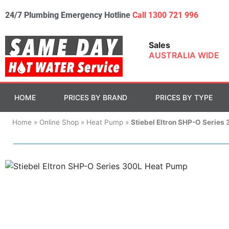
24/7 Plumbing Emergency Hotline
Call 1300 721 996
Sales
AUSTRALIA WIDE
HOME
PRICES BY BRAND
PRICES BY TYPE
Home
»
Online Shop
»
Heat Pump
»
Stiebel Eltron SHP-O Series