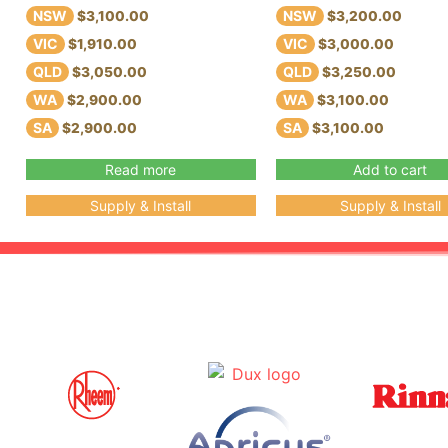
NSW
NSW
$3,100.00
$3,200.00
VIC
VIC
$1,910.00
$3,000.00
QLD
QLD
$3,050.00
$3,250.00
WA
WA
$2,900.00
$3,100.00
SA
SA
$2,900.00
$3,100.00
Read more
Add to cart
Supply & Install
Supply & Install