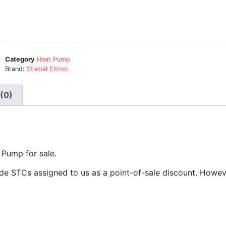
Category
Heat Pump
Brand:
Stiebel Eltron
(0)
 Pump for sale.
de STCs assigned to us as a point-of-sale discount. Howeve