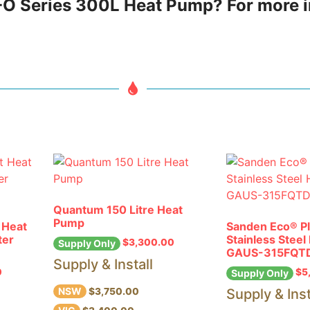
HP-O Series 300L Heat Pump? For more 
Quantum 150 Litre Heat
Pump
 Heat
Sanden Eco® P
ter
Stainless Stee
$
3,300.00
Supply Only
GAUS-315FQT
Supply & Install
0
$
5
Supply Only
NSW
Supply & Inst
$3,750.00