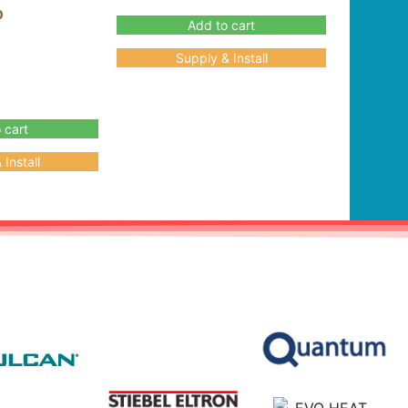
0
Add to cart
Supply & Install
 cart
Install