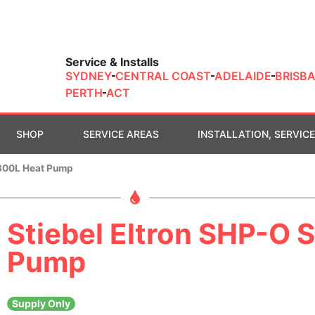
Service & Installs
SYDNEY
CENTRAL COAST
ADELAIDE
BRISB
PERTH
ACT
SHOP
SERVICE AREAS
INSTALLATION, SERVICE
 300L Heat Pump
Stiebel Eltron SHP-O 
Pump
Supply Only