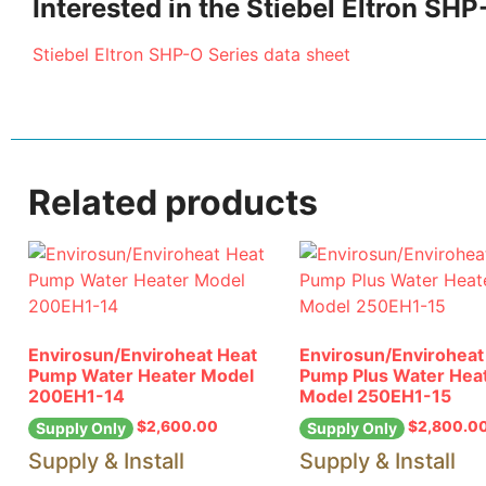
Interested in the Stiebel Eltron S
Stiebel Eltron SHP-O Series data sheet
Related products
Envirosun/Enviroheat Heat
Envirosun/Enviroheat
Pump Water Heater Model
Pump Plus Water Hea
200EH1-14
Model 250EH1-15
$
2,600.00
$
2,800.0
Supply Only
Supply Only
Supply & Install
Supply & Install