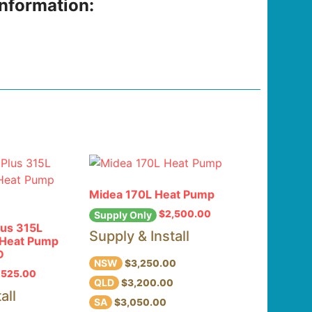
information:
Midea 170L Heat Pump
$
2,500.00
Supply Only
lus 315L
Supply & Install
l Heat Pump
D
NSW
$3,250.00
,525.00
QLD
$3,200.00
all
SA
$3,050.00