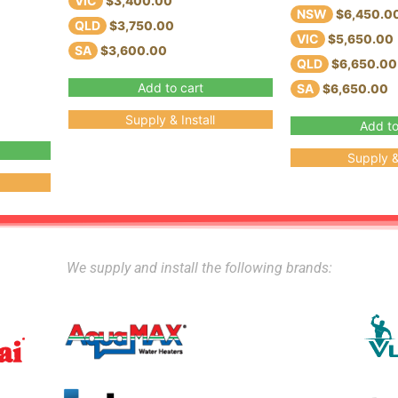
VIC
$3,400.00
NSW
$6,450.0
QLD
$3,750.00
VIC
$5,650.00
SA
$3,600.00
QLD
$6,650.00
Add to cart
SA
$6,650.00
Supply & Install
Add to
Supply & 
We supply and install the following brands: