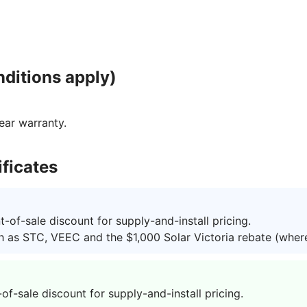
ditions apply)
ear warranty.
ficates
of-sale discount for supply-and-install pricing.
h as STC, VEEC and the $1,000 Solar Victoria rebate (where 
-sale discount for supply-and-install pricing.