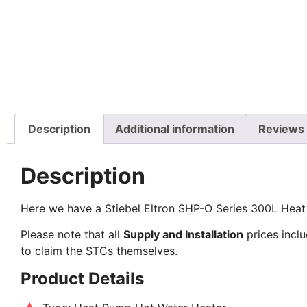
Description
Additional information
Reviews 
Description
Here we have a Stiebel Eltron SHP-O Series 300L Heat
Please note that all
Supply and Installation
prices inclu
to claim the STCs themselves.
Product Details