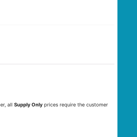
r, all
Supply Only
prices require the customer