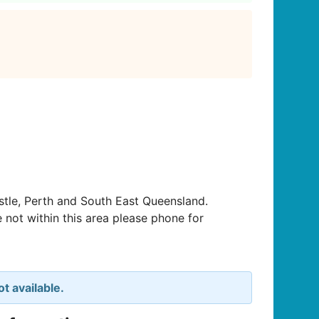
tle, Perth and South East Queensland.
 not within this area please phone for
t available.