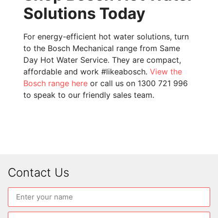
Solutions Today
For energy-efficient hot water solutions, turn
to the Bosch Mechanical range from Same
Day Hot Water Service. They are compact,
affordable and work #likeabosch.
View the
Bosch range here
or call us on 1300 721 996
to speak to our friendly sales team.
Contact Us