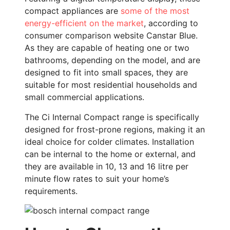
compact appliances are
some of the most
energy-efficient on the market
, according to
consumer comparison website Canstar Blue.
As they are capable of heating one or two
bathrooms, depending on the model, and are
designed to fit into small spaces, they are
suitable for most residential households and
small commercial applications.
The Ci Internal Compact range is specifically
designed for frost-prone regions, making it an
ideal choice for colder climates. Installation
can be internal to the home or external, and
they are available in 10, 13 and 16 litre per
minute flow rates to suit your home’s
requirements.