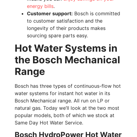
energy bills
.
Customer support:
Bosch is committed
to customer satisfaction and the
longevity of their products makes
sourcing spare parts easy.
Hot Water Systems in
the Bosch Mechanical
Range
Bosch has three types of continuous-flow hot
water systems for instant hot water in its
Bosch Mechanical range. All run on LP or
natural gas. Today we’ll look at the two most
popular models, both of which we stock at
Same Day Hot Water Service.
Bosch HydroPower Hot Water