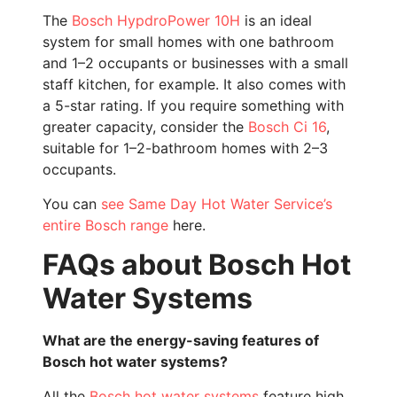
The
Bosch HypdroPower 10H
is an ideal
system for small homes with one bathroom
and 1–2 occupants or businesses with a small
staff kitchen, for example. It also comes with
a 5-star rating. If you require something with
greater capacity, consider the
Bosch Ci 16
,
suitable for 1–2-bathroom homes with 2–3
occupants.
You can
see Same Day Hot Water Service’s
entire Bosch range
here.
FAQs about Bosch Hot
Water Systems
What are the energy-saving features of
Bosch hot water systems?
All the
Bosch hot water systems
feature high