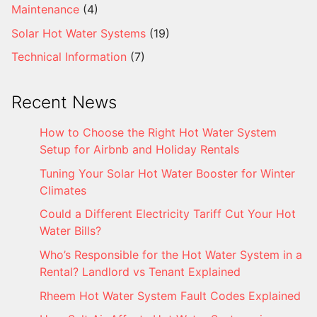
Maintenance
(4)
Solar Hot Water Systems
(19)
Technical Information
(7)
Recent News
How to Choose the Right Hot Water System
Setup for Airbnb and Holiday Rentals
Tuning Your Solar Hot Water Booster for Winter
Climates
Could a Different Electricity Tariff Cut Your Hot
Water Bills?
Who’s Responsible for the Hot Water System in a
Rental? Landlord vs Tenant Explained
Rheem Hot Water System Fault Codes Explained