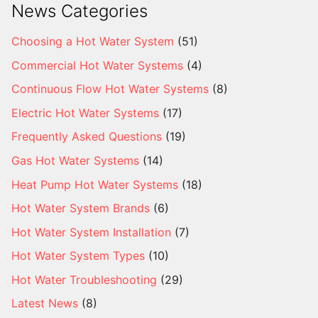
News Categories
Choosing a Hot Water System
(51)
Commercial Hot Water Systems
(4)
Continuous Flow Hot Water Systems
(8)
Electric Hot Water Systems
(17)
Frequently Asked Questions
(19)
Gas Hot Water Systems
(14)
Heat Pump Hot Water Systems
(18)
Hot Water System Brands
(6)
Hot Water System Installation
(7)
Hot Water System Types
(10)
Hot Water Troubleshooting
(29)
Latest News
(8)