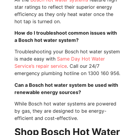
star ratings to reflect their superior energy
efficiency as they only heat water once the
hot tap is turned on.
How do I troubleshoot common issues with
a Bosch hot water system?
Troubleshooting your Bosch hot water system
is made easy with
Same Day Hot Water
Service’s repair service
. Call our 24/7
emergency plumbing hotline on 1300 160 956.
Can a Bosch hot water system be used with
renewable energy sources?
While Bosch hot water systems are powered
by gas, they are designed to be energy-
efficient and cost-effective.
Shop Bosch Hot Water