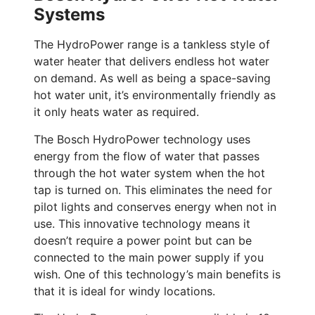
Systems
The HydroPower range is a tankless style of
water heater that delivers endless hot water
on demand. As well as being a space-saving
hot water unit, it’s environmentally friendly as
it only heats water as required.
The Bosch HydroPower technology uses
energy from the flow of water that passes
through the hot water system when the hot
tap is turned on. This eliminates the need for
pilot lights and conserves energy when not in
use. This innovative technology means it
doesn’t require a power point but can be
connected to the main power supply if you
wish. One of this technology’s main benefits is
that it is ideal for windy locations.