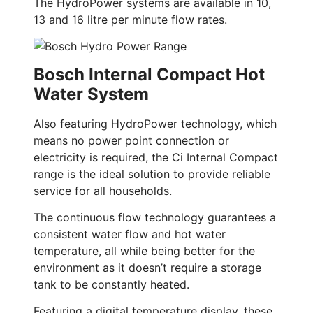
The HydroPower systems are available in 10,
13 and 16 litre per minute flow rates.
Bosch Internal Compact Hot
Water System
Also featuring HydroPower technology, which
means no power point connection or
electricity is required, the Ci Internal Compact
range is the ideal solution to provide reliable
service for all households.
The continuous flow technology guarantees a
consistent water flow and hot water
temperature, all while being better for the
environment as it doesn’t require a storage
tank to be constantly heated.
Featuring a digital temperature display, these