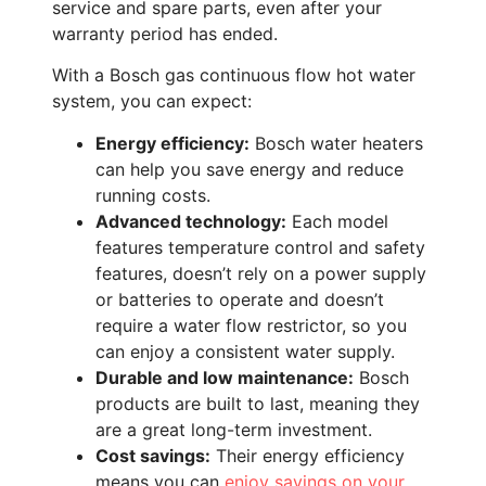
service and spare parts, even after your
warranty period has ended.
With a Bosch gas continuous flow hot water
system, you can expect:
Energy efficiency:
Bosch water heaters
can help you save energy and reduce
running costs.
Advanced technology:
Each model
features temperature control and safety
features, doesn’t rely on a power supply
or batteries to operate and doesn’t
require a water flow restrictor, so you
can enjoy a consistent water supply.
Durable and low maintenance:
Bosch
products are built to last, meaning they
are a great long-term investment.
Cost savings:
Their energy efficiency
means you can
enjoy savings on your