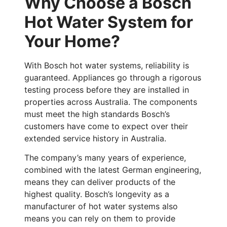
Why Choose a Bosch
Hot Water System for
Your Home?
With Bosch hot water systems, reliability is
guaranteed. Appliances go through a rigorous
testing process before they are installed in
properties across Australia. The components
must meet the high standards Bosch’s
customers have come to expect over their
extended service history in Australia.
The company’s many years of experience,
combined with the latest German engineering,
means they can deliver products of the
highest quality. Bosch’s longevity as a
manufacturer of hot water systems also
means you can rely on them to provide