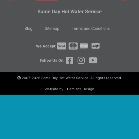
Same Day Hot Water Service
Blog
Sitemap
Terms and Conditions
We Accept:
Follow Us On:
2007-2026
Same Day Hot Water Service. All rights reserved.
Website by – Damian’s Design