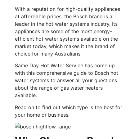
With a reputation for high-quality appliances
at affordable prices, the Bosch brand is a
leader in the hot water systems industry. Its
appliances are some of the most energy-
efficient hot water systems available on the
market today, which makes it the brand of
choice for many Australians.
Same Day Hot Water Service has come up
with this comprehensive guide to Bosch hot
water systems to answer all your questions
about the range of gas water heaters
available.
Read on to find out which type is the best for
your home or business.