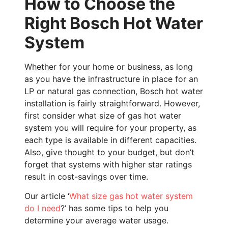
How to Choose the
Right Bosch Hot Water
System
Whether for your home or business, as long
as you have the infrastructure in place for an
LP or natural gas connection, Bosch hot water
installation is fairly straightforward. However,
first consider what size of gas hot water
system you will require for your property, as
each type is available in different capacities.
Also, give thought to your budget, but don’t
forget that systems with higher star ratings
result in cost-savings over time.
Our article ‘
What size gas hot water system
do I need
?’ has some tips to help you
determine your average water usage.