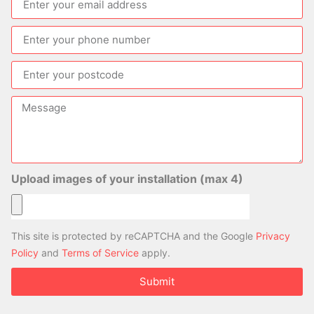
Upload images of your installation (max 4)
This site is protected by reCAPTCHA and the Google
Privacy
Policy
and
Terms of Service
apply.
Submit