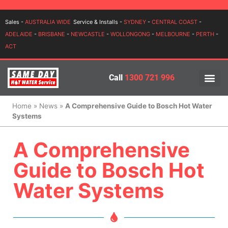
Login
Sales -
AUSTRALIA WIDE
Service & Installs -
SYDNEY
-
CENTRAL COAST
-
ADELAIDE
-
BRISBANE
-
NEWCASTLE
-
WOLLONGONG
-
MELBOURNE
-
PERTH
-
ACT
Call
1300 721 996
PRICES BY BR
PRICES BY TYPE
SERVICE ARE
INSTALLATION, SERVICES
Home
»
News
»
A Comprehensive Guide to Bosch Hot Water
Systems
A Comprehensive
Guide to Bosch Hot
Water Systems