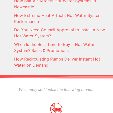
How Salt Air Affects Hot Water Systems in
Newcastle
How Extreme Heat Affects Hot Water System
Performance
Do You Need Council Approval to Install a New
Hot Water System?
When Is the Best Time to Buy a Hot Water
System? Sales & Promotions
How Recirculating Pumps Deliver Instant Hot
Water on Demand
We supply and install the following brands: