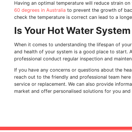
Having an optimal temperature will reduce strain 
60 degrees in Australia
to prevent the growth of bact
check the temperature is correct can lead to a longer,
Is Your Hot Water System
When it comes to understanding the lifespan of your 
and health of your system is a good place to start. 
professional conduct regular inspection and mainten
If you have any concerns or questions about the heal
reach out to the friendly and professional team her
service or replacement. We can also provide informa
market and offer personalised solutions for you and