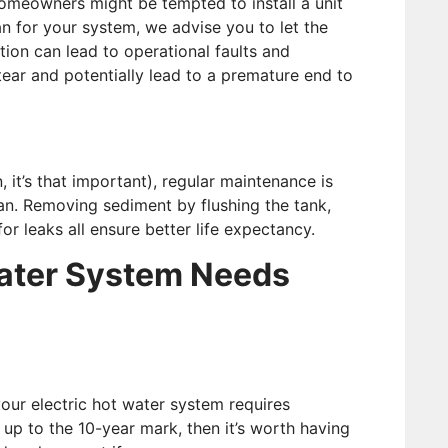
 homeowners might be tempted to install a unit
 for your system, we advise you to let the
ation can lead to operational faults and
 tear and potentially lead to a premature end to
 it’s that important), regular maintenance is
pan. Removing sediment by flushing the tank,
 leaks all ensure better life expectancy.
Water System Needs
our electric hot water system requires
ng up to the 10-year mark, then it’s worth having