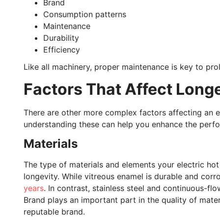
Brand
Consumption patterns
Maintenance
Durability
Efficiency
Like all machinery, proper maintenance is key to prol
Factors That Affect Long
There are other more complex factors affecting an e
understanding these can help you enhance the perfo
Materials
The type of materials and elements your electric hot
longevity. While vitreous enamel is durable and corro
years
. In contrast, stainless steel and continuous-fl
Brand plays an important part in the quality of materi
reputable brand.