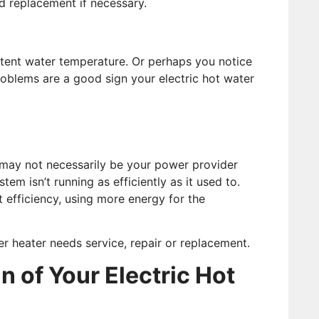
d replacement if necessary.
tent water temperature. Or perhaps you notice
problems are a good sign your electric hot water
s may not necessarily be your power provider
tem isn’t running as efficiently as it used to.
t efficiency, using more energy for the
r heater needs service, repair or replacement.
n of Your Electric Hot