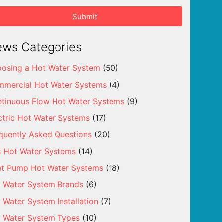
Submit
ws Categories
osing a Hot Water System
(50)
mercial Hot Water Systems
(4)
tinuous Flow Hot Water Systems
(9)
ctric Hot Water Systems
(17)
quently Asked Questions
(20)
 Hot Water Systems
(14)
t Pump Hot Water Systems
(18)
 Water System Brands
(6)
 Water System Installation
(7)
 Water System Types
(10)