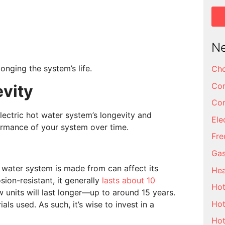
Ne
onging the system’s life.
Cho
Com
evity
Con
lectric hot water system’s longevity and
Ele
rmance of your system over time.
Fre
Gas
 water system is made from can affect its
Hea
sion-resistant, it generally
lasts about 10
Hot
ow units will last longer—up to around 15 years.
Hot
als used. As such, it’s wise to invest in a
Hot