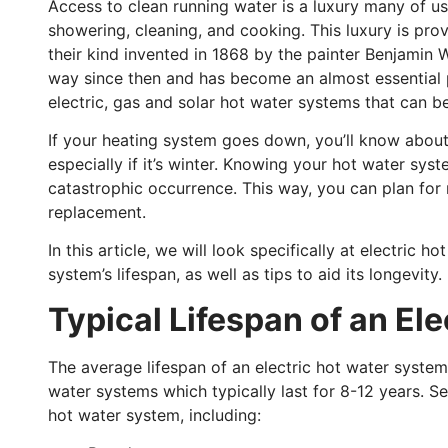
Access to clean running water is a luxury many of u
showering, cleaning, and cooking. This luxury is pro
their kind invented in 1868 by the painter Benjamin
way since then and has become an almost essential 
electric, gas and solar hot water systems that can 
If your heating system goes down, you’ll know about
especially if it’s winter. Knowing your hot water sys
catastrophic occurrence. This way, you can plan for 
replacement.
In this article, we will look specifically at electric 
system’s lifespan, as well as tips to aid its longevity.
Typical Lifespan of an El
The average lifespan of an electric hot water system 
water systems which typically last for 8-12 years. Se
hot water system, including: