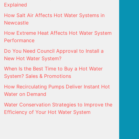
Explained
How Salt Air Affects Hot Water Systems in
Newcastle
How Extreme Heat Affects Hot Water System
Performance
Do You Need Council Approval to Install a
New Hot Water System?
When Is the Best Time to Buy a Hot Water
System? Sales & Promotions
How Recirculating Pumps Deliver Instant Hot
Water on Demand
Water Conservation Strategies to Improve the
Efficiency of Your Hot Water System