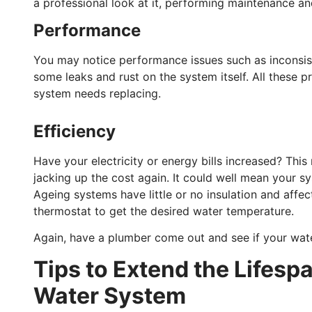
a professional look at it, performing maintenance an
Performance
You may notice performance issues such as inconsis
some leaks and rust on the system itself. All these 
system needs replacing.
Efficiency
Have your electricity or energy bills increased? Thi
jacking up the cost again. It could well mean your sys
Ageing systems have little or no insulation and affec
thermostat to get the desired water temperature.
Again, have a plumber come out and see if your wate
Tips to Extend the Lifespa
Water System