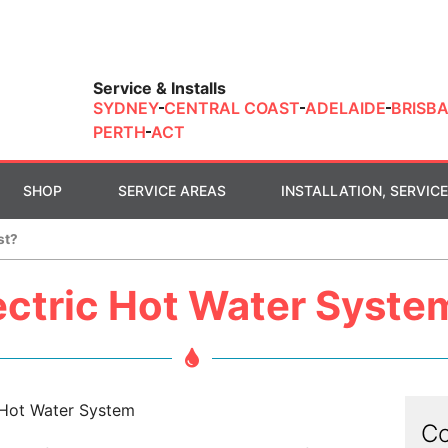
Service & Installs
SYDNEY
CENTRAL COAST
ADELAIDE
BRISB
PERTH
ACT
SHOP
SERVICE AREAS
INSTALLATION, SERVICE
st?
ctric Hot Water Syste
Co