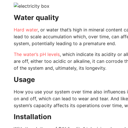
Water quality
Hard water
, or water that’s high in mineral content c
lead to scale accumulation which, over time, can aff
system, potentially leading to a premature end.
The water’s pH levels
, which indicate its acidity or al
are off, either too acidic or alkaline, it can corrode
of the system and, ultimately, its longevity.
Usage
How you use your system over time also influences it
on and off, which can lead to wear and tear. And li
system’s capacity affects its operations over time, whi
Installation