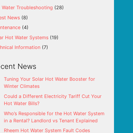
 Water Troubleshooting
(28)
est News
(8)
ntenance
(4)
ar Hot Water Systems
(19)
hnical Information
(7)
ecent News
Tuning Your Solar Hot Water Booster for
Winter Climates
Could a Different Electricity Tariff Cut Your
Hot Water Bills?
Who’s Responsible for the Hot Water System
in a Rental? Landlord vs Tenant Explained
Rheem Hot Water System Fault Codes