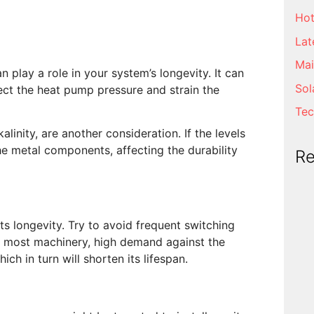
Hot
Lat
Mai
an play a role in your system’s longevity. It can
Sol
ect the heat pump pressure and strain the
Tec
kalinity, are another consideration. If the levels
 the metal components, affecting the durability
R
s longevity. Try to avoid frequent switching
ke most machinery, high demand against the
ch in turn will shorten its lifespan.