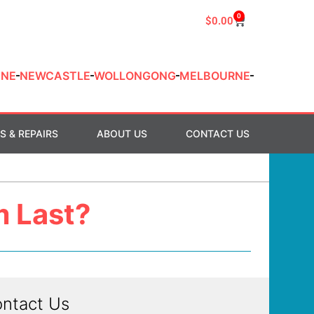
0
$
0.00
ANE
NEWCASTLE
WOLLONGONG
MELBOURNE
S & REPAIRS
ABOUT US
CONTACT US
m Last?
ntact Us