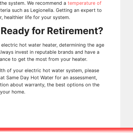
on the system. We recommend a
temperature of
eria such as Legionella. Getting an expert to
 healthier life for your system.
 Ready for Retirement?
electric hot water heater, determining the age
Always invest in reputable brands and have a
ance to get the most from your heater.
th of your electric hot water system, please
e at Same Day Hot Water for an assessment,
tion about warranty, the best options on the
 your home.