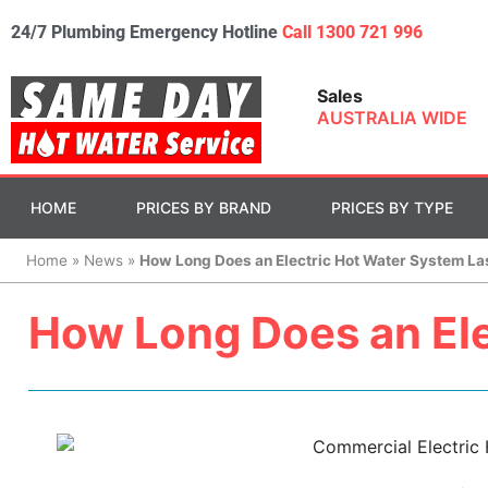
24/7 Plumbing Emergency Hotline
Call 1300 721 996
Sales
AUSTRALIA WIDE
HOME
PRICES BY BRAND
PRICES BY TYPE
Home
»
News
»
How Long Does an Electric Hot Water System La
How Long Does an Ele