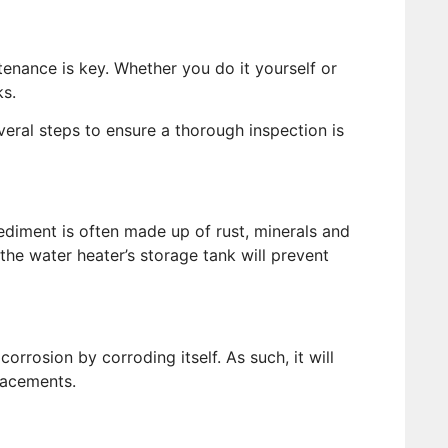
tenance is key. Whether you do it yourself or
s.
veral steps to ensure a thorough inspection is
diment is often made up of rust, minerals and
the water heater’s storage tank will prevent
orrosion by corroding itself. As such, it will
lacements.