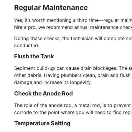
Regular Maintenance
Yes, it’s worth mentioning a third time—regular main
hire a pro, we recommend annual maintenance check
During these checks, the technician will complete se
conducted.
Flush the Tank
Sediment build-up can cause drain blockages. The se
other debris. Having plumbers clean, drain and flush 
damage and increase its longevity.
Check the Anode Rod
The role of the anode rod, a metal rod, is to prevent c
corrode to the point where you will need to find rep
Temperature Setting