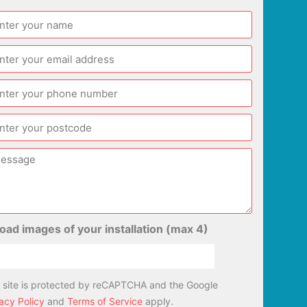
oad images of your installation (max 4)
s site is protected by reCAPTCHA and the Google
acy Policy
and
Terms of Service
apply.