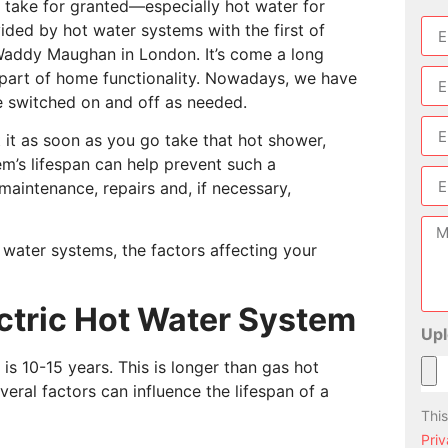
s take for granted—especially hot water for
vided by hot water systems with the first of
 Waddy Maughan in London. It’s come a long
part of home functionality. Nowadays, we have
be switched on and off as needed.
 it as soon as you go take that hot shower,
tem’s lifespan can help prevent such a
maintenance, repairs and, if necessary,
hot water systems, the factors affecting your
ectric Hot Water System
Upl
is 10-15 years. This is longer than gas hot
veral factors can influence the lifespan of a
Thi
Priv