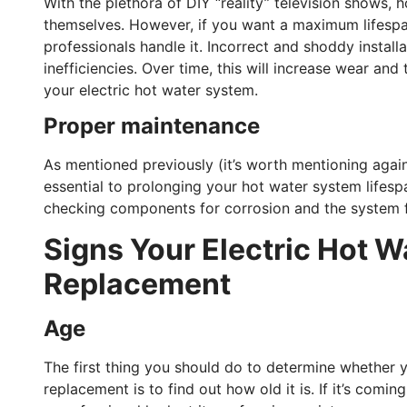
With the plethora of DIY “reality” television shows,
themselves. However, if you want a maximum lifespan
professionals handle it. Incorrect and shoddy install
inefficiencies. Over time, this will increase wear and
your electric hot water system.
Proper maintenance
As mentioned previously (it’s worth mentioning again,
essential to prolonging your hot water system lifes
checking components for corrosion and the system for
Signs Your Electric Hot 
Replacement
Age
The first thing you should do to determine whether y
replacement is to find out how old it is. If it’s comi