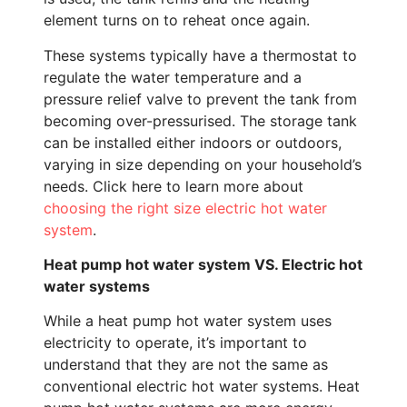
element turns on to reheat once again.
These systems typically have a thermostat to
regulate the water temperature and a
pressure relief valve to prevent the tank from
becoming over-pressurised. The storage tank
can be installed either indoors or outdoors,
varying in size depending on your household’s
needs. Click here to learn more about
choosing the right size electric hot water
system
.
Heat pump hot water system VS. Electric hot
water systems
While a heat pump hot water system uses
electricity to operate, it’s important to
understand that they are not the same as
conventional electric hot water systems. Heat