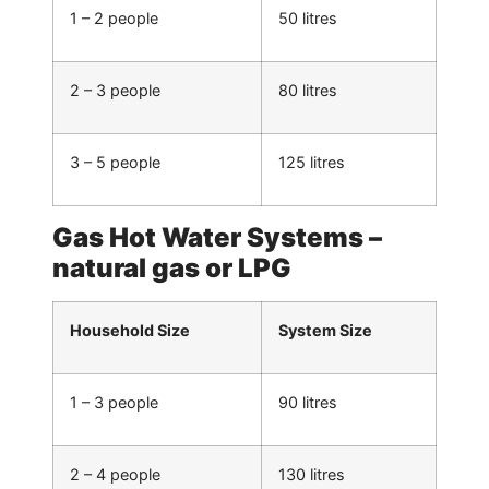
1 – 2 people
50 litres
2 – 3 people
80 litres
3 – 5 people
125 litres
Gas Hot Water Systems –
natural gas or LPG
Household Size
System Size
1 – 3 people
90 litres
2 – 4 people
130 litres