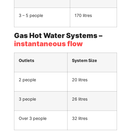
3 – 5 people
170 litres
Gas Hot Water Systems –
instantaneous flow
Outlets
System Size
2 people
20 litres
3 people
26 litres
Over 3 people
32 litres