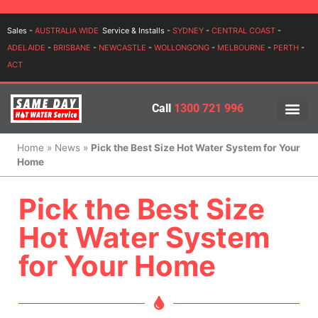
Login
Sales -
AUSTRALIA WIDE
Service & Installs -
SYDNEY
-
CENTRAL COAST
-
ADELAIDE
-
BRISBANE
-
NEWCASTLE
-
WOLLONGONG
-
MELBOURNE
-
PERTH
-
ACT
Call
1300 721 996
PRICES BY BR
PRICES BY TYPE
SERVICE ARE
INSTALLATION, SERVICES
Home
»
News
»
Pick the Best Size Hot Water System for Your
Home
Pick the Best Size
Hot Water System
for Your Home