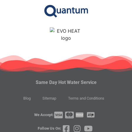
Same Day Hot Water Service
Blog
Sitemap
Terms and Conditions
We Accept:
Follow Us On: