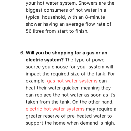
your hot water system. Showers are the
biggest consumers of hot water in a
typical household, with an 8-minute
shower having an average flow rate of
56 litres from start to finish.
Will you be shopping for a gas or an
electric system?
The type of power
source you choose for your system will
impact the required size of the tank. For
example,
gas hot water systems
can
heat their water quicker, meaning they
can replace the hot water as soon as it’s
taken from the tank. On the other hand,
electric hot water systems
may require a
greater reserve of pre-heated water to
support the home when demand is high.