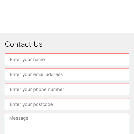
Contact Us