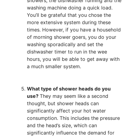
showers, the dishwasher running and the
washing machine doing a quick load.
You’ll be grateful that you chose the
more extensive system during these
times. However, if you have a household
of morning shower goers, you do your
washing sporadically and set the
dishwasher timer to run in the wee
hours, you will be able to get away with
a much smaller system.
What type of shower heads do you
use?
They may seem like a second
thought, but shower heads can
significantly affect your hot water
consumption. This includes the pressure
and the head’s size, which can
significantly influence the demand for