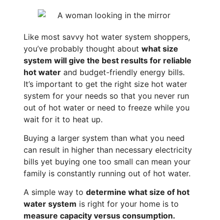
Like most savvy hot water system shoppers,
you’ve probably thought about
what size
system will give the best results for reliable
hot water
and budget-friendly energy bills.
It’s important to get the right size hot water
system for your needs so that you never run
out of hot water or need to freeze while you
wait for it to heat up.
Buying a larger system than what you need
can result in higher than necessary electricity
bills yet buying one too small can mean your
family is constantly running out of hot water.
A simple way to
determine what size of hot
water system
is right for your home is to
measure capacity versus consumption.