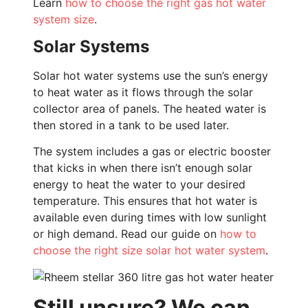
Learn
how to choose the right gas hot water
system size
.
Solar Systems
Solar hot water systems use the sun’s energy
to heat water as it flows through the solar
collector area of panels. The heated water is
then stored in a tank to be used later.
The system includes a gas or electric booster
that kicks in when there isn’t enough solar
energy to heat the water to your desired
temperature. This ensures that hot water is
available even during times with low sunlight
or high demand. Read our guide on
how to
choose the right size solar hot water system
.
Still unsure? We can