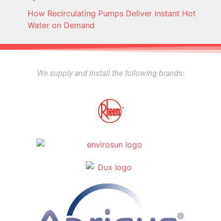
How Recirculating Pumps Deliver Instant Hot
Water on Demand
We supply and install the following brands: