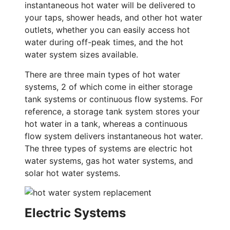
instantaneous hot water will be delivered to
your taps, shower heads, and other hot water
outlets, whether you can easily access hot
water during off-peak times, and the hot
water system sizes available.
There are three main types of hot water
systems, 2 of which come in either storage
tank systems or continuous flow systems. For
reference, a storage tank system stores your
hot water in a tank, whereas a continuous
flow system delivers instantaneous hot water.
The three types of systems are electric hot
water systems, gas hot water systems, and
solar hot water systems.
Electric Systems