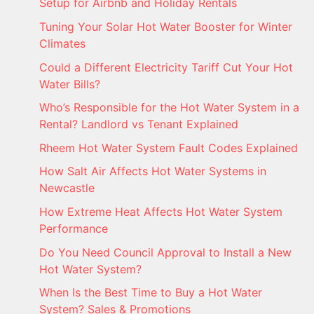
Setup for Airbnb and Holiday Rentals
Tuning Your Solar Hot Water Booster for Winter
Climates
Could a Different Electricity Tariff Cut Your Hot
Water Bills?
Who’s Responsible for the Hot Water System in a
Rental? Landlord vs Tenant Explained
Rheem Hot Water System Fault Codes Explained
How Salt Air Affects Hot Water Systems in
Newcastle
How Extreme Heat Affects Hot Water System
Performance
Do You Need Council Approval to Install a New
Hot Water System?
When Is the Best Time to Buy a Hot Water
System? Sales & Promotions