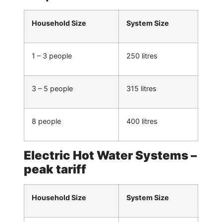
Household Size
System Size
1 – 3 people
250 litres
3 – 5 people
315 litres
8 people
400 litres
Electric Hot Water Systems –
peak tariff
Household Size
System Size