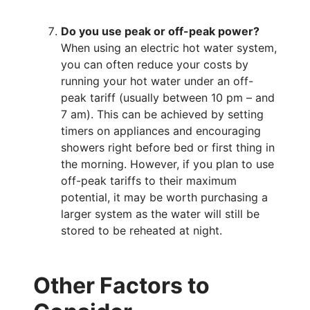
Do you use peak or off-peak power?
When using an electric hot water system,
you can often reduce your costs by
running your hot water under an off-
peak tariff (usually between 10 pm – and
7 am). This can be achieved by setting
timers on appliances and encouraging
showers right before bed or first thing in
the morning. However, if you plan to use
off-peak tariffs to their maximum
potential, it may be worth purchasing a
larger system as the water will still be
stored to be reheated at night.
Other Factors to