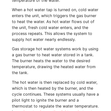
temperature of the water.
When a hot water tap is turned on, cold water
enters the unit, which triggers the gas burner
to heat the water. As hot water flows out of
the unit, fresh cold water enters, and the
process repeats. This allows the system to
supply hot water nearly endlessly.
Gas storage hot water systems work by using
a gas burner to heat water stored in a tank.
The burner heats the water to the desired
temperature, drawing the heated water from
the tank.
The hot water is then replaced by cold water,
which is then heated by the burner, and the
cycle continues. These systems usually have a
pilot light to ignite the burner and a
thermostat to regulate the water temperature.