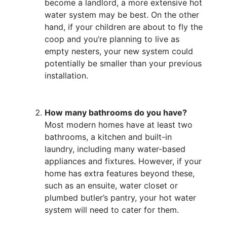
become a landlord, a more extensive hot
water system may be best. On the other
hand, if your children are about to fly the
coop and you’re planning to live as
empty nesters, your new system could
potentially be smaller than your previous
installation.
How many bathrooms do you have?
Most modern homes have at least two
bathrooms, a kitchen and built-in
laundry, including many water-based
appliances and fixtures. However, if your
home has extra features beyond these,
such as an ensuite, water closet or
plumbed butler’s pantry, your hot water
system will need to cater for them.