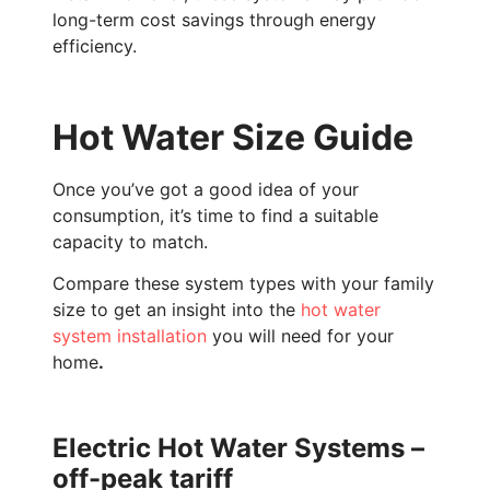
long-term cost savings through energy
efficiency.
Hot Water Size Guide
Once you’ve got a good idea of your
consumption, it’s time to find a suitable
capacity to match.
Compare these system types with your family
size to get an insight into the
hot water
system installation
you will need for your
home
.
Electric Hot Water Systems –
off-peak tariff