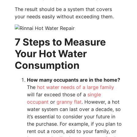
The result should be a system that covers
your needs easily without exceeding them.
7 Steps to Measure
Your Hot Water
Consumption
How many occupants are in the home?
The
hot water needs of a large family
will far exceed those of a
single
occupant
or
granny flat
. However, a hot
water system can last over a decade, so
it’s essential to consider your future in
the purchase. For example, if you plan to
rent out a room, add to your family, or