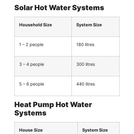
Solar Hot Water Systems
Household Size
System Size
1 – 2 people
180 litres
3 – 4 people
300 litres
5 – 6 people
440 litres
Heat Pump Hot Water
Systems
House Size
System Size