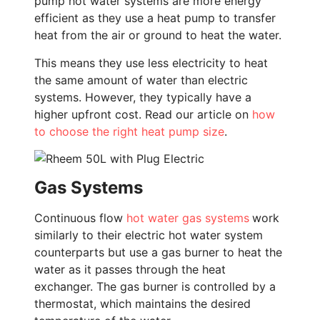
pump hot water systems are more energy
efficient as they use a heat pump to transfer
heat from the air or ground to heat the water.
This means they use less electricity to heat
the same amount of water than electric
systems. However, they typically have a
higher upfront cost. Read our article on
how
to choose the right heat pump size
.
Gas Systems
Continuous flow
hot water gas systems
work
similarly to their electric hot water system
counterparts but use a gas burner to heat the
water as it passes through the heat
exchanger. The gas burner is controlled by a
thermostat, which maintains the desired