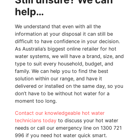
help…
We understand that even with all the
information at your disposal it can still be
difficult to have confidence in your decision.
As Australia’s biggest online retailer for hot
water systems, we will have a brand, size, and
type to suit every household, budget, and
family. We can help you to find the best
solution within our range, and have it
delivered or installed on the same day, so you
don’t have to be without hot water for a
moment too long.
Contact
our knowledgeable hot water
technicians today
to discuss your hot water
needs or call our emergency line on 1300 721
996 if you need hot water quick smart.