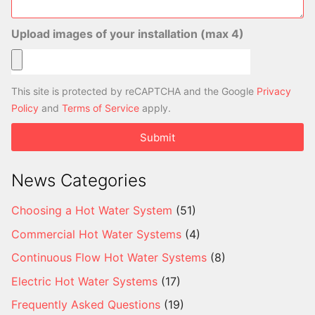
Upload images of your installation (max 4)
This site is protected by reCAPTCHA and the Google
Privacy
Policy
and
Terms of Service
apply.
Submit
News Categories
Choosing a Hot Water System
(51)
Commercial Hot Water Systems
(4)
Continuous Flow Hot Water Systems
(8)
Electric Hot Water Systems
(17)
Frequently Asked Questions
(19)