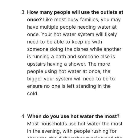
How many people will use the outlets at
once?
Like most busy families, you may
have multiple people needing water at
once. Your hot water system will likely
need to be able to keep up with
someone doing the dishes while another
is running a bath and someone else is
upstairs having a shower. The more
people using hot water at once, the
bigger your system will need to be to
ensure no one is left standing in the
cold.
When do you use hot water the most?
Most households use hot water the most
in the evening, with people rushing for