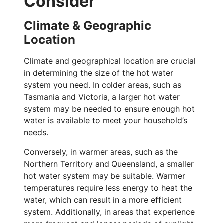
Consider
Climate & Geographic
Location
Climate and geographical location are crucial
in determining the size of the hot water
system you need. In colder areas, such as
Tasmania and Victoria, a larger hot water
system may be needed to ensure enough hot
water is available to meet your household’s
needs.
Conversely, in warmer areas, such as the
Northern Territory and Queensland, a smaller
hot water system may be suitable. Warmer
temperatures require less energy to heat the
water, which can result in a more efficient
system. Additionally, in areas that experience