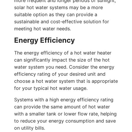
more frequent and longer periods of sunlight,
solar hot water systems may be a more
suitable option as they can provide a
sustainable and cost-effective solution for
meeting hot water needs.
Energy Efficiency
The energy efficiency of a hot water heater
can significantly impact the size of the hot
water system you need. Consider the energy
efficiency rating of your desired unit and
choose a hot water system that is appropriate
for your typical hot water usage.
Systems with a high energy efficiency rating
can provide the same amount of hot water
with a smaller tank or lower flow rate, helping
to reduce your energy consumption and save
on utility bills.