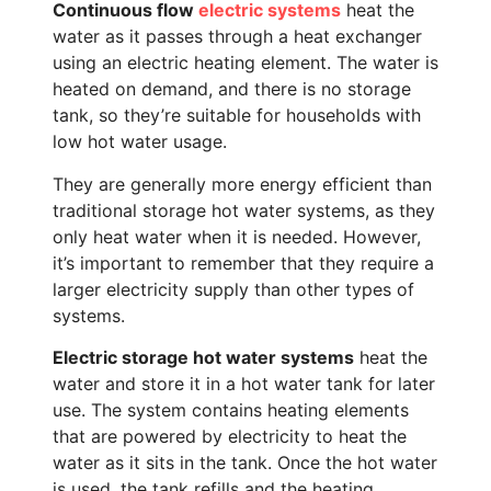
Continuous flow
electric systems
heat the
water as it passes through a heat exchanger
using an electric heating element. The water is
heated on demand, and there is no storage
tank, so they’re suitable for households with
low hot water usage.
They are generally more energy efficient than
traditional storage hot water systems, as they
only heat water when it is needed. However,
it’s important to remember that they require a
larger electricity supply than other types of
systems.
Electric storage hot water systems
heat the
water and store it in a hot water tank for later
use. The system contains heating elements
that are powered by electricity to heat the
water as it sits in the tank. Once the hot water
is used, the tank refills and the heating