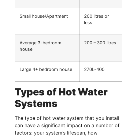
Small house/Apartment
200 litres or
less
Average 3-bedroom
200 – 300 litres
house
Large 4+ bedroom house
270L-400
Types of Hot Water
Systems
The type of hot water system that you install
can have a significant impact on a number of
factors: your system’s lifespan, how