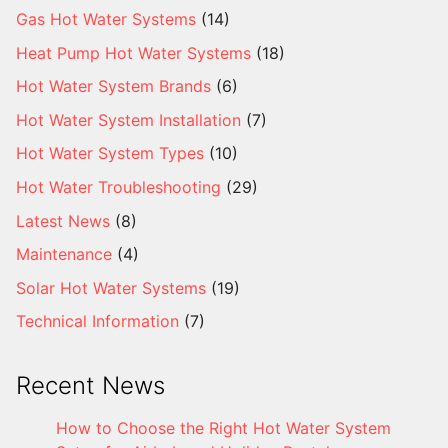
Gas Hot Water Systems
(14)
Heat Pump Hot Water Systems
(18)
Hot Water System Brands
(6)
Hot Water System Installation
(7)
Hot Water System Types
(10)
Hot Water Troubleshooting
(29)
Latest News
(8)
Maintenance
(4)
Solar Hot Water Systems
(19)
Technical Information
(7)
Recent News
How to Choose the Right Hot Water System