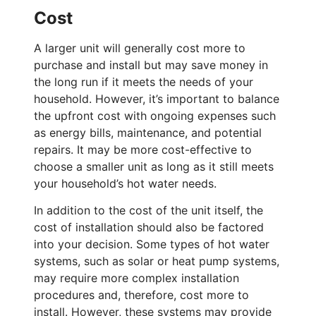
Cost
A larger unit will generally cost more to
purchase and install but may save money in
the long run if it meets the needs of your
household. However, it’s important to balance
the upfront cost with ongoing expenses such
as energy bills, maintenance, and potential
repairs. It may be more cost-effective to
choose a smaller unit as long as it still meets
your household’s hot water needs.
In addition to the cost of the unit itself, the
cost of installation should also be factored
into your decision. Some types of hot water
systems, such as solar or heat pump systems,
may require more complex installation
procedures and, therefore, cost more to
install. However, these systems may provide