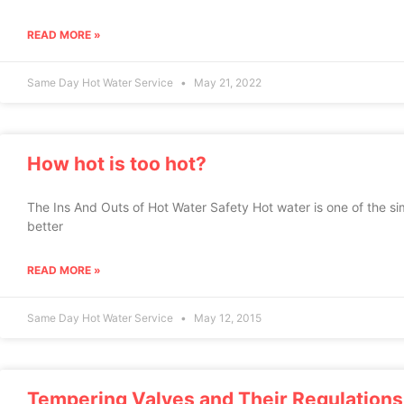
READ MORE »
Same Day Hot Water Service
May 21, 2022
How hot is too hot?
The Ins And Outs of Hot Water Safety Hot water is one of the sim
better
READ MORE »
Same Day Hot Water Service
May 12, 2015
Tempering Valves and Their Regulations