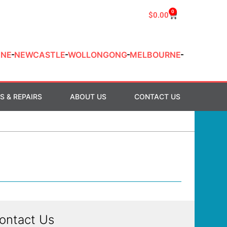
0
$
0.00
ANE
NEWCASTLE
WOLLONGONG
MELBOURNE
S & REPAIRS
ABOUT US
CONTACT US
ontact Us