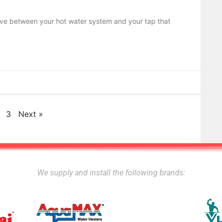
alve between your hot water system and your tap that
3
Next »
We supply and install the following brands: