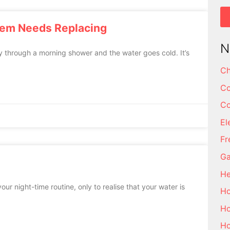
tem Needs Replacing
N
y through a morning shower and the water goes cold. It’s
Ch
Co
Co
El
Fr
Ga
He
our night-time routine, only to realise that your water is
Ho
Ho
Ho