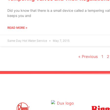
Did you know that there is a small device called a tempering v
keeps you and
READ MORE »
Same Day Hot Water Service
May 7, 2015
« Previous
1
2