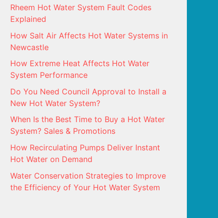
Rheem Hot Water System Fault Codes
Explained
How Salt Air Affects Hot Water Systems in
Newcastle
How Extreme Heat Affects Hot Water
System Performance
Do You Need Council Approval to Install a
New Hot Water System?
When Is the Best Time to Buy a Hot Water
System? Sales & Promotions
How Recirculating Pumps Deliver Instant
Hot Water on Demand
Water Conservation Strategies to Improve
the Efficiency of Your Hot Water System