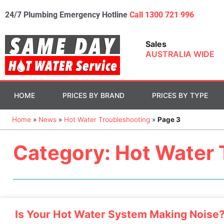
24/7 Plumbing Emergency Hotline
Call 1300 721 996
Sales
AUSTRALIA WIDE
HOME
PRICES BY BRAND
PRICES BY TYPE
Home
»
News
»
Hot Water Troubleshooting
»
Page 3
Category: Hot Water 
Is Your Hot Water System Making Noise