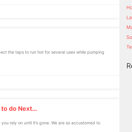
Ho
La
Ma
So
Te
ect the taps to run hot for several uses while pumping
R
 to do Next…
 you rely on until it’s gone. We are so accustomed to