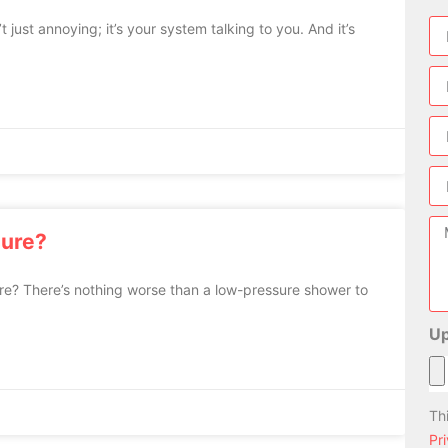
ust annoying; it’s your system talking to you. And it’s
sure?
ure? There’s nothing worse than a low-pressure shower to
Up
Th
Pr