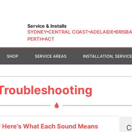
Service & Installs
SYDNEY
CENTRAL COAST
ADELAIDE
BRISB
PERTH
ACT
SHOP
SERVICE AREAS
INSTALLATION, SERVICE
Troubleshooting
? Here’s What Each Sound Means
C