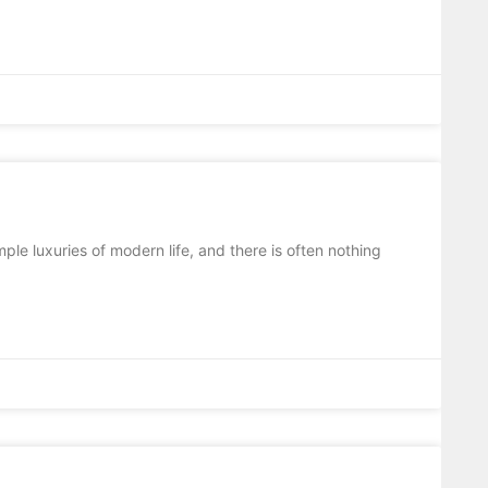
ple luxuries of modern life, and there is often nothing