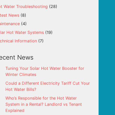
t Water Troubleshooting
(28)
test News
(8)
intenance
(4)
lar Hot Water Systems
(19)
chnical Information
(7)
ecent News
Tuning Your Solar Hot Water Booster for
Winter Climates
Could a Different Electricity Tariff Cut Your
Hot Water Bills?
Who’s Responsible for the Hot Water
System in a Rental? Landlord vs Tenant
Explained