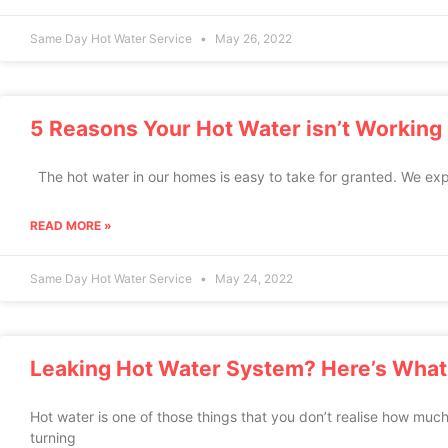
Same Day Hot Water Service
May 26, 2022
5 Reasons Your Hot Water isn’t Working
The hot water in our homes is easy to take for granted. We exp
READ MORE »
Same Day Hot Water Service
May 24, 2022
Leaking Hot Water System? Here’s What
Hot water is one of those things that you don’t realise how much
turning