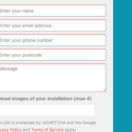
load images of your installation (max 4)
is site is protected by reCAPTCHA and the Google
ivacy Policy
and
Terms of Service
apply.