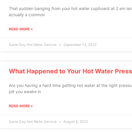
That sudden banging from your hot water cupboard at 2 am isn’t j
actually a common
READ MORE »
Same Day Hot Water Service
September 13, 2022
What Happened to Your Hot Water Pres
Are you having a hard time getting hot water at the right press
jolt you awake in
READ MORE »
Same Day Hot Water Service
August 8, 2022