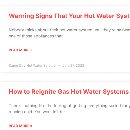
Warning Signs That Your Hot Water Sys
Nobody thinks about their hot water system until they’re halfwa
one of those appliances that
READ MORE »
Same Day Hot Water Service
July 27, 2022
How to Reignite Gas Hot Water Systems
There’s nothing like the feeling of getting everything sorted for y
running cold. You wouldn’t be
READ MORE »