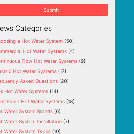
Submit
ews Categories
oosing a Hot Water System
(50)
mmercial Hot Water Systems
(4)
ntinuous Flow Hot Water Systems
(9)
ectric Hot Water Systems
(17)
equently Asked Questions
(20)
s Hot Water Systems
(14)
at Pump Hot Water Systems
(18)
t Water System Brands
(6)
t Water System Installation
(7)
t Water System Types
(10)